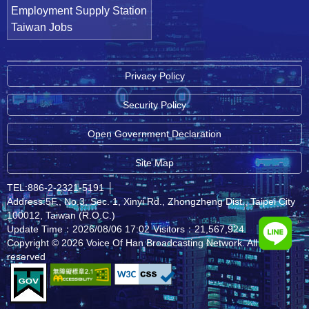
Employment Supply Station
Taiwan Jobs
Privacy Policy
Security Policy
Open Government Declaration
Site Map
TEL:886-2-2321-5191
│
Address:5F., No.3, Sec. 1, Xinyi Rd., Zhongzheng Dist., Taipei City
100012, Taiwan (R.O.C.)
Update Time：2026/08/06 17:02
Visitors：21,567,924
Copyright © 2026 Voice Of Han Broadcasting Network. All rights
reserved