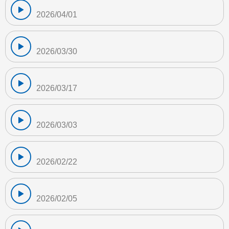
2026/04/01
2026/03/30
2026/03/17
2026/03/03
2026/02/22
2026/02/05