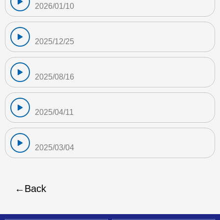
2026/01/10
2025/12/25
2025/08/16
2025/04/11
2025/03/04
Back