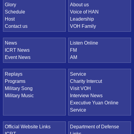
Quick Link
Glory
About us
Schedule
Voice of HAN
Host
Leadership
Contact us
VOH Family
News
Listen Online
ICRT News
FM
Event News
AM
Replays
Service
Programs
Charity Intercut
Military Song
Visit VOH
Military Music
Interview News
Executive Yuan Online
Service
Official Website Links
Department of Defense
ICRT
Links