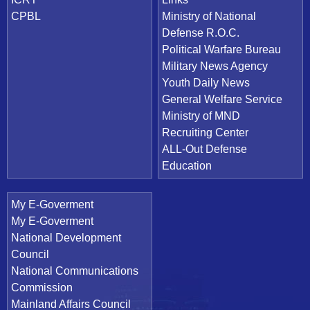
CPBL
Ministry of National
Defense R.O.C.
Political Warfare Bureau
Military News Agency
Youth Daily News
General Welfare Service
Ministry of MND
Recruiting Center
ALL-Out Defense
Education
My E-Goverment
My E-Goverment
National Development
Council
National Communications
Commission
Mainland Affairs Council