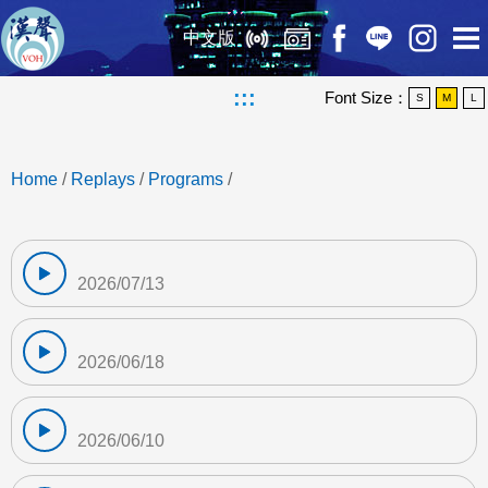
中文版
:::
Font Size：
S
M
L
Home
/
Replays
/
Programs
/
2026/07/13
2026/06/18
2026/06/10