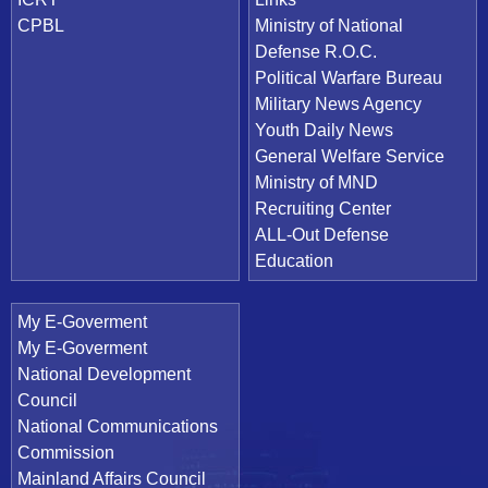
CPBL
Ministry of National
Defense R.O.C.
Political Warfare Bureau
Military News Agency
Youth Daily News
General Welfare Service
Ministry of MND
Recruiting Center
ALL-Out Defense
Education
My E-Goverment
My E-Goverment
National Development
Council
National Communications
Commission
Mainland Affairs Council