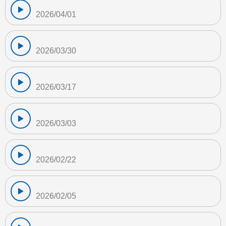
2026/04/01
2026/03/30
2026/03/17
2026/03/03
2026/02/22
2026/02/05