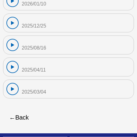
2026/01/10
2025/12/25
2025/08/16
2025/04/11
2025/03/04
Back