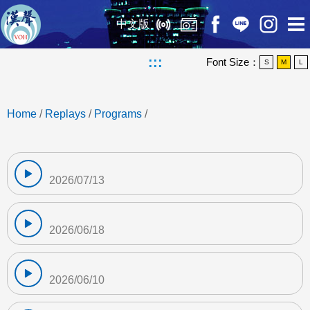
中文版
:::
Font Size：
S
M
L
Home
/
Replays
/
Programs
/
2026/07/13
2026/06/18
2026/06/10