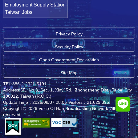
Employment Supply Station
Taiwan Jobs
Privacy Policy
Security Policy
Open Government Declaration
Site Map
TEL:886-2-2321-5191
│
Address:5F., No.3, Sec. 1, Xinyi Rd., Zhongzheng Dist., Taipei City
100012, Taiwan (R.O.C.)
Update Time：2026/08/07 08:05
Visitors：21,629,395
Copyright © 2026 Voice Of Han Broadcasting Network. All rights
reserved