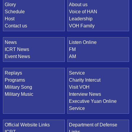
Quick Link
Glory
About us
Schedule
Voice of HAN
Host
Leadership
Contact us
VOH Family
News
Listen Online
ICRT News
FM
Event News
AM
Replays
Service
Programs
Charity Intercut
Military Song
Visit VOH
Military Music
Interview News
Executive Yuan Online
Service
Official Website Links
Department of Defense
ICRT
Links