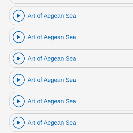
Art of Aegean Sea
Art of Aegean Sea
Art of Aegean Sea
Art of Aegean Sea
Art of Aegean Sea
Art of Aegean Sea