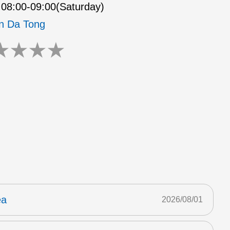
08:00-09:00(Saturday)
n Da Tong
★
★
★
★
ea
2026/08/01