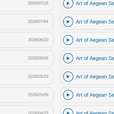
Art of Aegean S
2026/07/18
Art of Aegean S
2026/07/04
Art of Aegean S
2026/06/20
Art of Aegean S
2026/06/06
Art of Aegean S
2026/05/23
Art of Aegean S
2026/05/09
Art of Aegean S
2026/04/25