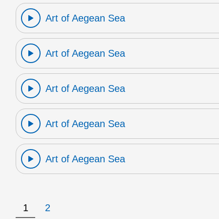
Art of Aegean Sea
Art of Aegean Sea
Art of Aegean Sea
Art of Aegean Sea
Art of Aegean Sea
1
2