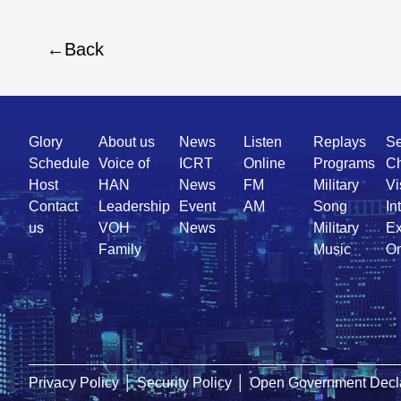
Back
Quick
Glory
About us
News
Listen
Replays
Se
Link
Schedule
Voice of
ICRT
Online
Programs
Ch
Host
HAN
News
FM
Military
Vi
Contact
Leadership
Event
AM
Song
In
us
VOH
News
Military
Ex
Family
Music
On
Privacy Policy
│
Security Policy
│
Open Government Decla