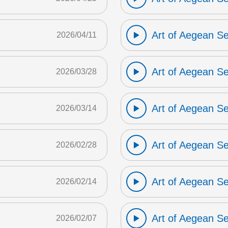
Art of Aegean S
2026/04/11
Art of Aegean S
2026/03/28
Art of Aegean S
2026/03/14
Art of Aegean S
2026/02/28
Art of Aegean S
2026/02/14
Art of Aegean S
2026/02/07