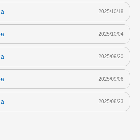
ea
2025/10/18
ea
2025/10/04
ea
2025/09/20
ea
2025/09/06
ea
2025/08/23