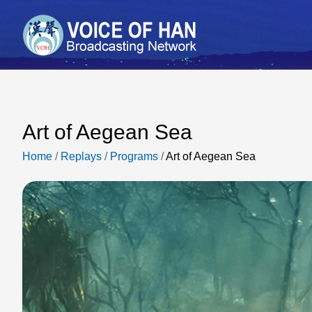
Art of Aegean Sea
Home
/
Replays
/
Programs
/
Art of Aegean Sea