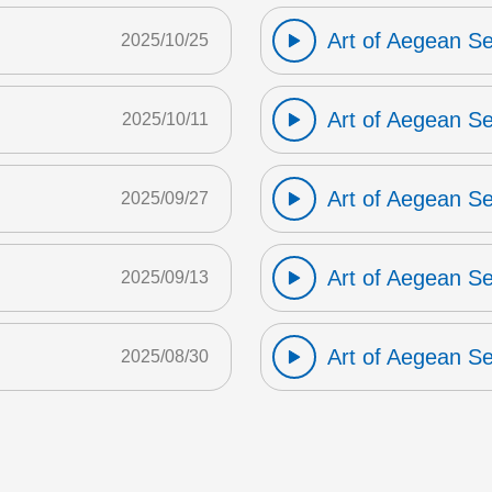
Art of Aegean S
2025/10/25
Art of Aegean S
2025/10/11
Art of Aegean S
2025/09/27
Art of Aegean S
2025/09/13
Art of Aegean S
2025/08/30