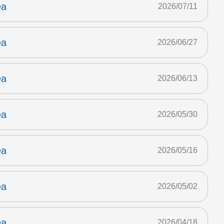
ea
2026/07/11
ea
2026/06/27
ea
2026/06/13
ea
2026/05/30
ea
2026/05/16
ea
2026/05/02
ea
2026/04/18