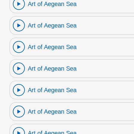
Art of Aegean Sea
Art of Aegean Sea
Art of Aegean Sea
Art of Aegean Sea
Art of Aegean Sea
Art of Aegean Sea
Art of Aegean Sea