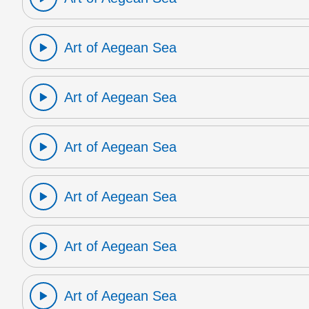
Art of Aegean Sea
Art of Aegean Sea
Art of Aegean Sea
Art of Aegean Sea
Art of Aegean Sea
Art of Aegean Sea