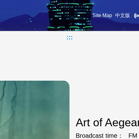
Site Map
中文版
:::
Art of Aege
Broadcast time：
FM 