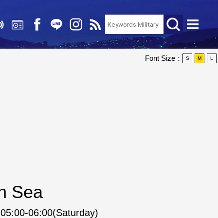
Font Size：
S
M
L
an Sea
05:00-06:00(Saturday)