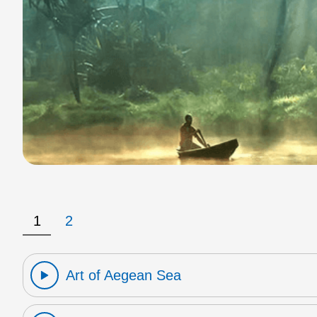
1
2
Art of Aegean Sea