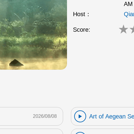
AM 
Host：
Qia
★
Score:
Art of Aegean S
2026/08/08