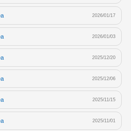
ea
2026/01/17
ea
2026/01/03
ea
2025/12/20
ea
2025/12/06
ea
2025/11/15
ea
2025/11/01