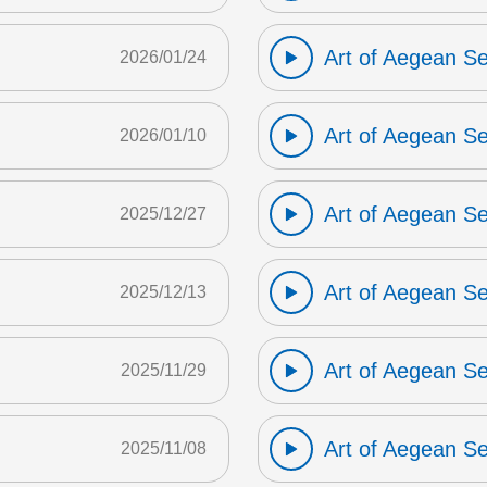
Art of Aegean S
2026/01/24
Art of Aegean S
2026/01/10
Art of Aegean S
2025/12/27
Art of Aegean S
2025/12/13
Art of Aegean S
2025/11/29
Art of Aegean S
2025/11/08