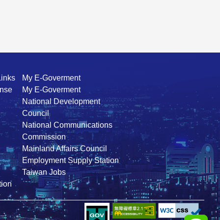
Links
My E-Goverment
ense
My E-Goverment
National Development
Council
National Communications
Commission
Mainland Affairs Council
Employment Supply Station
Taiwan Jobs
ion