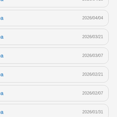
ea
2026/04/04
ea
2026/03/21
ea
2026/03/07
ea
2026/02/21
ea
2026/02/07
ea
2026/01/31