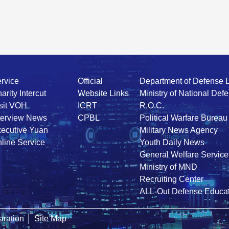
rvice
Official
Department of Defense 
arity Intercut
Website Links
Ministry of National Def
sit VOH
ICRT
R.O.C.
terview News
CPBL
Political Warfare Bureau
ecutive Yuan
Military News Agency
line Service
Youth Daily News
General Welfare Service
Ministry of MND
Recruiting Center
ALL-Out Defense Educat
ration
│
Site Map