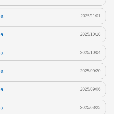
ea
2025/11/01
ea
2025/10/18
ea
2025/10/04
ea
2025/09/20
ea
2025/09/06
ea
2025/08/23