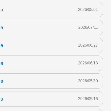
ea
2026/08/01
ea
2026/07/11
ea
2026/06/27
ea
2026/06/13
ea
2026/05/30
ea
2026/05/16