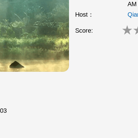
AM 
Host：
Qia
★
Score:
/03