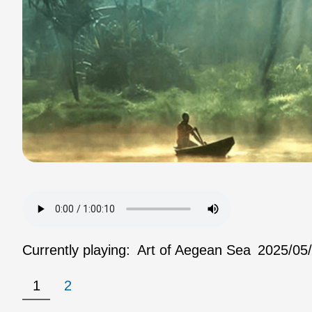
Currently playing:
Art of Aegean Sea
2025/05
1
2