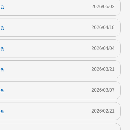
ea
2026/05/02
ea
2026/04/18
ea
2026/04/04
ea
2026/03/21
ea
2026/03/07
ea
2026/02/21