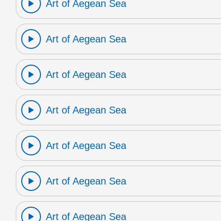
Art of Aegean Sea
Art of Aegean Sea
Art of Aegean Sea
Art of Aegean Sea
Art of Aegean Sea
Art of Aegean Sea
Art of Aegean Sea