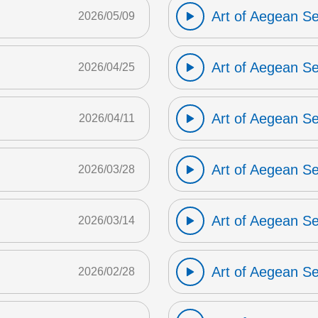
Art of Aegean S
2026/05/09
Art of Aegean S
2026/04/25
Art of Aegean S
2026/04/11
Art of Aegean S
2026/03/28
Art of Aegean S
2026/03/14
Art of Aegean S
2026/02/28