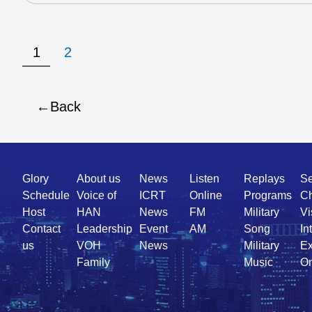
1
2
Back
Quick
Glory
About us
News
Listen
Replays
Se
Link
Schedule
Voice of
ICRT
Online
Programs
Ch
Host
HAN
News
FM
Military
Vi
Contact
Leadership
Event
AM
Song
In
us
VOH
News
Military
Ex
Family
Music
On