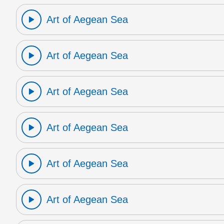
Art of Aegean Sea
Art of Aegean Sea
Art of Aegean Sea
Art of Aegean Sea
Art of Aegean Sea
Art of Aegean Sea