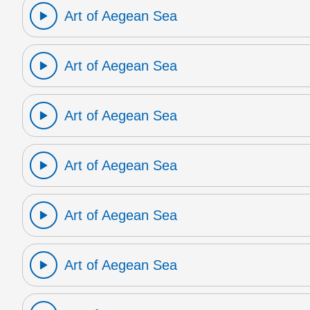
Art of Aegean Sea
Art of Aegean Sea
Art of Aegean Sea
Art of Aegean Sea
Art of Aegean Sea
Art of Aegean Sea