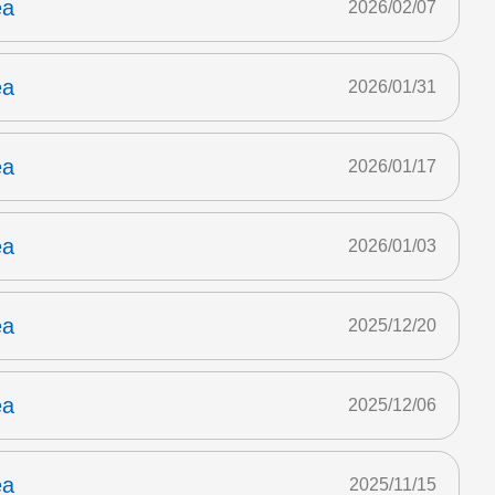
ea
2026/02/07
ea
2026/01/31
ea
2026/01/17
ea
2026/01/03
ea
2025/12/20
ea
2025/12/06
ea
2025/11/15