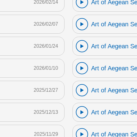
Art of Aegean S
2026/02/14
Art of Aegean S
2026/02/07
Art of Aegean S
2026/01/24
Art of Aegean S
2026/01/10
Art of Aegean S
2025/12/27
Art of Aegean S
2025/12/13
Art of Aegean S
2025/11/29