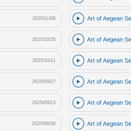
Art of Aegean S
2025/11/08
Art of Aegean S
2025/10/25
Art of Aegean S
2025/10/11
Art of Aegean S
2025/09/27
Art of Aegean S
2025/09/13
Art of Aegean S
2025/08/30