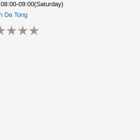
08:00-09:00(Saturday)
n Da Tong
★
★
★
★