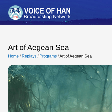
Art of Aegean Sea
Home
/
Replays
/
Programs
/
Art of Aegean Sea