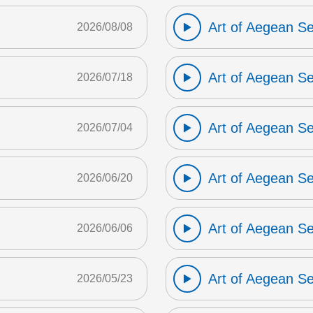
Art of Aegean S
2026/08/08
Art of Aegean S
2026/07/18
Art of Aegean S
2026/07/04
Art of Aegean S
2026/06/20
Art of Aegean S
2026/06/06
Art of Aegean S
2026/05/23