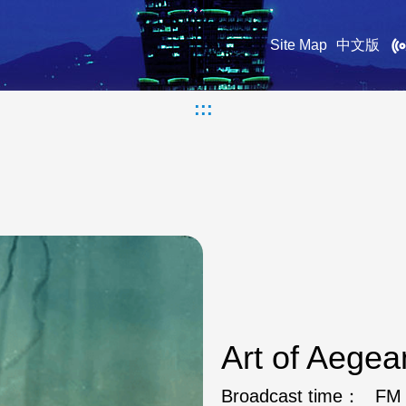
Site Map
中文版
:::
Art of Aege
Broadcast time：
FM 