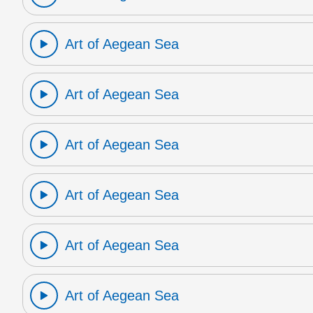
Art of Aegean Sea
Art of Aegean Sea
Art of Aegean Sea
Art of Aegean Sea
Art of Aegean Sea
Art of Aegean Sea