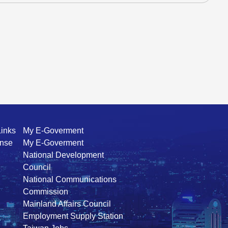
Links
My E-Goverment
ense
My E-Goverment
National Development
Council
National Communications
Commission
Mainland Affairs Council
Employment Supply Station