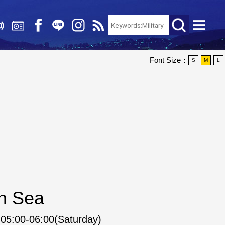
Font Size：
S
M
L
an Sea
05:00-06:00(Saturday)