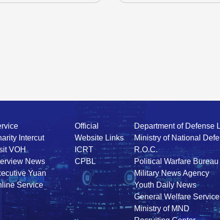
rvice
Official
Department of Defense 
arity Intercut
Website Links
Ministry of National Def
sit VOH
ICRT
R.O.C.
terview News
CPBL
Political Warfare Bureau
ecutive Yuan
Military News Agency
line Service
Youth Daily News
General Welfare Service
Ministry of MND