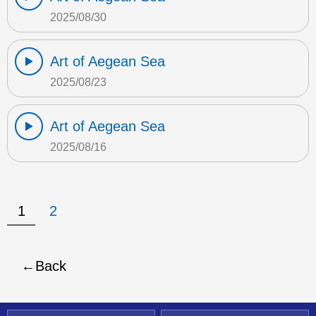
2025/08/30
Art of Aegean Sea
2025/08/23
Art of Aegean Sea
2025/08/16
1
2
Back