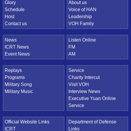
Quick Link
Glory
About us
Schedule
Voice of HAN
Host
Leadership
Contact us
VOH Family
News
Listen Online
ICRT News
FM
Event News
AM
Replays
Service
Programs
Charity Intercut
Military Song
Visit VOH
Military Music
Interview News
Executive Yuan Online
Service
Official Website Links
Department of Defense
ICRT
Links