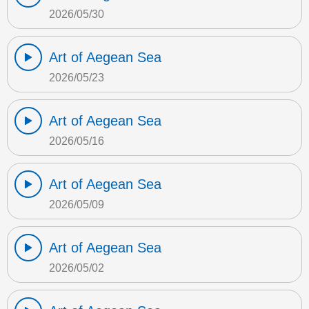
2026/05/30
Art of Aegean Sea
2026/05/23
Art of Aegean Sea
2026/05/16
Art of Aegean Sea
2026/05/09
Art of Aegean Sea
2026/05/02