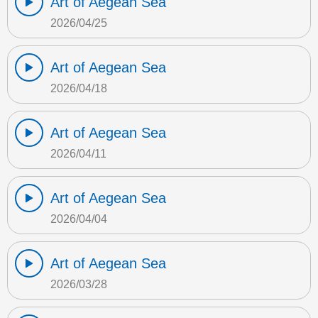
Art of Aegean Sea
2026/04/25
Art of Aegean Sea
2026/04/18
Art of Aegean Sea
2026/04/11
Art of Aegean Sea
2026/04/04
Art of Aegean Sea
2026/03/28