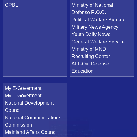
CPBL
Ministry of National
Defense R.O.C.
Political Warfare Bureau
Military News Agency
Youth Daily News
General Welfare Service
Ministry of MND
Recruiting Center
ALL-Out Defense
Education
My E-Goverment
My E-Goverment
National Development
Council
National Communications
Commission
Mainland Affairs Council