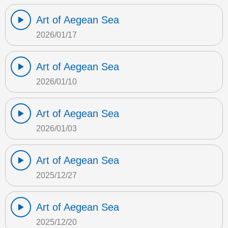
Art of Aegean Sea
2026/01/17
Art of Aegean Sea
2026/01/10
Art of Aegean Sea
2026/01/03
Art of Aegean Sea
2025/12/27
Art of Aegean Sea
2025/12/20