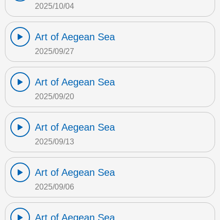
2025/10/04
Art of Aegean Sea
2025/09/27
Art of Aegean Sea
2025/09/20
Art of Aegean Sea
2025/09/13
Art of Aegean Sea
2025/09/06
Art of Aegean Sea