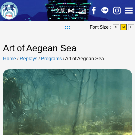
中文版
:::
Font Size：
S
M
L
Art of Aegean Sea
Home
/
Replays
/
Programs
/
Art of Aegean Sea