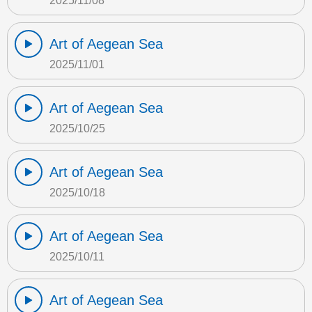
2025/11/08
Art of Aegean Sea
2025/11/01
Art of Aegean Sea
2025/10/25
Art of Aegean Sea
2025/10/18
Art of Aegean Sea
2025/10/11
Art of Aegean Sea