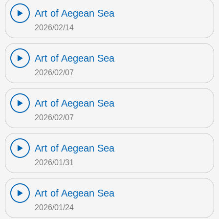
Art of Aegean Sea
2026/02/14
Art of Aegean Sea
2026/02/07
Art of Aegean Sea
2026/02/07
Art of Aegean Sea
2026/01/31
Art of Aegean Sea
2026/01/24