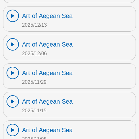
Art of Aegean Sea
2025/12/13
Art of Aegean Sea
2025/12/06
Art of Aegean Sea
2025/11/29
Art of Aegean Sea
2025/11/15
Art of Aegean Sea