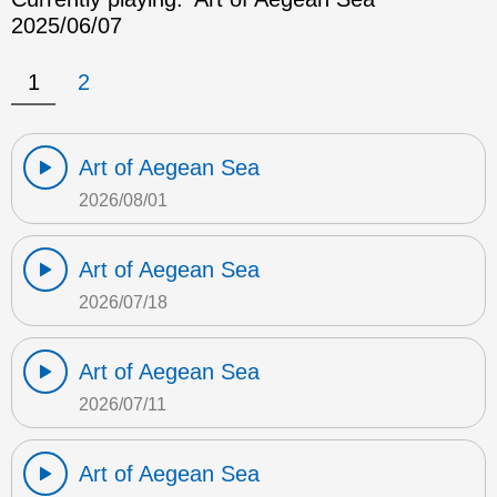
2025/06/07
1
2
Art of Aegean Sea
2026/08/01
Art of Aegean Sea
2026/07/18
Art of Aegean Sea
2026/07/11
Art of Aegean Sea