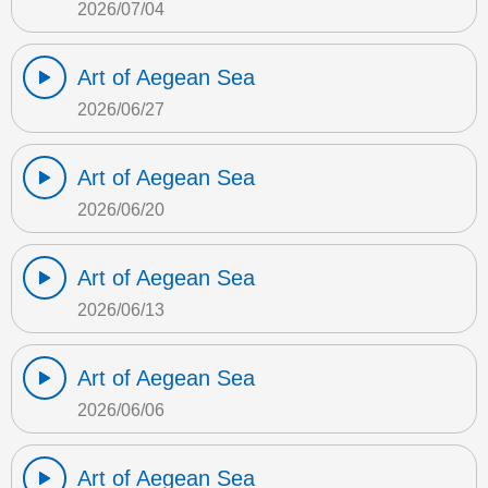
2026/07/04
Art of Aegean Sea
2026/06/27
Art of Aegean Sea
2026/06/20
Art of Aegean Sea
2026/06/13
Art of Aegean Sea
2026/06/06
Art of Aegean Sea