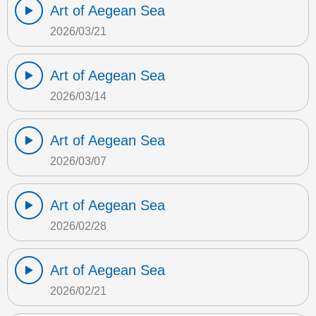
Art of Aegean Sea
2026/03/21
Art of Aegean Sea
2026/03/14
Art of Aegean Sea
2026/03/07
Art of Aegean Sea
2026/02/28
Art of Aegean Sea
2026/02/21