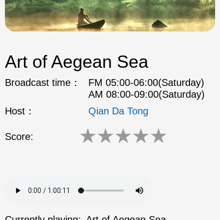
Art of Aegean Sea
Broadcast time：
FM 05:00-06:00(Saturday)
AM 08:00-09:00(Saturday)
Host：
Qian Da Tong
★
★
★
★
★
Score:
Currently playing:
Art of Aegean Sea