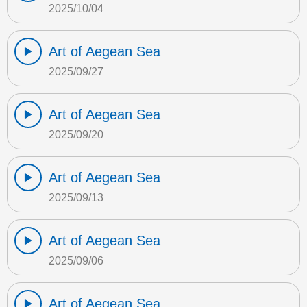
2025/10/04
Art of Aegean Sea
2025/09/27
Art of Aegean Sea
2025/09/20
Art of Aegean Sea
2025/09/13
Art of Aegean Sea
2025/09/06
Art of Aegean Sea