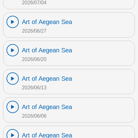
2026/07/04
Art of Aegean Sea
2026/06/27
Art of Aegean Sea
2026/06/20
Art of Aegean Sea
2026/06/13
Art of Aegean Sea
2026/06/06
Art of Aegean Sea