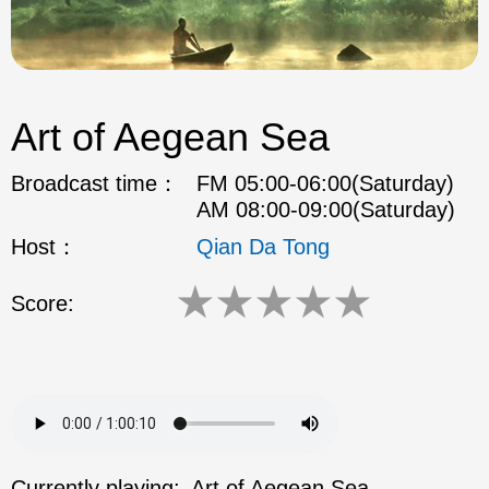
Art of Aegean Sea
Broadcast time：
FM 05:00-06:00(Saturday)
AM 08:00-09:00(Saturday)
Host：
Qian Da Tong
★
★
★
★
★
Score:
Currently playing:
Art of Aegean Sea