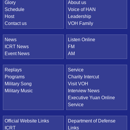
Quick Link
Glory
About us
Schedule
Voice of HAN
Host
Leadership
Contact us
VOH Family
News
Listen Online
ICRT News
FM
Event News
AM
Replays
Service
Programs
Charity Intercut
Military Song
Visit VOH
Military Music
Interview News
Executive Yuan Online
Service
Official Website Links
Department of Defense
ICRT
Links