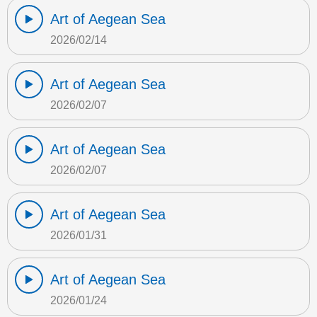
Art of Aegean Sea
2026/02/14
Art of Aegean Sea
2026/02/07
Art of Aegean Sea
2026/02/07
Art of Aegean Sea
2026/01/31
Art of Aegean Sea
2026/01/24