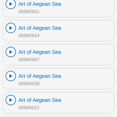
Art of Aegean Sea
2026/03/21
Art of Aegean Sea
2026/03/14
Art of Aegean Sea
2026/03/07
Art of Aegean Sea
2026/02/28
Art of Aegean Sea
2026/02/21