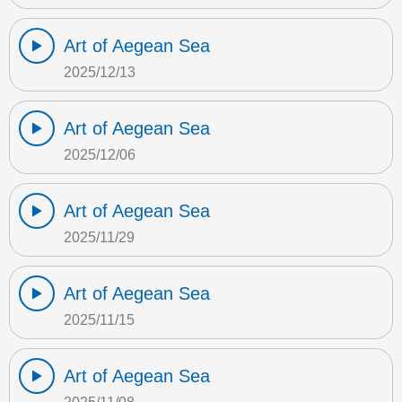
Art of Aegean Sea
2025/12/13
Art of Aegean Sea
2025/12/06
Art of Aegean Sea
2025/11/29
Art of Aegean Sea
2025/11/15
Art of Aegean Sea