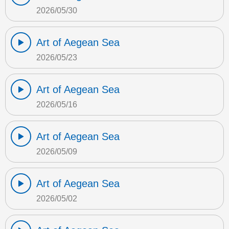
2026/05/30
Art of Aegean Sea
2026/05/23
Art of Aegean Sea
2026/05/16
Art of Aegean Sea
2026/05/09
Art of Aegean Sea
2026/05/02