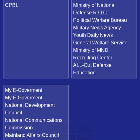
CPBL
Ministry of National
Defense R.O.C.
Political Warfare Bureau
Military News Agency
Youth Daily News
General Welfare Service
Ministry of MND
Recruiting Center
ALL-Out Defense
Education
My E-Goverment
My E-Goverment
National Development
Council
National Communications
Commission
Mainland Affairs Council