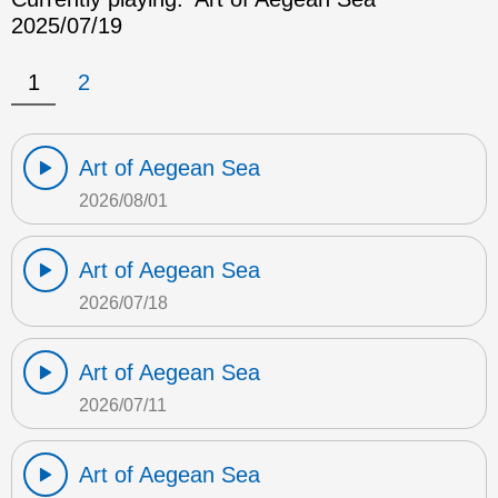
2025/07/19
1
2
Art of Aegean Sea
2026/08/01
Art of Aegean Sea
2026/07/18
Art of Aegean Sea
2026/07/11
Art of Aegean Sea