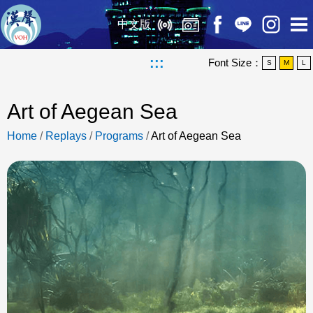
中文版
:::
Font Size：
S
M
L
Art of Aegean Sea
Home
/
Replays
/
Programs
/
Art of Aegean Sea