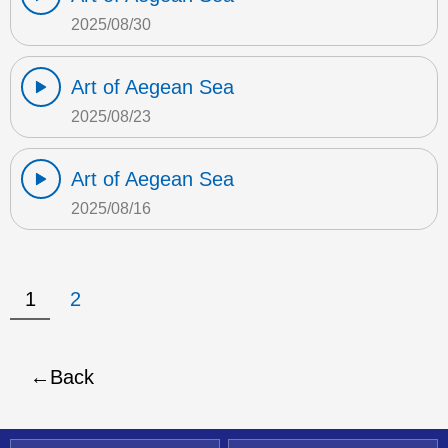
2025/08/30
Art of Aegean Sea
2025/08/23
Art of Aegean Sea
2025/08/16
1
2
Back