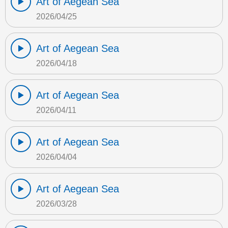
Art of Aegean Sea
2026/04/25
Art of Aegean Sea
2026/04/18
Art of Aegean Sea
2026/04/11
Art of Aegean Sea
2026/04/04
Art of Aegean Sea
2026/03/28