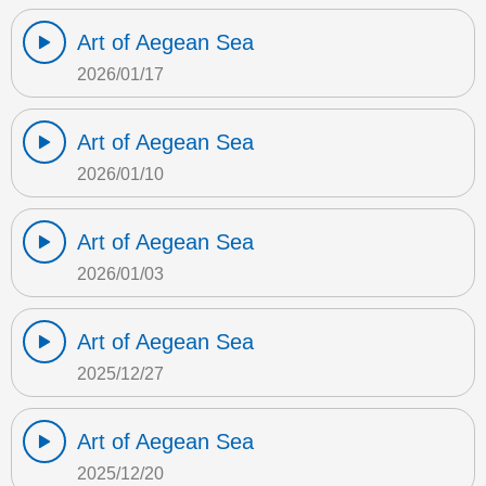
Art of Aegean Sea
2026/01/17
Art of Aegean Sea
2026/01/10
Art of Aegean Sea
2026/01/03
Art of Aegean Sea
2025/12/27
Art of Aegean Sea
2025/12/20