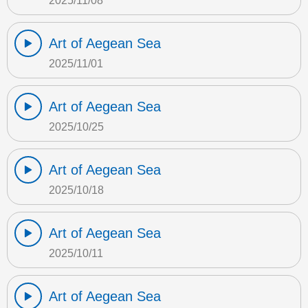
2025/11/08
Art of Aegean Sea
2025/11/01
Art of Aegean Sea
2025/10/25
Art of Aegean Sea
2025/10/18
Art of Aegean Sea
2025/10/11
Art of Aegean Sea