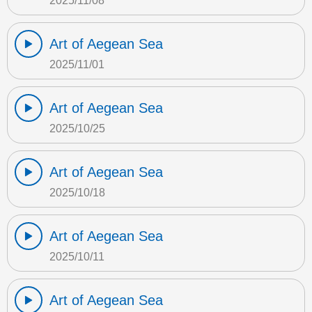
2025/11/08
Art of Aegean Sea
2025/11/01
Art of Aegean Sea
2025/10/25
Art of Aegean Sea
2025/10/18
Art of Aegean Sea
2025/10/11
Art of Aegean Sea