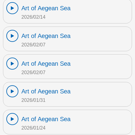
Art of Aegean Sea
2026/02/14
Art of Aegean Sea
2026/02/07
Art of Aegean Sea
2026/02/07
Art of Aegean Sea
2026/01/31
Art of Aegean Sea
2026/01/24