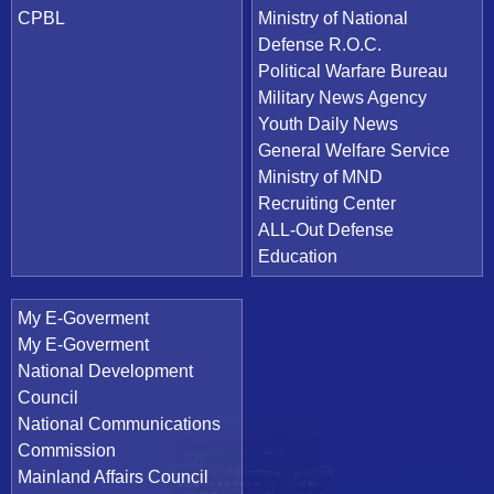
CPBL
Ministry of National
Defense R.O.C.
Political Warfare Bureau
Military News Agency
Youth Daily News
General Welfare Service
Ministry of MND
Recruiting Center
ALL-Out Defense
Education
My E-Goverment
My E-Goverment
National Development
Council
National Communications
Commission
Mainland Affairs Council