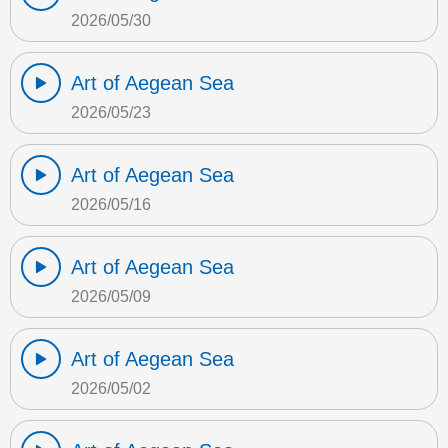
2026/05/30
Art of Aegean Sea
2026/05/23
Art of Aegean Sea
2026/05/16
Art of Aegean Sea
2026/05/09
Art of Aegean Sea
2026/05/02