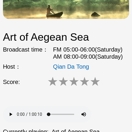
Art of Aegean Sea
Broadcast time：
FM 05:00-06:00(Saturday)
AM 08:00-09:00(Saturday)
Host：
Qian Da Tong
★
★
★
★
★
Score:
Currently playing:
Art of Aegean Sea