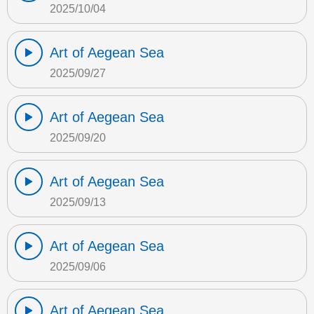
2025/10/04
Art of Aegean Sea
2025/09/27
Art of Aegean Sea
2025/09/20
Art of Aegean Sea
2025/09/13
Art of Aegean Sea
2025/09/06
Art of Aegean Sea