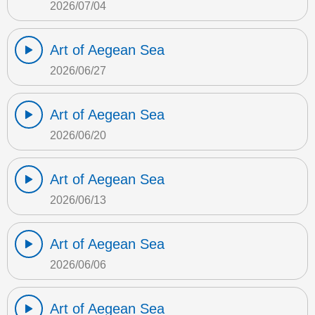
2026/07/04
Art of Aegean Sea
2026/06/27
Art of Aegean Sea
2026/06/20
Art of Aegean Sea
2026/06/13
Art of Aegean Sea
2026/06/06
Art of Aegean Sea