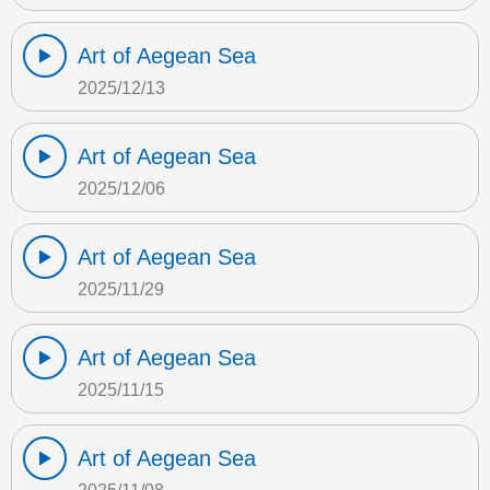
Art of Aegean Sea
2025/12/13
Art of Aegean Sea
2025/12/06
Art of Aegean Sea
2025/11/29
Art of Aegean Sea
2025/11/15
Art of Aegean Sea