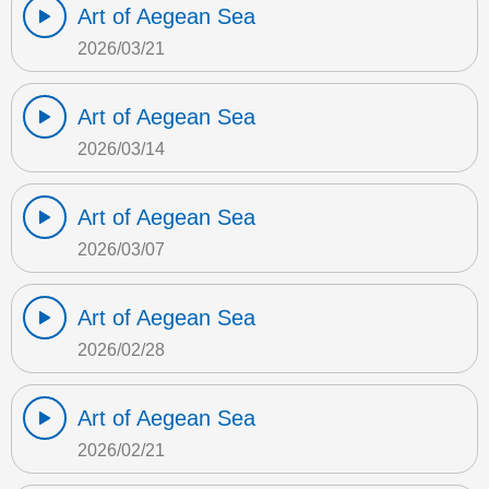
Art of Aegean Sea
2026/03/21
Art of Aegean Sea
2026/03/14
Art of Aegean Sea
2026/03/07
Art of Aegean Sea
2026/02/28
Art of Aegean Sea
2026/02/21