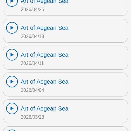
Art of Aegean Sea
2026/04/25
Art of Aegean Sea
2026/04/18
Art of Aegean Sea
2026/04/11
Art of Aegean Sea
2026/04/04
Art of Aegean Sea
2026/03/28