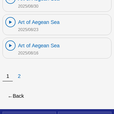
2025/08/30
Art of Aegean Sea
2025/08/23
Art of Aegean Sea
2025/08/16
1
2
Back