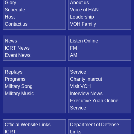
Quick Link
Glory
About us
Schedule
Voice of HAN
Host
Leadership
Contact us
VOH Family
News
Listen Online
ICRT News
FM
Event News
AM
Replays
Service
Programs
Charity Intercut
Military Song
Visit VOH
Military Music
Interview News
Executive Yuan Online
Service
Official Website Links
Department of Defense
ICRT
Links