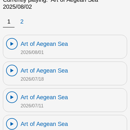
2025/08/02
1
2
Art of Aegean Sea
2026/08/01
Art of Aegean Sea
2026/07/18
Art of Aegean Sea
2026/07/11
Art of Aegean Sea