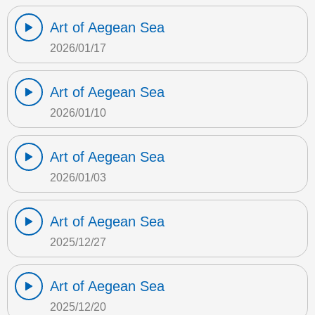
Art of Aegean Sea
2026/01/17
Art of Aegean Sea
2026/01/10
Art of Aegean Sea
2026/01/03
Art of Aegean Sea
2025/12/27
Art of Aegean Sea
2025/12/20