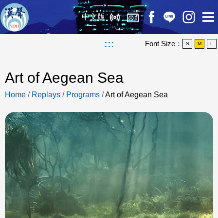
中文版
:::
Font Size：
S
M
L
Art of Aegean Sea
Home
/
Replays
/
Programs
/
Art of Aegean Sea