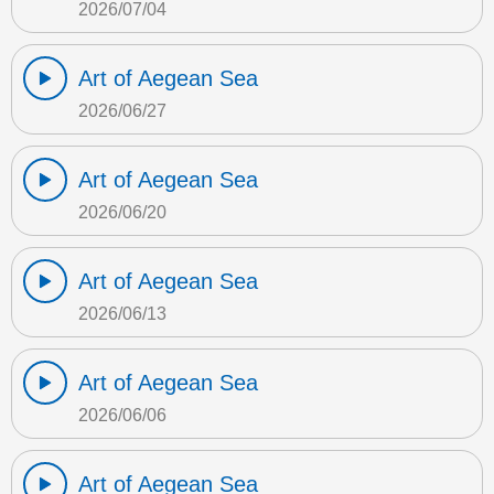
2026/07/04
Art of Aegean Sea
2026/06/27
Art of Aegean Sea
2026/06/20
Art of Aegean Sea
2026/06/13
Art of Aegean Sea
2026/06/06
Art of Aegean Sea