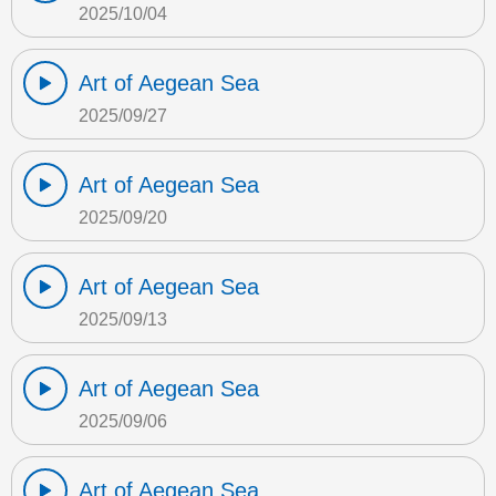
2025/10/04
Art of Aegean Sea
2025/09/27
Art of Aegean Sea
2025/09/20
Art of Aegean Sea
2025/09/13
Art of Aegean Sea
2025/09/06
Art of Aegean Sea