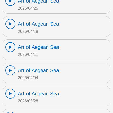
Art of Aegean Sea
2026/04/25
Art of Aegean Sea
2026/04/18
Art of Aegean Sea
2026/04/11
Art of Aegean Sea
2026/04/04
Art of Aegean Sea
2026/03/28