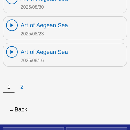
2025/08/30
Art of Aegean Sea
2025/08/23
Art of Aegean Sea
2025/08/16
1
2
Back