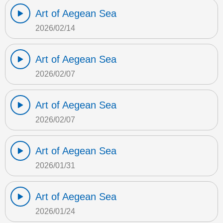
Art of Aegean Sea
2026/02/14
Art of Aegean Sea
2026/02/07
Art of Aegean Sea
2026/02/07
Art of Aegean Sea
2026/01/31
Art of Aegean Sea
2026/01/24