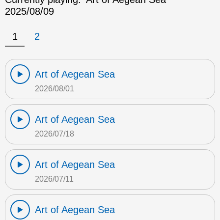
2025/08/09
1
2
Art of Aegean Sea
2026/08/01
Art of Aegean Sea
2026/07/18
Art of Aegean Sea
2026/07/11
Art of Aegean Sea