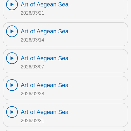
Art of Aegean Sea
2026/03/21
Art of Aegean Sea
2026/03/14
Art of Aegean Sea
2026/03/07
Art of Aegean Sea
2026/02/28
Art of Aegean Sea
2026/02/21