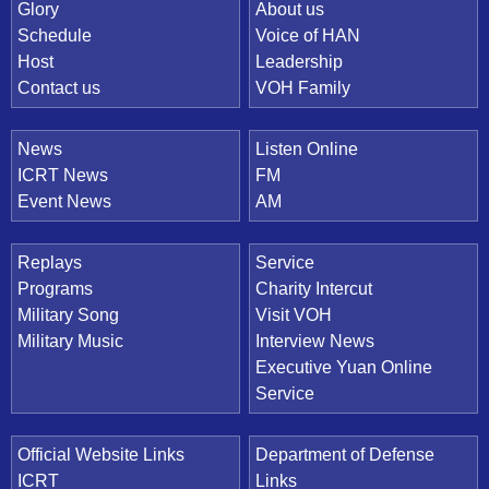
Quick Link
Glory
About us
Schedule
Voice of HAN
Host
Leadership
Contact us
VOH Family
News
Listen Online
ICRT News
FM
Event News
AM
Replays
Service
Programs
Charity Intercut
Military Song
Visit VOH
Military Music
Interview News
Executive Yuan Online
Service
Official Website Links
Department of Defense
ICRT
Links