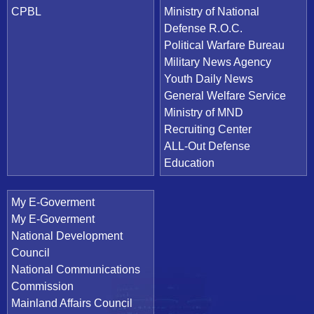
CPBL
Ministry of National
Defense R.O.C.
Political Warfare Bureau
Military News Agency
Youth Daily News
General Welfare Service
Ministry of MND
Recruiting Center
ALL-Out Defense
Education
My E-Goverment
My E-Goverment
National Development
Council
National Communications
Commission
Mainland Affairs Council