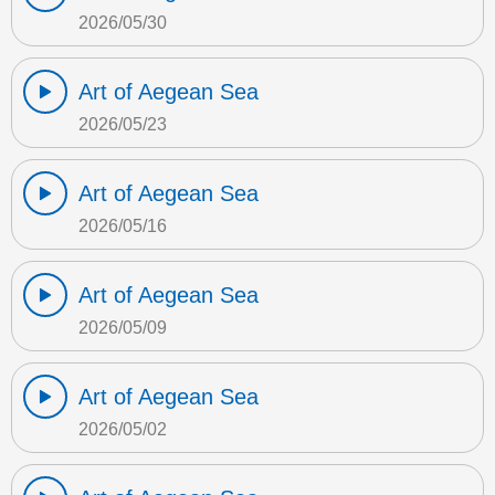
2026/05/30
Art of Aegean Sea
2026/05/23
Art of Aegean Sea
2026/05/16
Art of Aegean Sea
2026/05/09
Art of Aegean Sea
2026/05/02