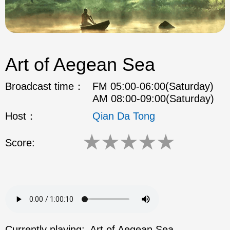
Art of Aegean Sea
Broadcast time：
FM 05:00-06:00(Saturday)
AM 08:00-09:00(Saturday)
Host：
Qian Da Tong
★
★
★
★
★
Score:
Currently playing:
Art of Aegean Sea