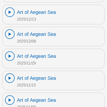
Art of Aegean Sea
2025/12/13
Art of Aegean Sea
2025/12/06
Art of Aegean Sea
2025/11/29
Art of Aegean Sea
2025/11/15
Art of Aegean Sea