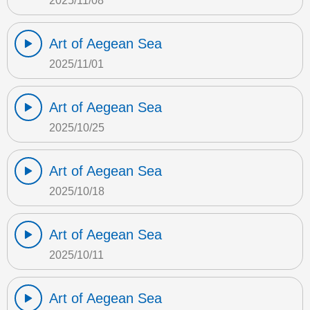
2025/11/08
Art of Aegean Sea
2025/11/01
Art of Aegean Sea
2025/10/25
Art of Aegean Sea
2025/10/18
Art of Aegean Sea
2025/10/11
Art of Aegean Sea