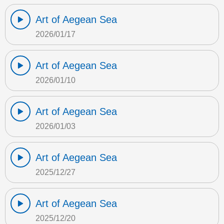
Art of Aegean Sea
2026/01/17
Art of Aegean Sea
2026/01/10
Art of Aegean Sea
2026/01/03
Art of Aegean Sea
2025/12/27
Art of Aegean Sea
2025/12/20