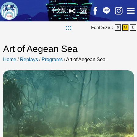
中文版
:::
Font Size：
S
M
L
Art of Aegean Sea
Home
/
Replays
/
Programs
/
Art of Aegean Sea