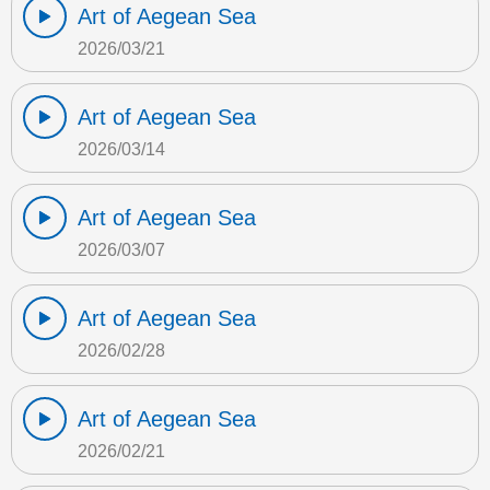
Art of Aegean Sea
2026/03/21
Art of Aegean Sea
2026/03/14
Art of Aegean Sea
2026/03/07
Art of Aegean Sea
2026/02/28
Art of Aegean Sea
2026/02/21