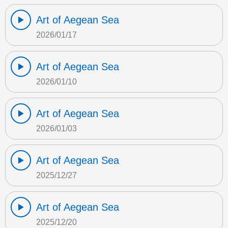
Art of Aegean Sea
2026/01/17
Art of Aegean Sea
2026/01/10
Art of Aegean Sea
2026/01/03
Art of Aegean Sea
2025/12/27
Art of Aegean Sea
2025/12/20