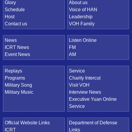
Quick Link
Glory
About us
Schedule
Voice of HAN
Host
Leadership
Contact us
VOH Family
News
Listen Online
ICRT News
FM
Event News
AM
Replays
Service
Programs
Charity Intercut
Military Song
Visit VOH
Military Music
Interview News
Executive Yuan Online
Service
Official Website Links
Department of Defense
ICRT
Links