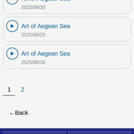
2025/08/30
Art of Aegean Sea
2025/08/23
Art of Aegean Sea
2025/08/16
1
2
Back