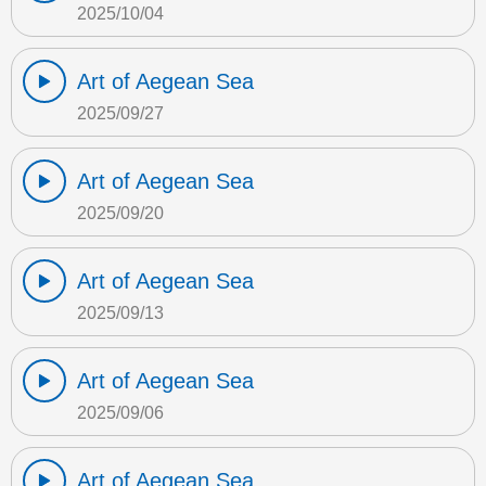
2025/10/04
Art of Aegean Sea
2025/09/27
Art of Aegean Sea
2025/09/20
Art of Aegean Sea
2025/09/13
Art of Aegean Sea
2025/09/06
Art of Aegean Sea