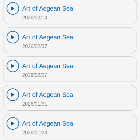
Art of Aegean Sea
2026/02/14
Art of Aegean Sea
2026/02/07
Art of Aegean Sea
2026/02/07
Art of Aegean Sea
2026/01/31
Art of Aegean Sea
2026/01/24