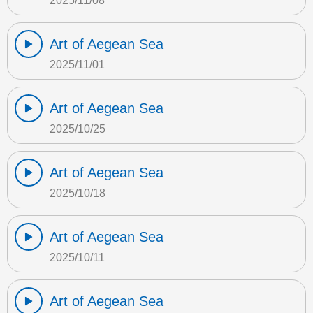
2025/11/08
Art of Aegean Sea
2025/11/01
Art of Aegean Sea
2025/10/25
Art of Aegean Sea
2025/10/18
Art of Aegean Sea
2025/10/11
Art of Aegean Sea