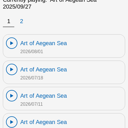
2025/09/27
1
2
Art of Aegean Sea
2026/08/01
Art of Aegean Sea
2026/07/18
Art of Aegean Sea
2026/07/11
Art of Aegean Sea