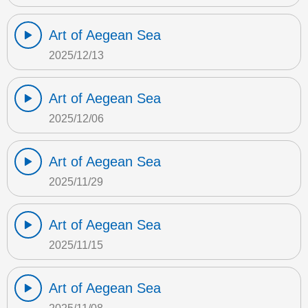
Art of Aegean Sea
2025/12/13
Art of Aegean Sea
2025/12/06
Art of Aegean Sea
2025/11/29
Art of Aegean Sea
2025/11/15
Art of Aegean Sea