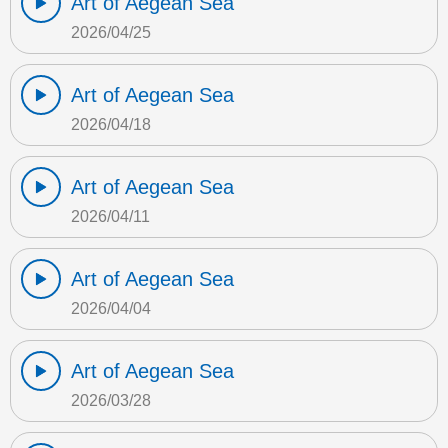
Art of Aegean Sea
2026/04/25
Art of Aegean Sea
2026/04/18
Art of Aegean Sea
2026/04/11
Art of Aegean Sea
2026/04/04
Art of Aegean Sea
2026/03/28