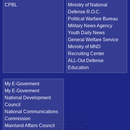
CPBL
Ministry of National
Defense R.O.C.
Political Warfare Bureau
Military News Agency
Youth Daily News
General Welfare Service
Ministry of MND
Recruiting Center
ALL-Out Defense
Education
My E-Goverment
My E-Goverment
National Development
Council
National Communications
Commission
Mainland Affairs Council