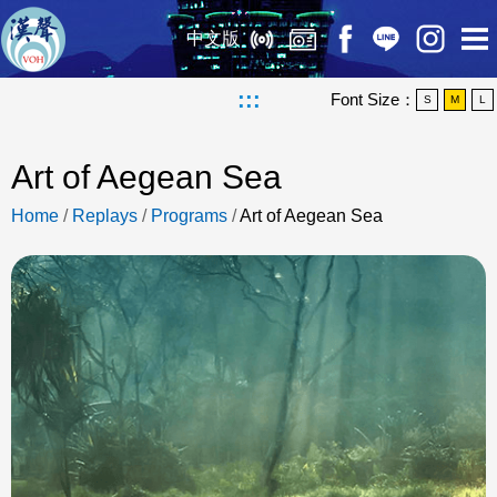
中文版
:::
Font Size：
S
M
L
Art of Aegean Sea
Home
/
Replays
/
Programs
/
Art of Aegean Sea