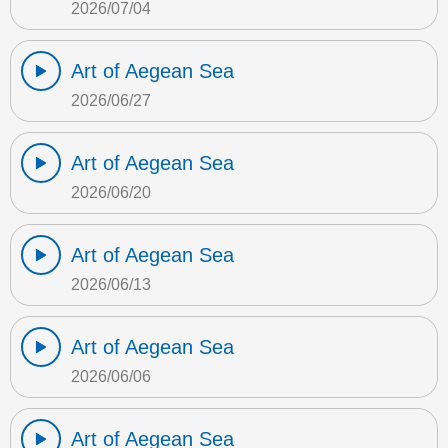
2026/07/04
Art of Aegean Sea
2026/06/27
Art of Aegean Sea
2026/06/20
Art of Aegean Sea
2026/06/13
Art of Aegean Sea
2026/06/06
Art of Aegean Sea