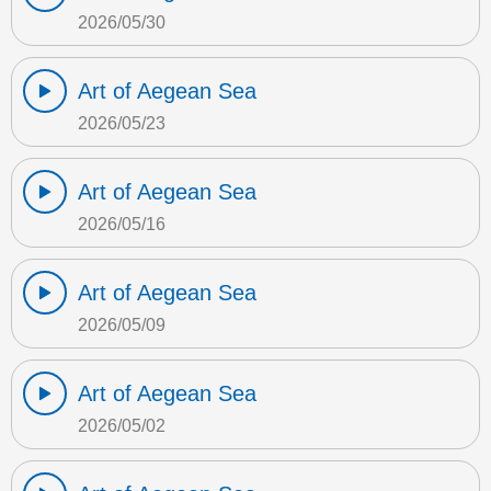
2026/05/30
Art of Aegean Sea
2026/05/23
Art of Aegean Sea
2026/05/16
Art of Aegean Sea
2026/05/09
Art of Aegean Sea
2026/05/02