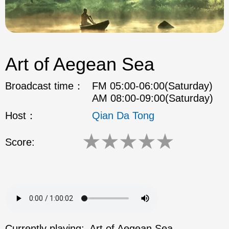
Art of Aegean Sea
Broadcast time：
FM 05:00-06:00(Saturday)
AM 08:00-09:00(Saturday)
Host：
Qian Da Tong
★
★
★
★
★
Score:
Currently playing:
Art of Aegean Sea