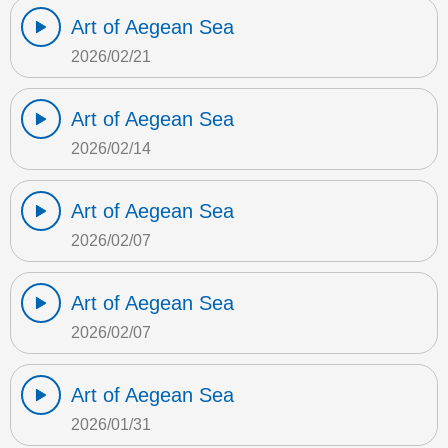
Art of Aegean Sea
2026/02/21
Art of Aegean Sea
2026/02/14
Art of Aegean Sea
2026/02/07
Art of Aegean Sea
2026/02/07
Art of Aegean Sea
2026/01/31