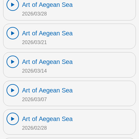
Art of Aegean Sea
2026/03/28
Art of Aegean Sea
2026/03/21
Art of Aegean Sea
2026/03/14
Art of Aegean Sea
2026/03/07
Art of Aegean Sea
2026/02/28