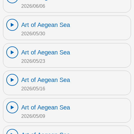
2026/06/06
Art of Aegean Sea
2026/05/30
Art of Aegean Sea
2026/05/23
Art of Aegean Sea
2026/05/16
Art of Aegean Sea
2026/05/09