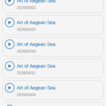
Art of Aegean Sea
2026/05/02
Art of Aegean Sea
2026/04/25
Art of Aegean Sea
2026/04/18
Art of Aegean Sea
2026/04/11
Art of Aegean Sea
2026/04/04