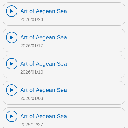
Art of Aegean Sea
2026/01/24
Art of Aegean Sea
2026/01/17
Art of Aegean Sea
2026/01/10
Art of Aegean Sea
2026/01/03
Art of Aegean Sea
2025/12/27