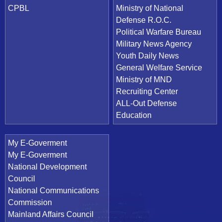
CPBL
Ministry of National
Defense R.O.C.
Political Warfare Bureau
Military News Agency
Youth Daily News
General Welfare Service
Ministry of MND
Recruiting Center
ALL-Out Defense
Education
My E-Goverment
My E-Goverment
National Development
Council
National Communications
Commission
Mainland Affairs Council