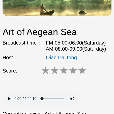
Art of Aegean Sea
Broadcast time：
FM 05:00-06:00(Saturday)
AM 08:00-09:00(Saturday)
Host：
Qian Da Tong
★
★
★
★
★
Score:
Currently playing:
Art of Aegean Sea