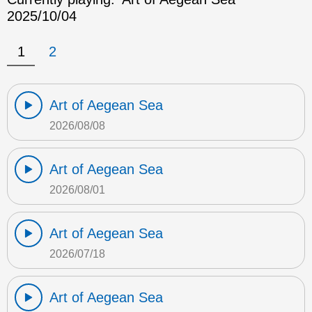
2025/10/04
1
2
Art of Aegean Sea
2026/08/08
Art of Aegean Sea
2026/08/01
Art of Aegean Sea
2026/07/18
Art of Aegean Sea