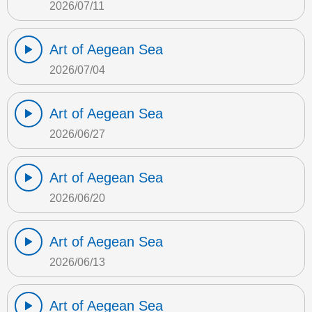
2026/07/11
Art of Aegean Sea
2026/07/04
Art of Aegean Sea
2026/06/27
Art of Aegean Sea
2026/06/20
Art of Aegean Sea
2026/06/13
Art of Aegean Sea