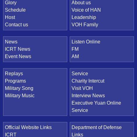
Quick Link
Glory
About us
Schedule
Voice of HAN
Host
Leadership
Contact us
VOH Family
News
Listen Online
ICRT News
FM
Event News
AM
Replays
Service
Programs
Charity Intercut
Military Song
Visit VOH
Military Music
Interview News
Executive Yuan Online
Service
Official Website Links
Department of Defense
ICRT
Links