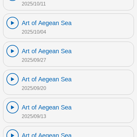
2025/10/11
Art of Aegean Sea
2025/10/04
Art of Aegean Sea
2025/09/27
Art of Aegean Sea
2025/09/20
Art of Aegean Sea
2025/09/13
Art of Aegean Sea