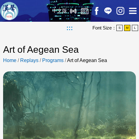
中文版
:::
Font Size：
S
M
L
Art of Aegean Sea
Home
/
Replays
/
Programs
/
Art of Aegean Sea