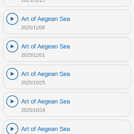
2025/11/15
Art of Aegean Sea
2025/11/08
Art of Aegean Sea
2025/11/01
Art of Aegean Sea
2025/10/25
Art of Aegean Sea
2025/10/18
Art of Aegean Sea