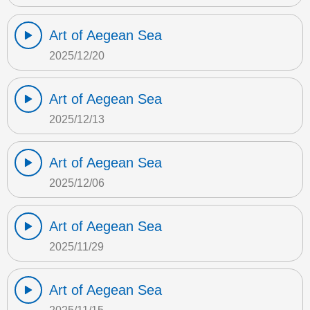
Art of Aegean Sea
2025/12/20
Art of Aegean Sea
2025/12/13
Art of Aegean Sea
2025/12/06
Art of Aegean Sea
2025/11/29
Art of Aegean Sea