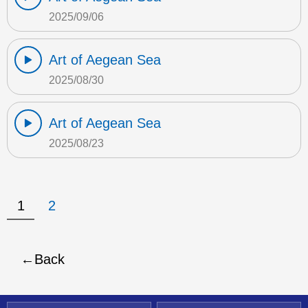
2025/09/06
Art of Aegean Sea
2025/08/30
Art of Aegean Sea
2025/08/23
1
2
Back