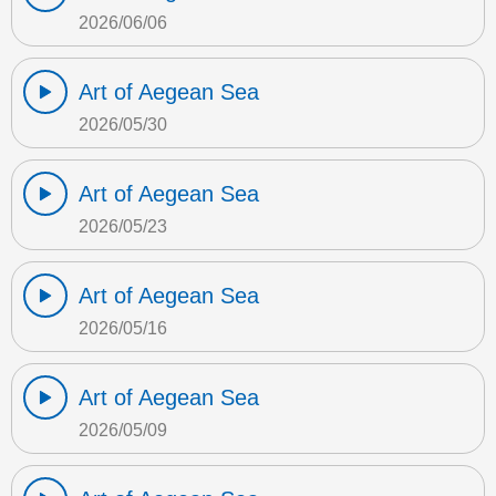
2026/06/06
Art of Aegean Sea
2026/05/30
Art of Aegean Sea
2026/05/23
Art of Aegean Sea
2026/05/16
Art of Aegean Sea
2026/05/09