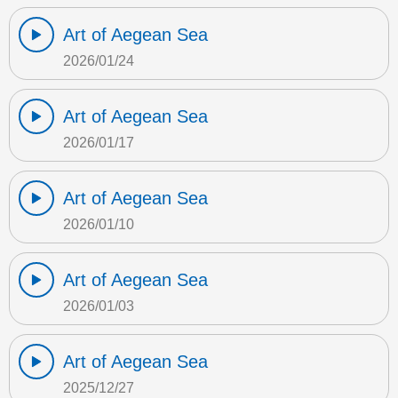
Art of Aegean Sea
2026/01/24
Art of Aegean Sea
2026/01/17
Art of Aegean Sea
2026/01/10
Art of Aegean Sea
2026/01/03
Art of Aegean Sea
2025/12/27