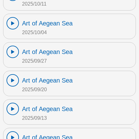
2025/10/11
Art of Aegean Sea
2025/10/04
Art of Aegean Sea
2025/09/27
Art of Aegean Sea
2025/09/20
Art of Aegean Sea
2025/09/13
Art of Aegean Sea