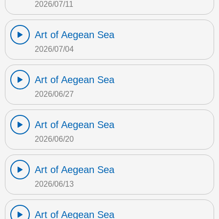
2026/07/11
Art of Aegean Sea
2026/07/04
Art of Aegean Sea
2026/06/27
Art of Aegean Sea
2026/06/20
Art of Aegean Sea
2026/06/13
Art of Aegean Sea