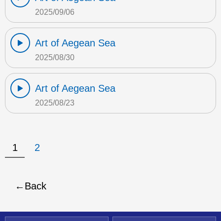
2025/09/06
Art of Aegean Sea
2025/08/30
Art of Aegean Sea
2025/08/23
1
2
Back