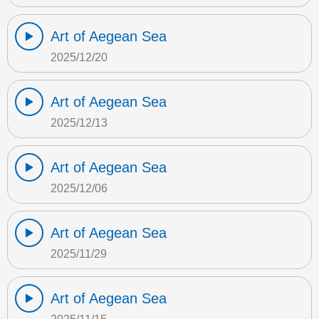
Art of Aegean Sea
2025/12/20
Art of Aegean Sea
2025/12/13
Art of Aegean Sea
2025/12/06
Art of Aegean Sea
2025/11/29
Art of Aegean Sea