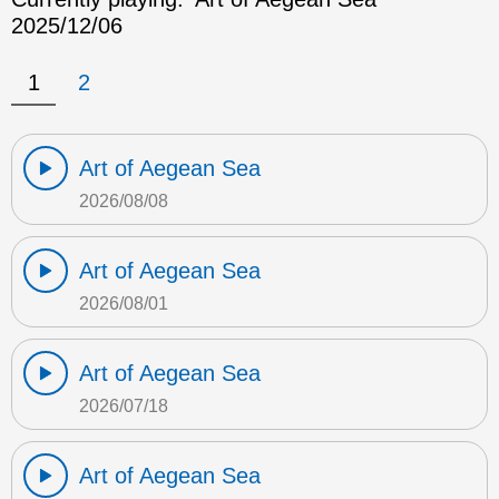
2025/12/06
1
2
Art of Aegean Sea
2026/08/08
Art of Aegean Sea
2026/08/01
Art of Aegean Sea
2026/07/18
Art of Aegean Sea