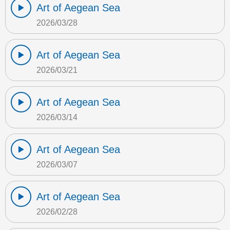
Art of Aegean Sea
2026/03/28
Art of Aegean Sea
2026/03/21
Art of Aegean Sea
2026/03/14
Art of Aegean Sea
2026/03/07
Art of Aegean Sea
2026/02/28