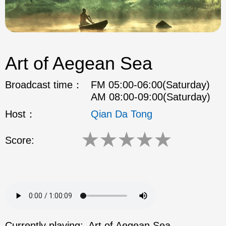
Art of Aegean Sea
Broadcast time：
FM 05:00-06:00(Saturday)
AM 08:00-09:00(Saturday)
Host：
Qian Da Tong
★
★
★
★
★
Score:
Currently playing:
Art of Aegean Sea