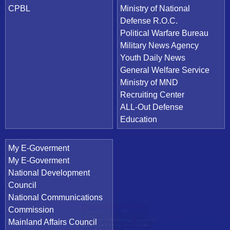
CPBL
Ministry of National
Defense R.O.C.
Political Warfare Bureau
Military News Agency
Youth Daily News
General Welfare Service
Ministry of MND
Recruiting Center
ALL-Out Defense
Education
My E-Goverment
My E-Goverment
National Development
Council
National Communications
Commission
Mainland Affairs Council