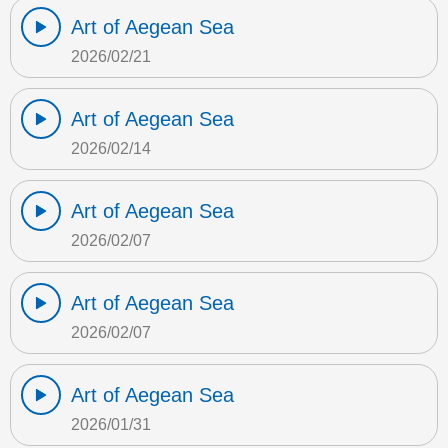
Art of Aegean Sea
2026/02/21
Art of Aegean Sea
2026/02/14
Art of Aegean Sea
2026/02/07
Art of Aegean Sea
2026/02/07
Art of Aegean Sea
2026/01/31