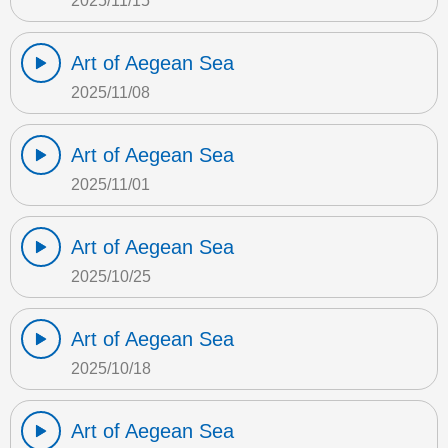
2025/11/15
Art of Aegean Sea
2025/11/08
Art of Aegean Sea
2025/11/01
Art of Aegean Sea
2025/10/25
Art of Aegean Sea
2025/10/18
Art of Aegean Sea