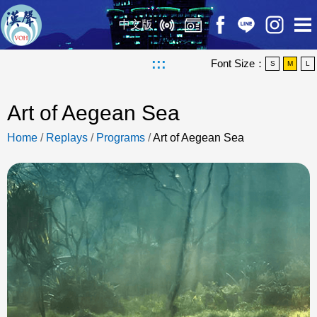
中文版
:::
Font Size：
S
M
L
Art of Aegean Sea
Home
/
Replays
/
Programs
/
Art of Aegean Sea