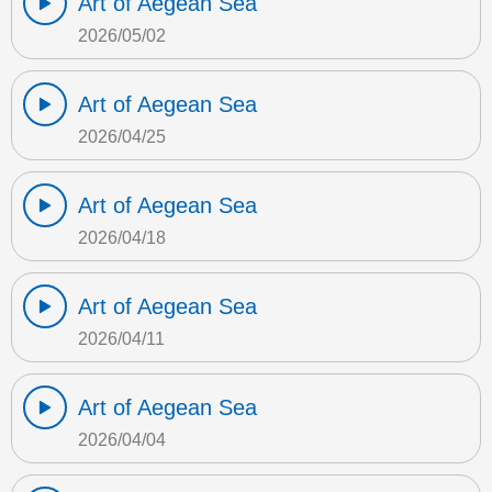
Art of Aegean Sea
2026/05/02
Art of Aegean Sea
2026/04/25
Art of Aegean Sea
2026/04/18
Art of Aegean Sea
2026/04/11
Art of Aegean Sea
2026/04/04