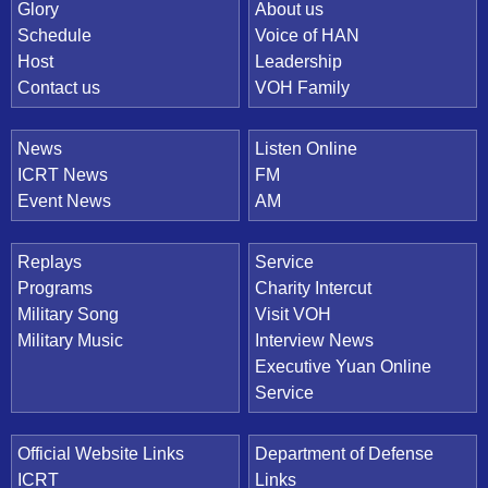
Quick Link
Glory
About us
Schedule
Voice of HAN
Host
Leadership
Contact us
VOH Family
News
Listen Online
ICRT News
FM
Event News
AM
Replays
Service
Programs
Charity Intercut
Military Song
Visit VOH
Military Music
Interview News
Executive Yuan Online
Service
Official Website Links
Department of Defense
ICRT
Links