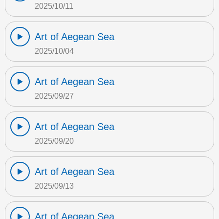
2025/10/11
Art of Aegean Sea
2025/10/04
Art of Aegean Sea
2025/09/27
Art of Aegean Sea
2025/09/20
Art of Aegean Sea
2025/09/13
Art of Aegean Sea