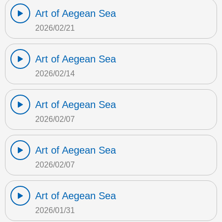
Art of Aegean Sea
2026/02/21
Art of Aegean Sea
2026/02/14
Art of Aegean Sea
2026/02/07
Art of Aegean Sea
2026/02/07
Art of Aegean Sea
2026/01/31