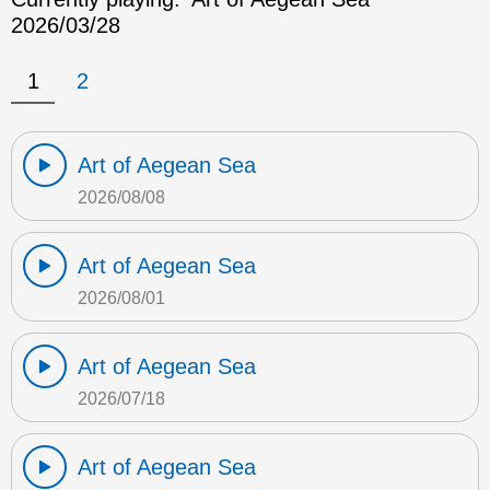
2026/03/28
1
2
Art of Aegean Sea
2026/08/08
Art of Aegean Sea
2026/08/01
Art of Aegean Sea
2026/07/18
Art of Aegean Sea