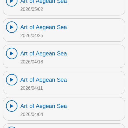
Art of Aegean Sea
2026/05/02
Art of Aegean Sea
2026/04/25
Art of Aegean Sea
2026/04/18
Art of Aegean Sea
2026/04/11
Art of Aegean Sea
2026/04/04