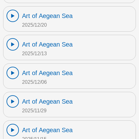
Art of Aegean Sea
2025/12/20
Art of Aegean Sea
2025/12/13
Art of Aegean Sea
2025/12/06
Art of Aegean Sea
2025/11/29
Art of Aegean Sea