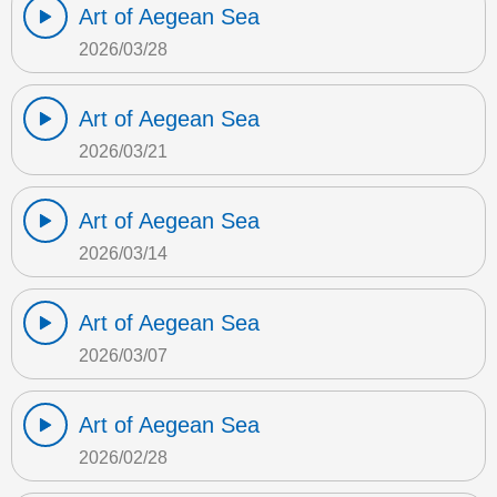
Art of Aegean Sea
2026/03/28
Art of Aegean Sea
2026/03/21
Art of Aegean Sea
2026/03/14
Art of Aegean Sea
2026/03/07
Art of Aegean Sea
2026/02/28