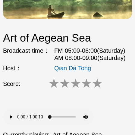
Art of Aegean Sea
Broadcast time：
FM 05:00-06:00(Saturday)
AM 08:00-09:00(Saturday)
Host：
Qian Da Tong
★
★
★
★
★
Score:
Currently playing:
Art of Aegean Sea