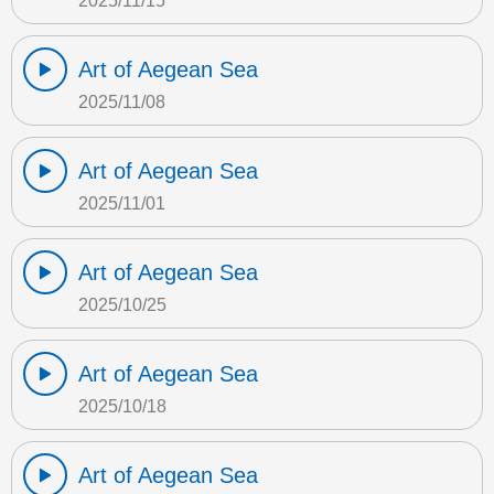
2025/11/15
Art of Aegean Sea
2025/11/08
Art of Aegean Sea
2025/11/01
Art of Aegean Sea
2025/10/25
Art of Aegean Sea
2025/10/18
Art of Aegean Sea