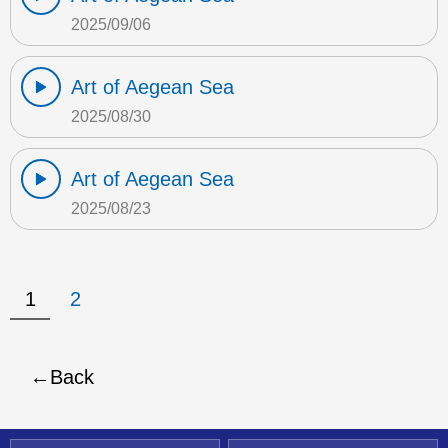
2025/09/06
Art of Aegean Sea
2025/08/30
Art of Aegean Sea
2025/08/23
1
2
Back