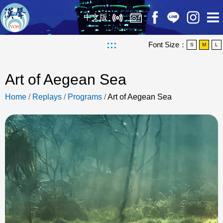
中文版
:::
Font Size：
S
M
L
Art of Aegean Sea
Home
/
Replays
/
Programs
/
Art of Aegean Sea