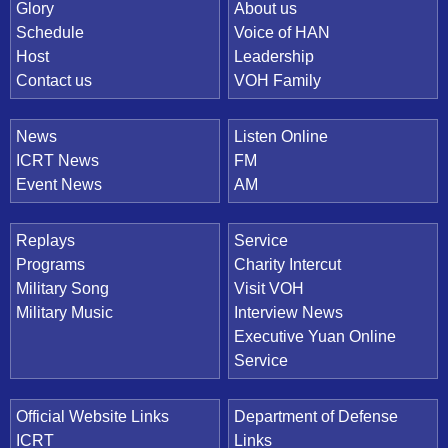
Quick Link
Glory
About us
Schedule
Voice of HAN
Host
Leadership
Contact us
VOH Family
News
Listen Online
ICRT News
FM
Event News
AM
Replays
Service
Programs
Charity Intercut
Military Song
Visit VOH
Military Music
Interview News
Executive Yuan Online
Service
Official Website Links
Department of Defense
ICRT
Links