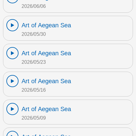
2026/06/06
Art of Aegean Sea
2026/05/30
Art of Aegean Sea
2026/05/23
Art of Aegean Sea
2026/05/16
Art of Aegean Sea
2026/05/09