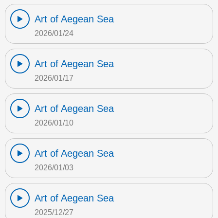
Art of Aegean Sea
2026/01/24
Art of Aegean Sea
2026/01/17
Art of Aegean Sea
2026/01/10
Art of Aegean Sea
2026/01/03
Art of Aegean Sea
2025/12/27