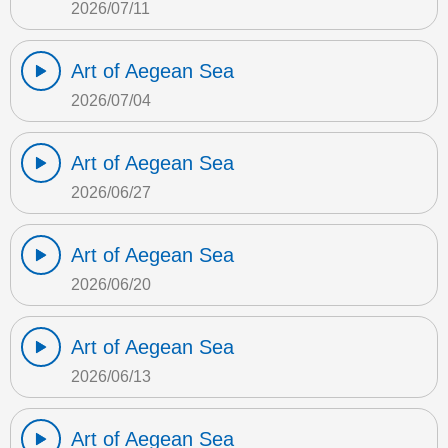
2026/07/11
Art of Aegean Sea
2026/07/04
Art of Aegean Sea
2026/06/27
Art of Aegean Sea
2026/06/20
Art of Aegean Sea
2026/06/13
Art of Aegean Sea