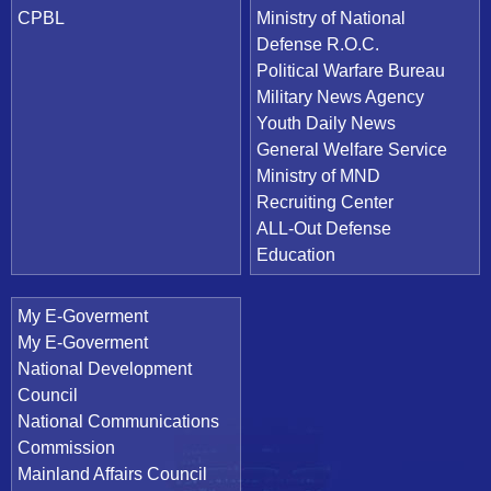
CPBL
Ministry of National
Defense R.O.C.
Political Warfare Bureau
Military News Agency
Youth Daily News
General Welfare Service
Ministry of MND
Recruiting Center
ALL-Out Defense
Education
My E-Goverment
My E-Goverment
National Development
Council
National Communications
Commission
Mainland Affairs Council