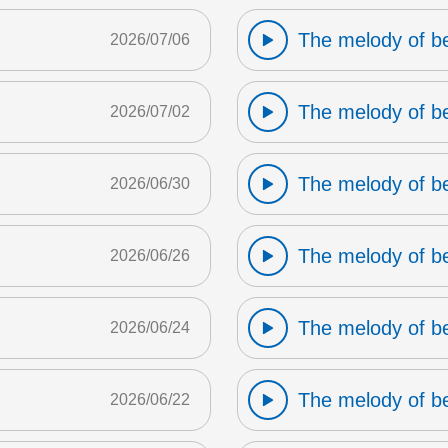
The melody of b
2026/07/06
The melody of b
2026/07/02
The melody of b
2026/06/30
The melody of b
2026/06/26
The melody of b
2026/06/24
The melody of b
2026/06/22