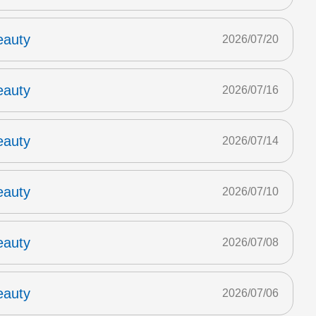
eauty
2026/07/20
eauty
2026/07/16
eauty
2026/07/14
eauty
2026/07/10
eauty
2026/07/08
eauty
2026/07/06