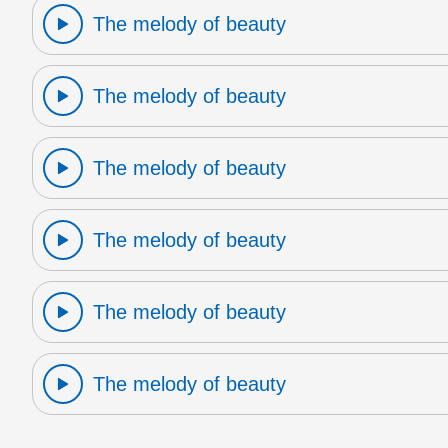
The melody of beauty
The melody of beauty
The melody of beauty
The melody of beauty
The melody of beauty
The melody of beauty