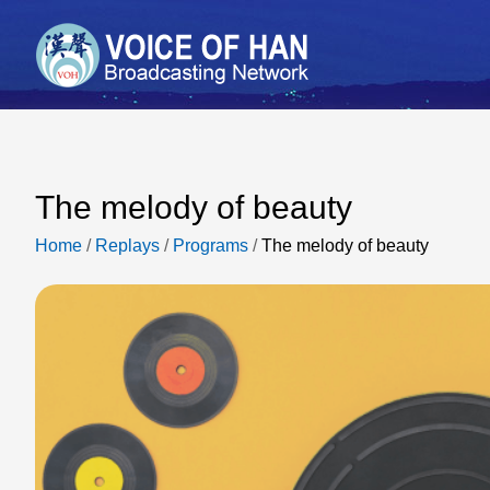
The melody of beauty
Home
/
Replays
/
Programs
/
The melody of beauty