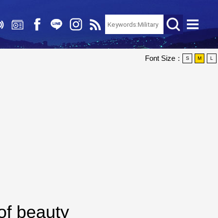
Font Size：
S
M
L
of beauty