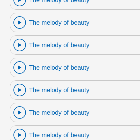
The melody of beauty
The melody of beauty
The melody of beauty
The melody of beauty
The melody of beauty
The melody of beauty
The melody of beauty