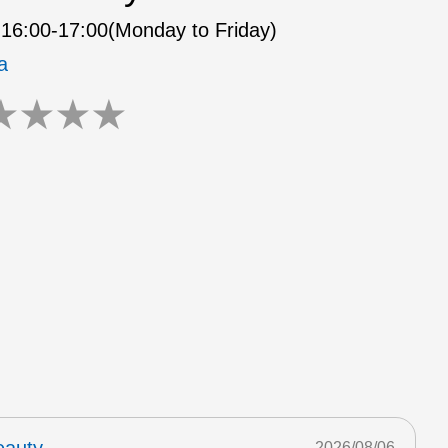
16:00-17:00(Monday to Friday)
a
★
★
★
★
2026/08/06