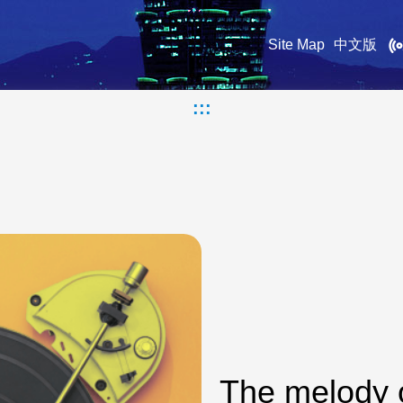
Site Map
中文版
:::
The melody 