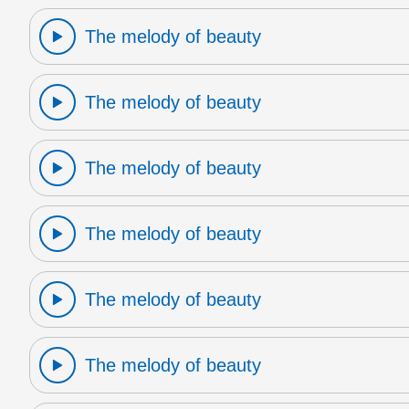
The melody of beauty
The melody of beauty
The melody of beauty
The melody of beauty
The melody of beauty
The melody of beauty