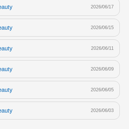
eauty
2026/06/17
eauty
2026/06/15
eauty
2026/06/11
eauty
2026/06/09
eauty
2026/06/05
eauty
2026/06/03