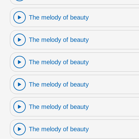
The melody of beauty
The melody of beauty
The melody of beauty
The melody of beauty
The melody of beauty
The melody of beauty