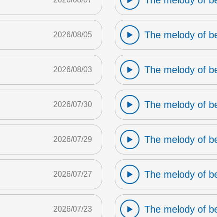
The melody of b
The melody of b
2026/08/05
The melody of b
2026/08/03
The melody of b
2026/07/30
The melody of b
2026/07/29
The melody of b
2026/07/27
The melody of b
2026/07/23