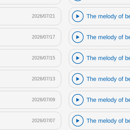
The melody of b
2026/07/21
The melody of b
2026/07/17
The melody of b
2026/07/15
The melody of b
2026/07/13
The melody of b
2026/07/09
The melody of b
2026/07/07