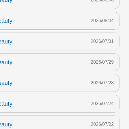
eauty
eauty
2026/08/04
eauty
2026/07/31
eauty
2026/07/29
eauty
2026/07/28
eauty
2026/07/24
eauty
2026/07/22