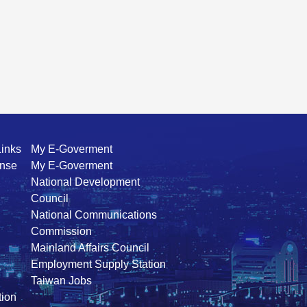
Links
My E-Goverment
ense
My E-Goverment
National Development
Council
National Communications
Commission
Mainland Affairs Council
Employment Supply Station
Taiwan Jobs
ion