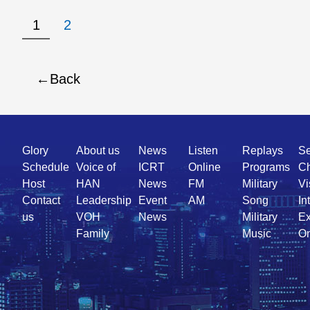
1
2
Back
Quick
Glory
About us
News
Listen
Replays
Se
Link
Schedule
Voice of
ICRT
Online
Programs
Ch
Host
HAN
News
FM
Military
Vi
Contact
Leadership
Event
AM
Song
In
us
VOH
News
Military
Ex
Family
Music
On