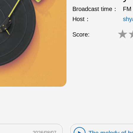
Broadcast time：
FM 
Host：
shy
★
Score:
2026/08/07