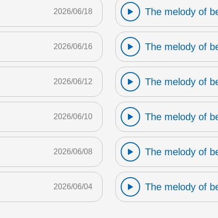
The melody of b
2026/06/18
The melody of b
2026/06/16
The melody of b
2026/06/12
The melody of b
2026/06/10
The melody of b
2026/06/08
The melody of b
2026/06/04