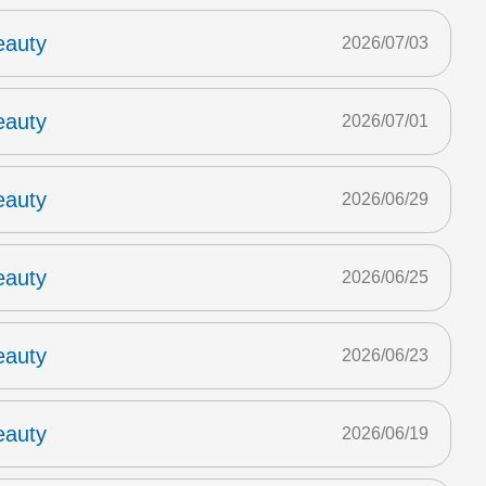
eauty
2026/07/03
eauty
2026/07/01
eauty
2026/06/29
eauty
2026/06/25
eauty
2026/06/23
eauty
2026/06/19