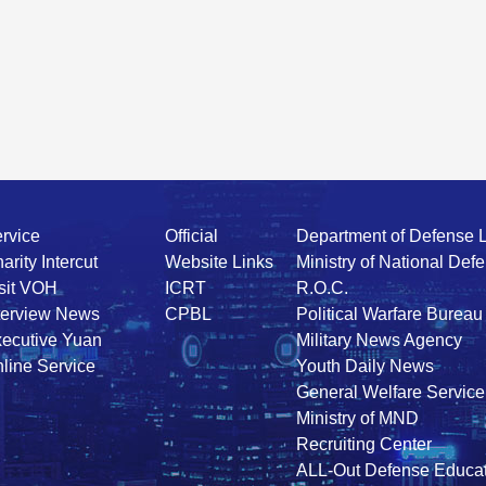
rvice
Official
Department of Defense 
arity Intercut
Website Links
Ministry of National Def
sit VOH
ICRT
R.O.C.
terview News
CPBL
Political Warfare Bureau
ecutive Yuan
Military News Agency
line Service
Youth Daily News
General Welfare Service
Ministry of MND
Recruiting Center
ALL-Out Defense Educat