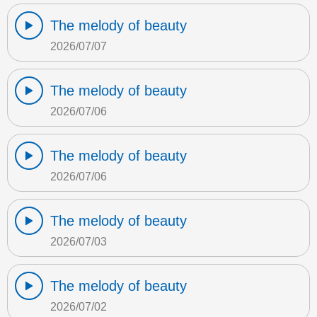
The melody of beauty
2026/07/07
The melody of beauty
2026/07/06
The melody of beauty
2026/07/06
The melody of beauty
2026/07/03
The melody of beauty
2026/07/02