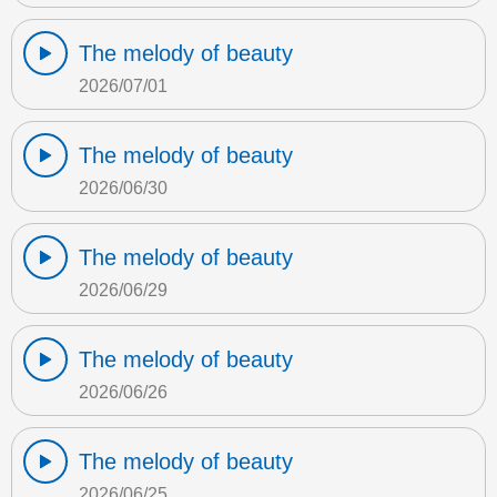
The melody of beauty
2026/07/01
The melody of beauty
2026/06/30
The melody of beauty
2026/06/29
The melody of beauty
2026/06/26
The melody of beauty
2026/06/25