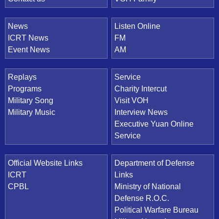
News
Listen Online
ICRT News
FM
Event News
AM
Replays
Service
Programs
Charity Intercut
Military Song
Visit VOH
Military Music
Interview News
Executive Yuan Online
Service
Official Website Links
Department of Defense
ICRT
Links
CPBL
Ministry of National
Defense R.O.C.
Political Warfare Bureau