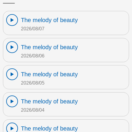
The melody of beauty
2026/08/07
The melody of beauty
2026/08/06
The melody of beauty
2026/08/05
The melody of beauty
2026/08/04
The melody of beauty