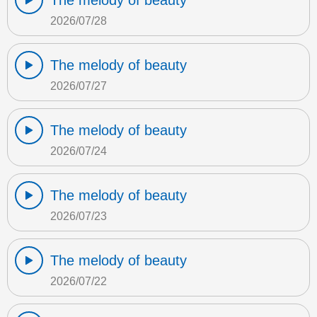
The melody of beauty
2026/07/28
The melody of beauty
2026/07/27
The melody of beauty
2026/07/24
The melody of beauty
2026/07/23
The melody of beauty
2026/07/22