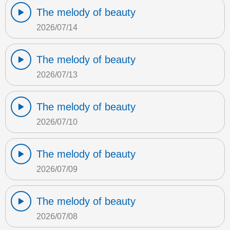
The melody of beauty
2026/07/14
The melody of beauty
2026/07/13
The melody of beauty
2026/07/10
The melody of beauty
2026/07/09
The melody of beauty
2026/07/08