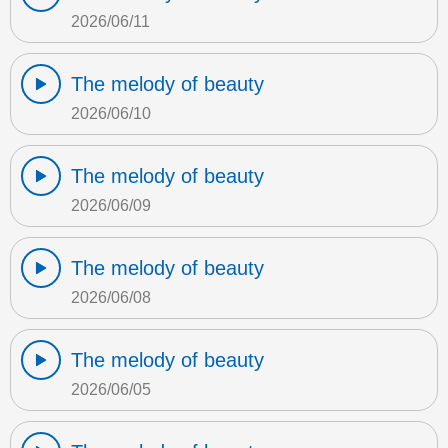
2026/06/11
The melody of beauty
2026/06/10
The melody of beauty
2026/06/09
The melody of beauty
2026/06/08
The melody of beauty
2026/06/05