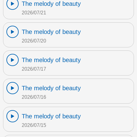
The melody of beauty
2026/07/21
The melody of beauty
2026/07/20
The melody of beauty
2026/07/17
The melody of beauty
2026/07/16
The melody of beauty
2026/07/15