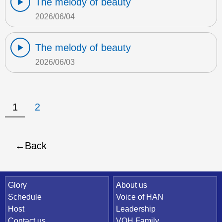
The melody of beauty
2026/06/04
The melody of beauty
2026/06/03
1
2
Back
Quick Link
Glory
About us
Schedule
Voice of HAN
Host
Leadership
Contact us
VOH Family