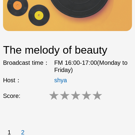
The melody of beauty
Broadcast time：
FM 16:00-17:00(Monday to
Friday)
Host：
shya
★
★
★
★
★
Score:
1
2