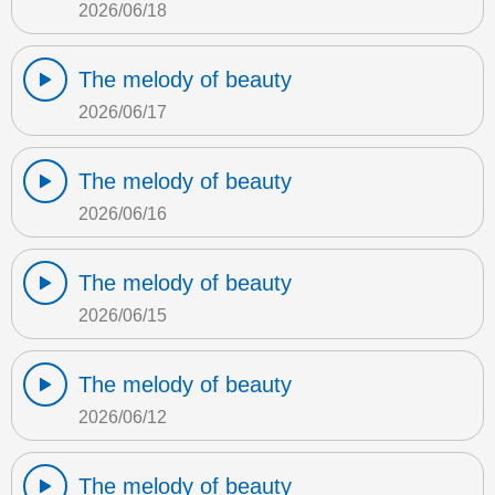
2026/06/18
The melody of beauty
2026/06/17
The melody of beauty
2026/06/16
The melody of beauty
2026/06/15
The melody of beauty
2026/06/12
The melody of beauty