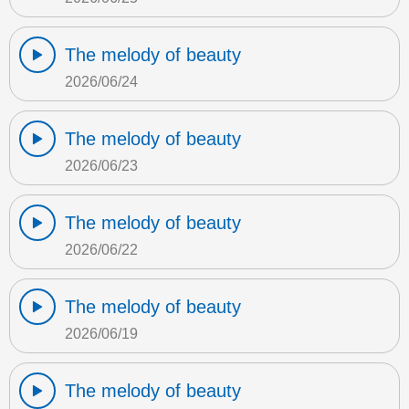
The melody of beauty
2026/06/24
The melody of beauty
2026/06/23
The melody of beauty
2026/06/22
The melody of beauty
2026/06/19
The melody of beauty