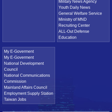
Military News Agency
Youth Daily News
General Welfare Service
Ministry of MND
Recruiting Center
ALL-Out Defense
Education
My E-Goverment
My E-Goverment
National Development
Council
National Communications
Commission
Mainland Affairs Council
Employment Supply Station
Taiwan Jobs