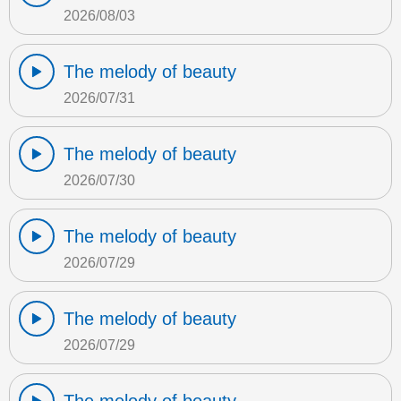
2026/08/03
The melody of beauty
2026/07/31
The melody of beauty
2026/07/30
The melody of beauty
2026/07/29
The melody of beauty
2026/07/29