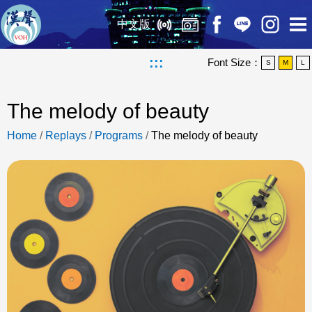
中文版
:::
Font Size：
S
M
L
The melody of beauty
Home
/
Replays
/
Programs
/
The melody of beauty