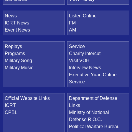
News
Listen Online
ICRT News
FM
Event News
AM
Replays
Service
Programs
Charity Intercut
Military Song
Visit VOH
Military Music
Interview News
Executive Yuan Online
Service
Official Website Links
Department of Defense
ICRT
Links
CPBL
Ministry of National
Defense R.O.C.
Political Warfare Bureau