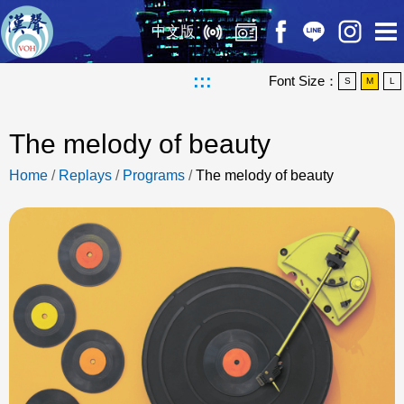
中文版
:::
Font Size：
S
M
L
The melody of beauty
Home
/
Replays
/
Programs
/
The melody of beauty