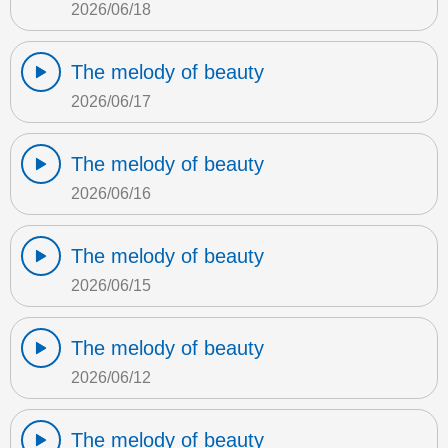
2026/06/18
The melody of beauty
2026/06/17
The melody of beauty
2026/06/16
The melody of beauty
2026/06/15
The melody of beauty
2026/06/12
The melody of beauty