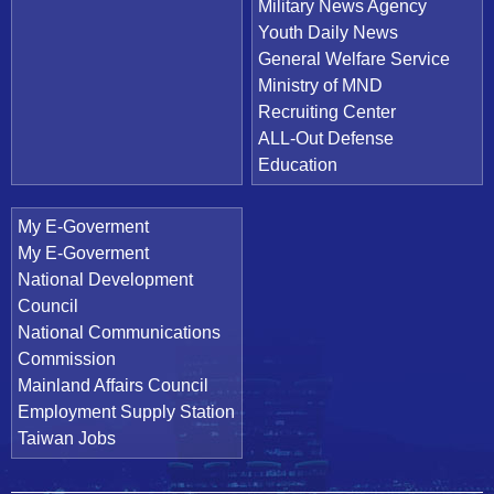
Military News Agency
Youth Daily News
General Welfare Service
Ministry of MND
Recruiting Center
ALL-Out Defense
Education
My E-Goverment
My E-Goverment
National Development
Council
National Communications
Commission
Mainland Affairs Council
Employment Supply Station
Taiwan Jobs