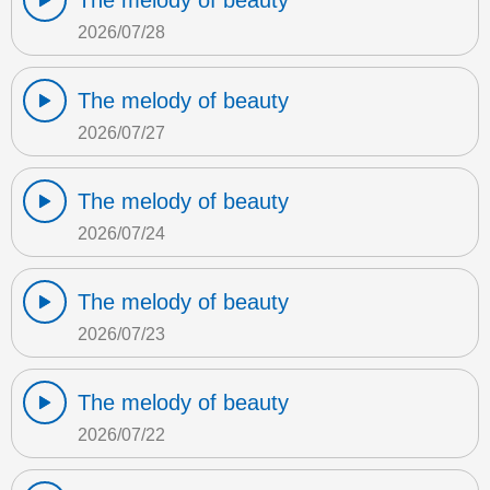
The melody of beauty
2026/07/28
The melody of beauty
2026/07/27
The melody of beauty
2026/07/24
The melody of beauty
2026/07/23
The melody of beauty
2026/07/22