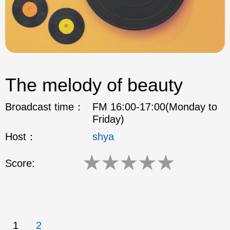
The melody of beauty
Broadcast time：
FM 16:00-17:00(Monday to
Friday)
Host：
shya
★
★
★
★
★
Score:
1
2