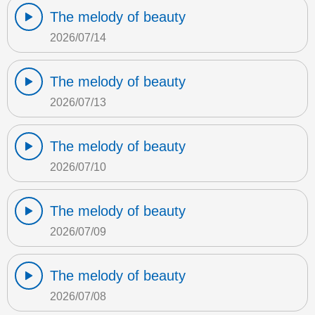
The melody of beauty
2026/07/14
The melody of beauty
2026/07/13
The melody of beauty
2026/07/10
The melody of beauty
2026/07/09
The melody of beauty
2026/07/08