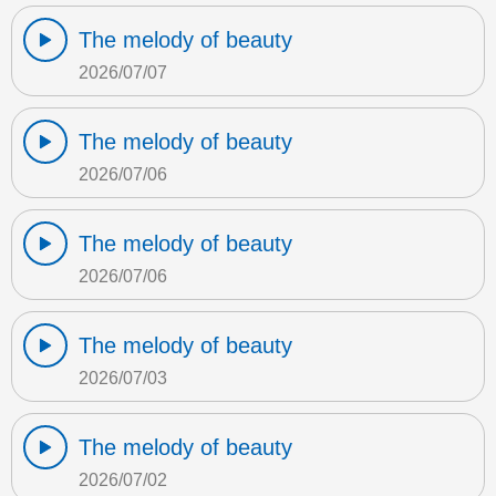
The melody of beauty
2026/07/07
The melody of beauty
2026/07/06
The melody of beauty
2026/07/06
The melody of beauty
2026/07/03
The melody of beauty
2026/07/02