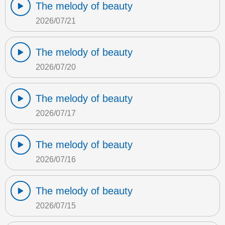
The melody of beauty
2026/07/21
The melody of beauty
2026/07/20
The melody of beauty
2026/07/17
The melody of beauty
2026/07/16
The melody of beauty
2026/07/15