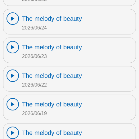
The melody of beauty
2026/06/24
The melody of beauty
2026/06/23
The melody of beauty
2026/06/22
The melody of beauty
2026/06/19
The melody of beauty