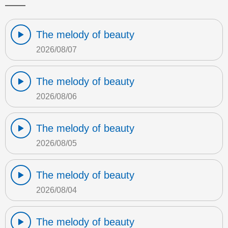
The melody of beauty
2026/08/07
The melody of beauty
2026/08/06
The melody of beauty
2026/08/05
The melody of beauty
2026/08/04
The melody of beauty