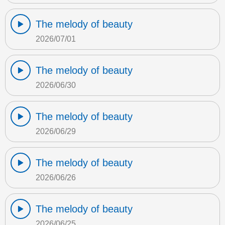
The melody of beauty
2026/07/01
The melody of beauty
2026/06/30
The melody of beauty
2026/06/29
The melody of beauty
2026/06/26
The melody of beauty
2026/06/25