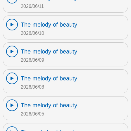
2026/06/11
The melody of beauty
2026/06/10
The melody of beauty
2026/06/09
The melody of beauty
2026/06/08
The melody of beauty
2026/06/05