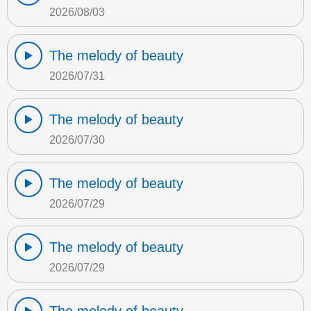
2026/08/03
The melody of beauty
2026/07/31
The melody of beauty
2026/07/30
The melody of beauty
2026/07/29
The melody of beauty
2026/07/29