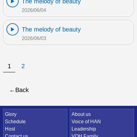
The melody of beauty
2026/06/04
The melody of beauty
2026/06/03
1
2
Back
Quick Link
Glory
About us
Schedule
Voice of HAN
Host
Leadership
Contact us
VOH Family