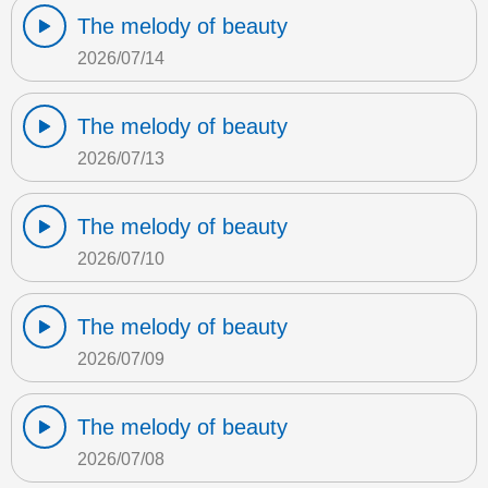
The melody of beauty
2026/07/14
The melody of beauty
2026/07/13
The melody of beauty
2026/07/10
The melody of beauty
2026/07/09
The melody of beauty
2026/07/08