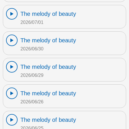
The melody of beauty
2026/07/01
The melody of beauty
2026/06/30
The melody of beauty
2026/06/29
The melody of beauty
2026/06/26
The melody of beauty
2026/06/25