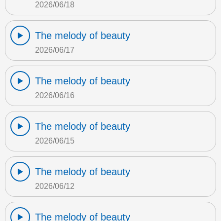
2026/06/18
The melody of beauty
2026/06/17
The melody of beauty
2026/06/16
The melody of beauty
2026/06/15
The melody of beauty
2026/06/12
The melody of beauty