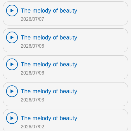
The melody of beauty
2026/07/07
The melody of beauty
2026/07/06
The melody of beauty
2026/07/06
The melody of beauty
2026/07/03
The melody of beauty
2026/07/02