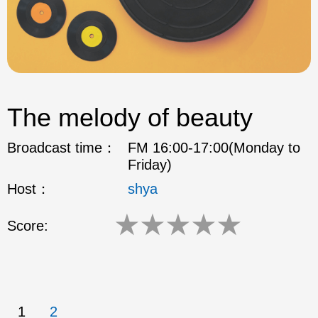
The melody of beauty
Broadcast time：
FM 16:00-17:00(Monday to
Friday)
Host：
shya
★
★
★
★
★
Score:
1
2