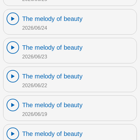
The melody of beauty
2026/06/24
The melody of beauty
2026/06/23
The melody of beauty
2026/06/22
The melody of beauty
2026/06/19
The melody of beauty