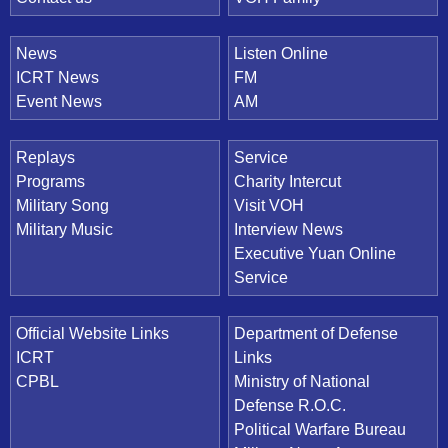
News
Listen Online
ICRT News
FM
Event News
AM
Replays
Service
Programs
Charity Intercut
Military Song
Visit VOH
Military Music
Interview News
Executive Yuan Online
Service
Official Website Links
Department of Defense
ICRT
Links
CPBL
Ministry of National
Defense R.O.C.
Political Warfare Bureau