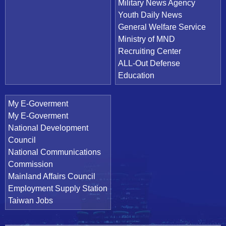
Military News Agency
Youth Daily News
General Welfare Service
Ministry of MND
Recruiting Center
ALL-Out Defense
Education
My E-Goverment
My E-Goverment
National Development
Council
National Communications
Commission
Mainland Affairs Council
Employment Supply Station
Taiwan Jobs