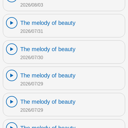
2026/08/03
The melody of beauty
2026/07/31
The melody of beauty
2026/07/30
The melody of beauty
2026/07/29
The melody of beauty
2026/07/29