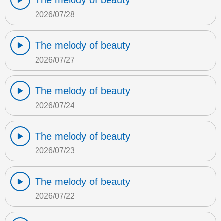
The melody of beauty
2026/07/28
The melody of beauty
2026/07/27
The melody of beauty
2026/07/24
The melody of beauty
2026/07/23
The melody of beauty
2026/07/22