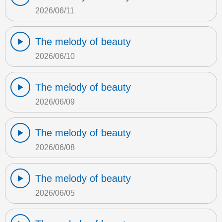
2026/06/11
The melody of beauty
2026/06/10
The melody of beauty
2026/06/09
The melody of beauty
2026/06/08
The melody of beauty
2026/06/05