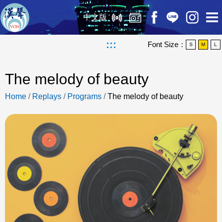
中文版
:::
Font Size：
S
M
L
The melody of beauty
Home
/
Replays
/
Programs
/
The melody of beauty