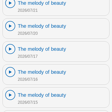
The melody of beauty
2026/07/21
The melody of beauty
2026/07/20
The melody of beauty
2026/07/17
The melody of beauty
2026/07/16
The melody of beauty
2026/07/15