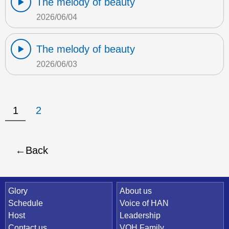
The melody of beauty
2026/06/04
The melody of beauty
2026/06/03
1
2
Back
Quick Link
Glory
About us
Schedule
Voice of HAN
Host
Leadership
Contact us
VOH Family