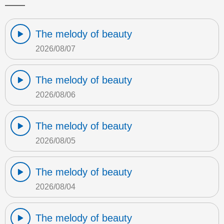
The melody of beauty
2026/08/07
The melody of beauty
2026/08/06
The melody of beauty
2026/08/05
The melody of beauty
2026/08/04
The melody of beauty