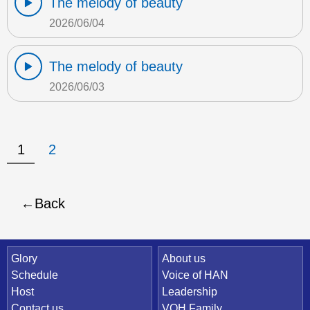
The melody of beauty
2026/06/04
The melody of beauty
2026/06/03
1
2
Back
Quick Link
Glory
About us
Schedule
Voice of HAN
Host
Leadership
Contact us
VOH Family