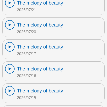
The melody of beauty
2026/07/21
The melody of beauty
2026/07/20
The melody of beauty
2026/07/17
The melody of beauty
2026/07/16
The melody of beauty
2026/07/15