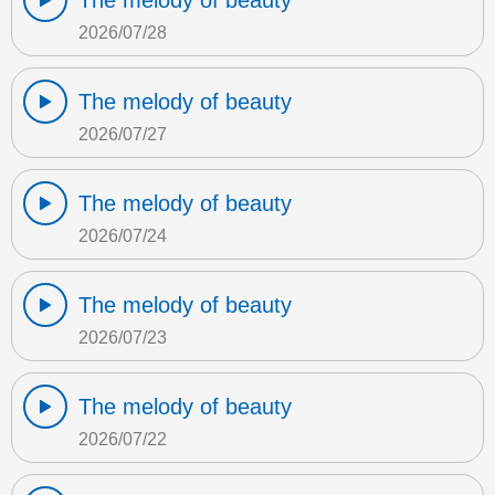
The melody of beauty
2026/07/28
The melody of beauty
2026/07/27
The melody of beauty
2026/07/24
The melody of beauty
2026/07/23
The melody of beauty
2026/07/22