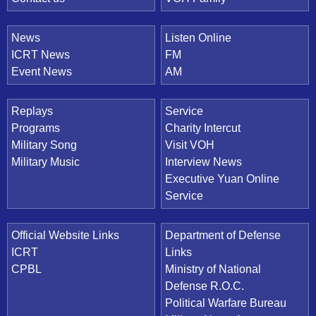
News
Listen Online
ICRT News
FM
Event News
AM
Replays
Service
Programs
Charity Intercut
Military Song
Visit VOH
Military Music
Interview News
Executive Yuan Online
Service
Official Website Links
Department of Defense
ICRT
Links
CPBL
Ministry of National
Defense R.O.C.
Political Warfare Bureau