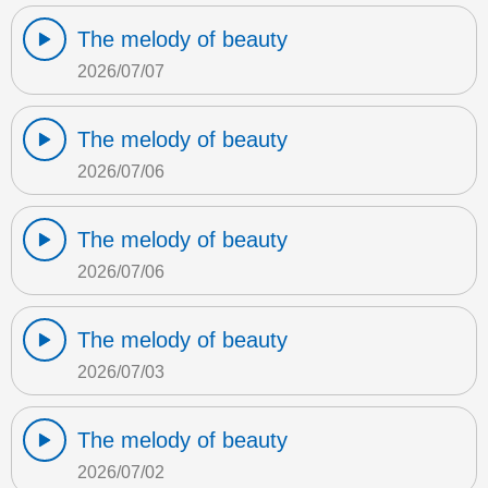
The melody of beauty
2026/07/07
The melody of beauty
2026/07/06
The melody of beauty
2026/07/06
The melody of beauty
2026/07/03
The melody of beauty
2026/07/02