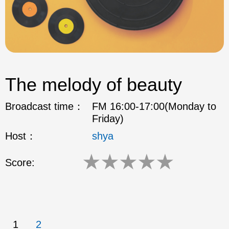
The melody of beauty
Broadcast time：
FM 16:00-17:00(Monday to
Friday)
Host：
shya
★
★
★
★
★
Score:
1
2