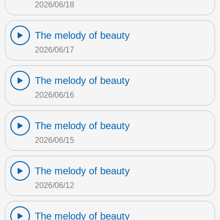
2026/06/18
The melody of beauty
2026/06/17
The melody of beauty
2026/06/16
The melody of beauty
2026/06/15
The melody of beauty
2026/06/12
The melody of beauty