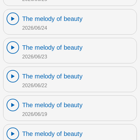
The melody of beauty
2026/06/24
The melody of beauty
2026/06/23
The melody of beauty
2026/06/22
The melody of beauty
2026/06/19
The melody of beauty