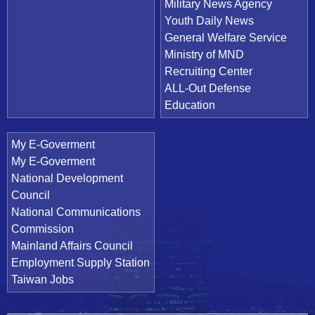
Military News Agency
Youth Daily News
General Welfare Service
Ministry of MND
Recruiting Center
ALL-Out Defense
Education
My E-Goverment
My E-Goverment
National Development
Council
National Communications
Commission
Mainland Affairs Council
Employment Supply Station
Taiwan Jobs