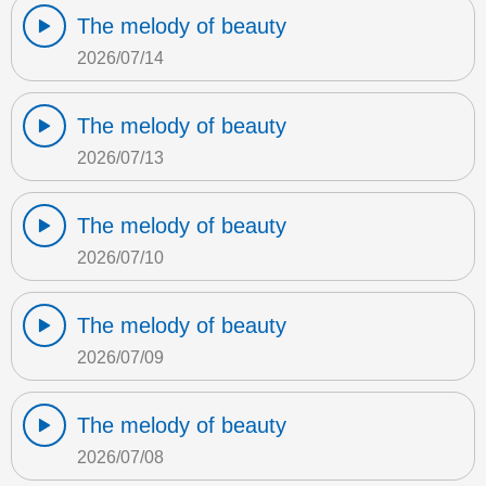
The melody of beauty
2026/07/14
The melody of beauty
2026/07/13
The melody of beauty
2026/07/10
The melody of beauty
2026/07/09
The melody of beauty
2026/07/08