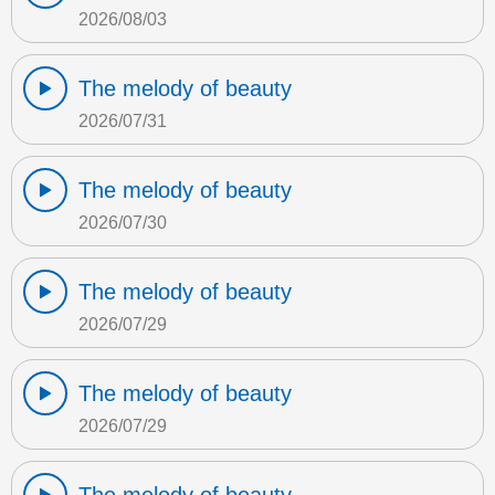
2026/08/03
The melody of beauty
2026/07/31
The melody of beauty
2026/07/30
The melody of beauty
2026/07/29
The melody of beauty
2026/07/29