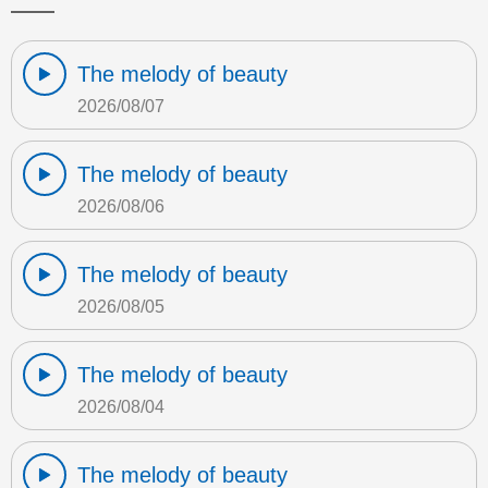
The melody of beauty
2026/08/07
The melody of beauty
2026/08/06
The melody of beauty
2026/08/05
The melody of beauty
2026/08/04
The melody of beauty