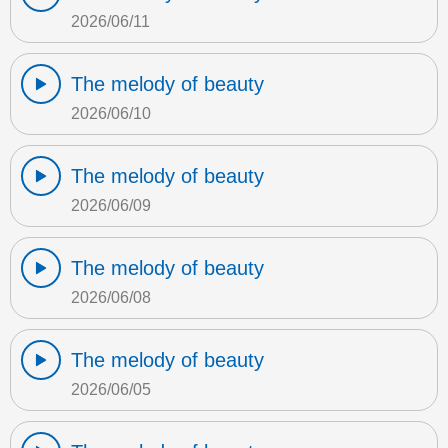
2026/06/11
The melody of beauty
2026/06/10
The melody of beauty
2026/06/09
The melody of beauty
2026/06/08
The melody of beauty
2026/06/05