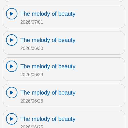
The melody of beauty
2026/07/01
The melody of beauty
2026/06/30
The melody of beauty
2026/06/29
The melody of beauty
2026/06/26
The melody of beauty
2026/06/25