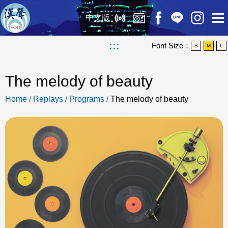
中文版
:::
Font Size：
S
M
L
The melody of beauty
Home
/
Replays
/
Programs
/
The melody of beauty