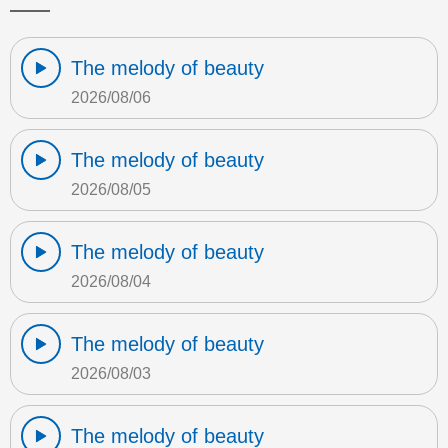
The melody of beauty
2026/08/06
The melody of beauty
2026/08/05
The melody of beauty
2026/08/04
The melody of beauty
2026/08/03
The melody of beauty