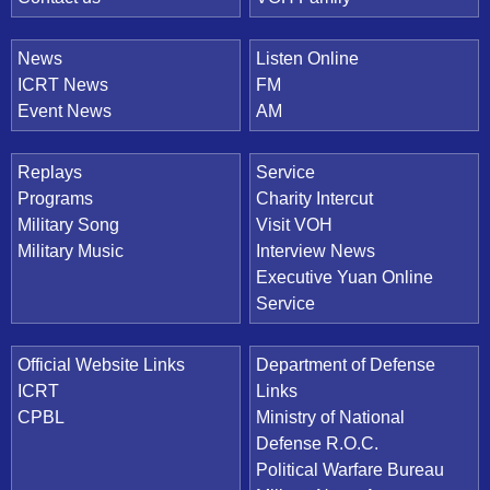
News
Listen Online
ICRT News
FM
Event News
AM
Replays
Service
Programs
Charity Intercut
Military Song
Visit VOH
Military Music
Interview News
Executive Yuan Online
Service
Official Website Links
Department of Defense
ICRT
Links
CPBL
Ministry of National
Defense R.O.C.
Political Warfare Bureau