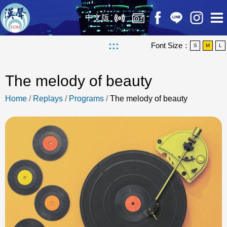
中文版
:::
Font Size：
S
M
L
The melody of beauty
Home
/
Replays
/
Programs
/
The melody of beauty