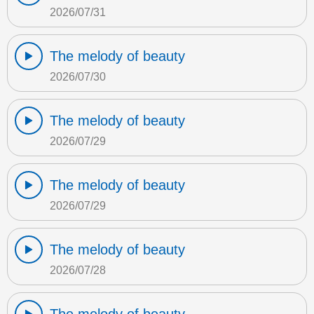
2026/07/31
The melody of beauty
2026/07/30
The melody of beauty
2026/07/29
The melody of beauty
2026/07/29
The melody of beauty
2026/07/28