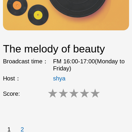
The melody of beauty
Broadcast time：
FM 16:00-17:00(Monday to
Friday)
Host：
shya
★
★
★
★
★
Score:
1
2