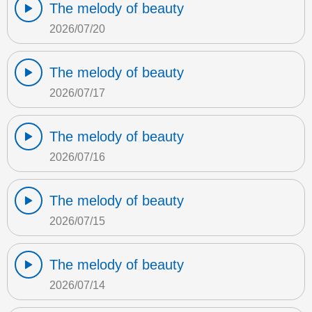
The melody of beauty
2026/07/20
The melody of beauty
2026/07/17
The melody of beauty
2026/07/16
The melody of beauty
2026/07/15
The melody of beauty
2026/07/14