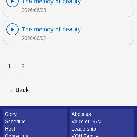
The melody of beauty
2026/06/03
The melody of beauty
2026/06/02
1
2
Back
Quick Link
Glory
About us
Schedule
Voice of HAN
Host
Leadership
Contact us
VOH Family