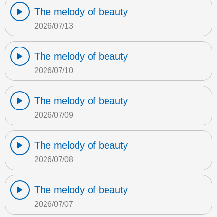
The melody of beauty
2026/07/13
The melody of beauty
2026/07/10
The melody of beauty
2026/07/09
The melody of beauty
2026/07/08
The melody of beauty
2026/07/07