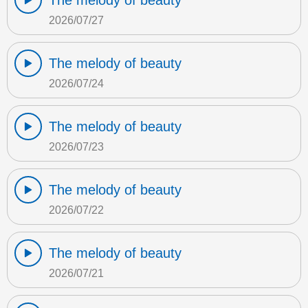
The melody of beauty
2026/07/27
The melody of beauty
2026/07/24
The melody of beauty
2026/07/23
The melody of beauty
2026/07/22
The melody of beauty
2026/07/21