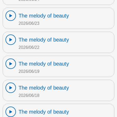
The melody of beauty
2026/06/23
The melody of beauty
2026/06/22
The melody of beauty
2026/06/19
The melody of beauty
2026/06/18
The melody of beauty