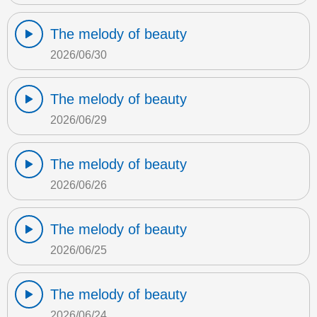
The melody of beauty
2026/06/30
The melody of beauty
2026/06/29
The melody of beauty
2026/06/26
The melody of beauty
2026/06/25
The melody of beauty
2026/06/24