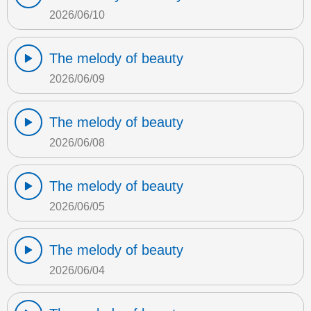
2026/06/10
The melody of beauty
2026/06/09
The melody of beauty
2026/06/08
The melody of beauty
2026/06/05
The melody of beauty
2026/06/04