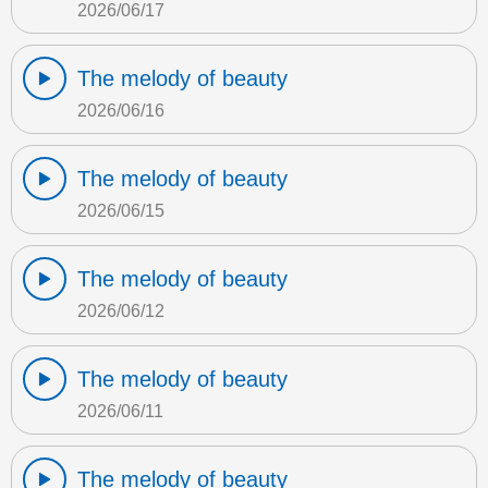
2026/06/17
The melody of beauty
2026/06/16
The melody of beauty
2026/06/15
The melody of beauty
2026/06/12
The melody of beauty
2026/06/11
The melody of beauty