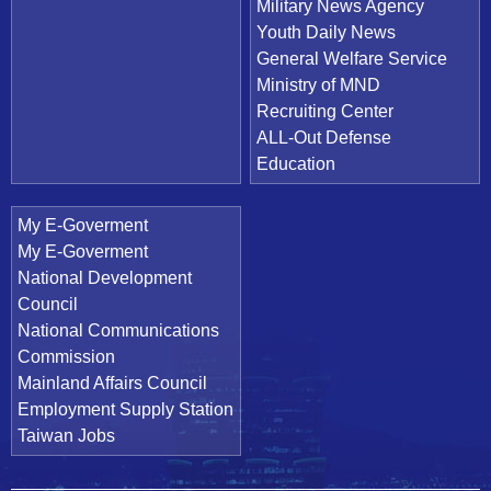
Military News Agency
Youth Daily News
General Welfare Service
Ministry of MND
Recruiting Center
ALL-Out Defense
Education
My E-Goverment
My E-Goverment
National Development
Council
National Communications
Commission
Mainland Affairs Council
Employment Supply Station
Taiwan Jobs