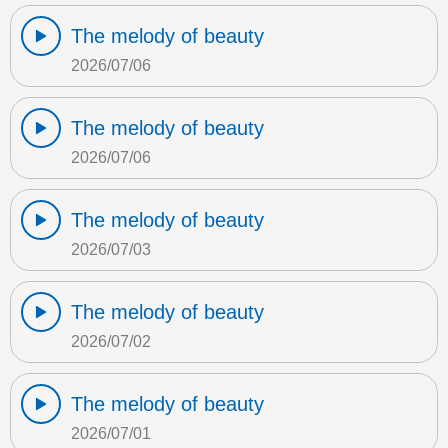
The melody of beauty
2026/07/06
The melody of beauty
2026/07/06
The melody of beauty
2026/07/03
The melody of beauty
2026/07/02
The melody of beauty
2026/07/01