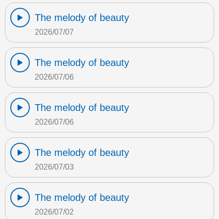
The melody of beauty
2026/07/07
The melody of beauty
2026/07/06
The melody of beauty
2026/07/06
The melody of beauty
2026/07/03
The melody of beauty
2026/07/02