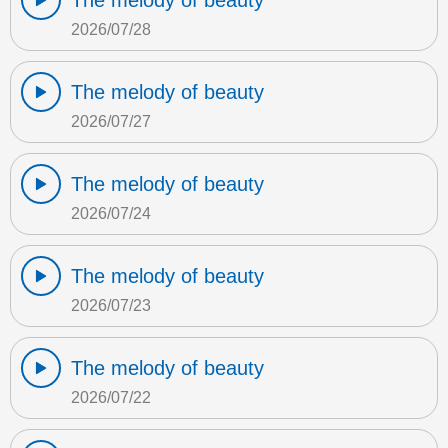
The melody of beauty
2026/07/28
The melody of beauty
2026/07/27
The melody of beauty
2026/07/24
The melody of beauty
2026/07/23
The melody of beauty
2026/07/22