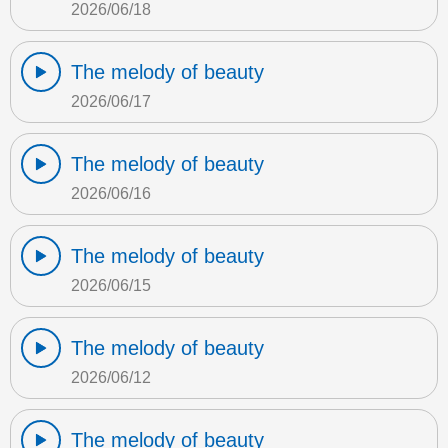
2026/06/18
The melody of beauty
2026/06/17
The melody of beauty
2026/06/16
The melody of beauty
2026/06/15
The melody of beauty
2026/06/12
The melody of beauty