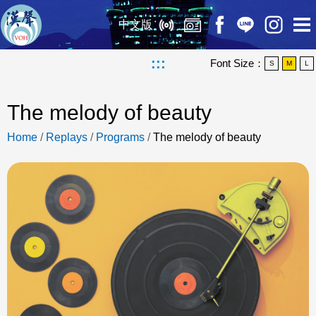
中文版
:::
Font Size：
S
M
L
The melody of beauty
Home
/
Replays
/
Programs
/
The melody of beauty