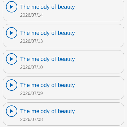
The melody of beauty
2026/07/14
The melody of beauty
2026/07/13
The melody of beauty
2026/07/10
The melody of beauty
2026/07/09
The melody of beauty
2026/07/08