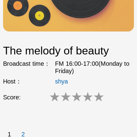
The melody of beauty
Broadcast time：
FM 16:00-17:00(Monday to
Friday)
Host：
shya
★
★
★
★
★
Score:
1
2