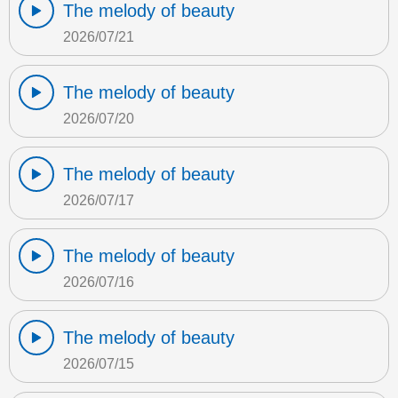
The melody of beauty
2026/07/21
The melody of beauty
2026/07/20
The melody of beauty
2026/07/17
The melody of beauty
2026/07/16
The melody of beauty
2026/07/15