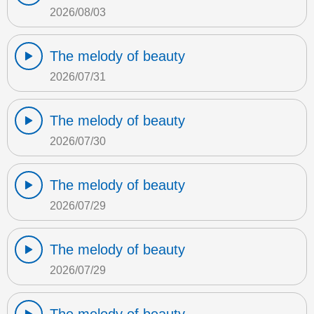
2026/08/03
The melody of beauty
2026/07/31
The melody of beauty
2026/07/30
The melody of beauty
2026/07/29
The melody of beauty
2026/07/29