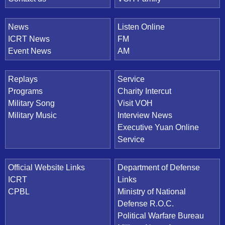
News
Listen Online
ICRT News
FM
Event News
AM
Replays
Service
Programs
Charity Intercut
Military Song
Visit VOH
Military Music
Interview News
Executive Yuan Online
Service
Official Website Links
Department of Defense
ICRT
Links
CPBL
Ministry of National
Defense R.O.C.
Political Warfare Bureau