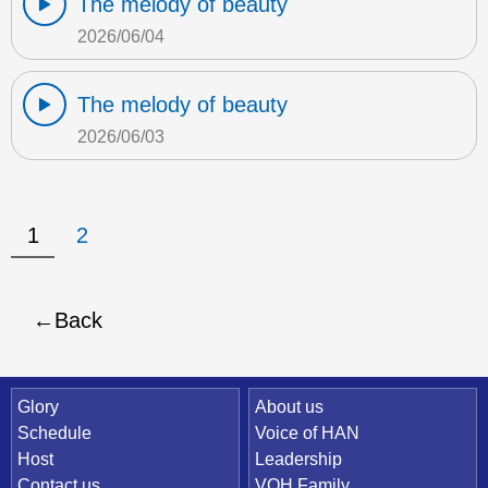
The melody of beauty
2026/06/04
The melody of beauty
2026/06/03
1
2
Back
Quick Link
Glory
About us
Schedule
Voice of HAN
Host
Leadership
Contact us
VOH Family