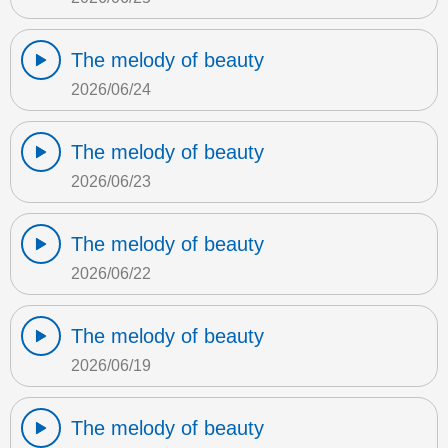
The melody of beauty
2026/06/24
The melody of beauty
2026/06/23
The melody of beauty
2026/06/22
The melody of beauty
2026/06/19
The melody of beauty