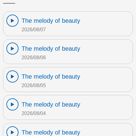
The melody of beauty
2026/08/07
The melody of beauty
2026/08/06
The melody of beauty
2026/08/05
The melody of beauty
2026/08/04
The melody of beauty