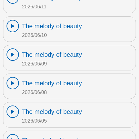
2026/06/11
The melody of beauty
2026/06/10
The melody of beauty
2026/06/09
The melody of beauty
2026/06/08
The melody of beauty
2026/06/05