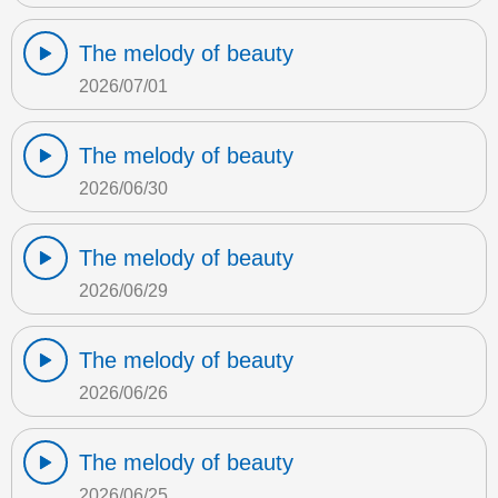
The melody of beauty
2026/07/01
The melody of beauty
2026/06/30
The melody of beauty
2026/06/29
The melody of beauty
2026/06/26
The melody of beauty
2026/06/25