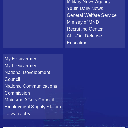
Military News Agency
Youth Daily News
General Welfare Service
Ministry of MND
Recruiting Center
ALL-Out Defense
Education
My E-Goverment
My E-Goverment
National Development
Council
National Communications
Commission
Mainland Affairs Council
Employment Supply Station
Taiwan Jobs