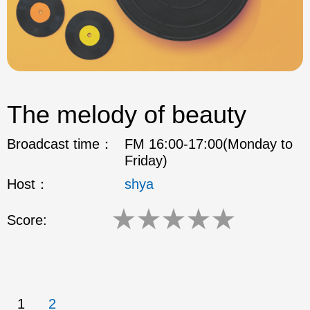
The melody of beauty
Broadcast time：
FM 16:00-17:00(Monday to
Friday)
Host：
shya
★
★
★
★
★
Score:
1
2