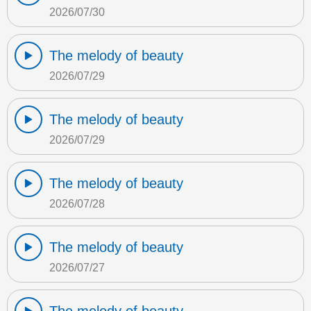
2026/07/30
The melody of beauty
2026/07/29
The melody of beauty
2026/07/29
The melody of beauty
2026/07/28
The melody of beauty
2026/07/27