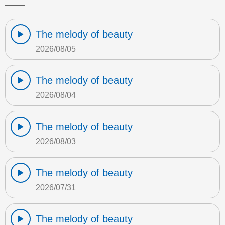
The melody of beauty
2026/08/05
The melody of beauty
2026/08/04
The melody of beauty
2026/08/03
The melody of beauty
2026/07/31
The melody of beauty