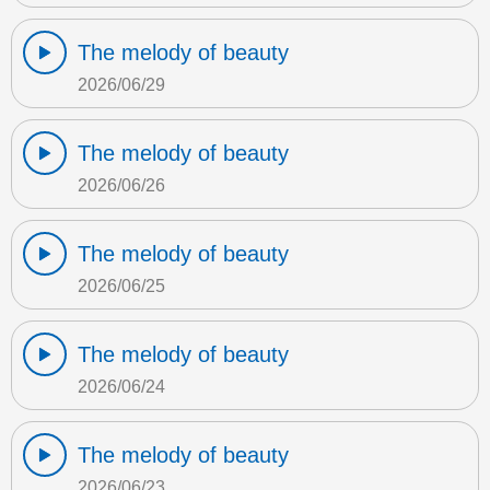
The melody of beauty
2026/06/29
The melody of beauty
2026/06/26
The melody of beauty
2026/06/25
The melody of beauty
2026/06/24
The melody of beauty
2026/06/23