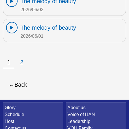
The melody of beauty
2026/06/02
The melody of beauty
2026/06/01
1
2
Back
Quick Link
Glory
About us
Schedule
Voice of HAN
Host
Leadership
Contact us
VOH Family