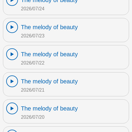
The melody of beauty
2026/07/24
The melody of beauty
2026/07/23
The melody of beauty
2026/07/22
The melody of beauty
2026/07/21
The melody of beauty
2026/07/20