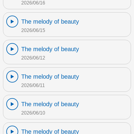
2026/06/16
The melody of beauty
2026/06/15
The melody of beauty
2026/06/12
The melody of beauty
2026/06/11
The melody of beauty
2026/06/10
The melody of beauty