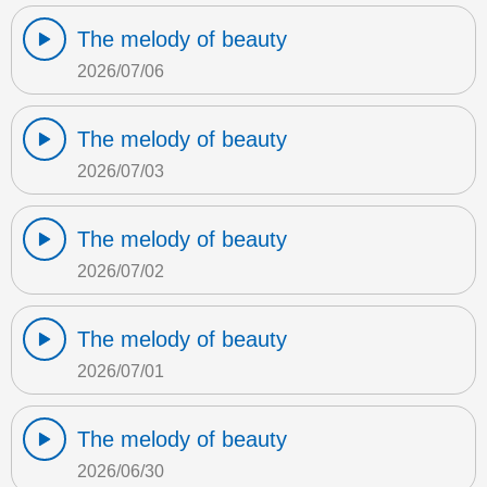
The melody of beauty
2026/07/06
The melody of beauty
2026/07/03
The melody of beauty
2026/07/02
The melody of beauty
2026/07/01
The melody of beauty
2026/06/30