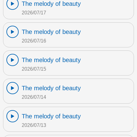
The melody of beauty
2026/07/17
The melody of beauty
2026/07/16
The melody of beauty
2026/07/15
The melody of beauty
2026/07/14
The melody of beauty
2026/07/13