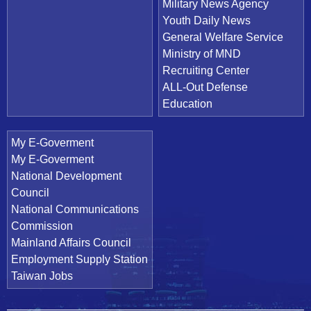
Military News Agency
Youth Daily News
General Welfare Service
Ministry of MND
Recruiting Center
ALL-Out Defense
Education
My E-Goverment
My E-Goverment
National Development
Council
National Communications
Commission
Mainland Affairs Council
Employment Supply Station
Taiwan Jobs