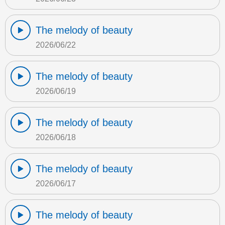
The melody of beauty
2026/06/22
The melody of beauty
2026/06/19
The melody of beauty
2026/06/18
The melody of beauty
2026/06/17
The melody of beauty