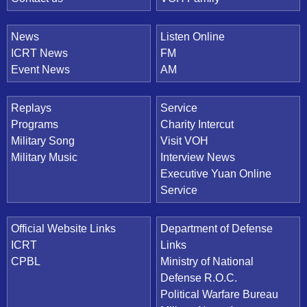
News
Listen Online
ICRT News
FM
Event News
AM
Replays
Service
Programs
Charity Intercut
Military Song
Visit VOH
Military Music
Interview News
Executive Yuan Online
Service
Official Website Links
Department of Defense
ICRT
Links
CPBL
Ministry of National
Defense R.O.C.
Political Warfare Bureau