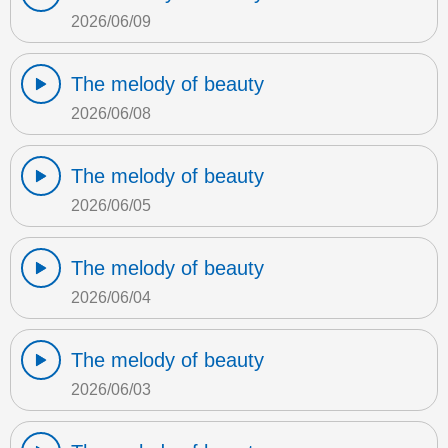
2026/06/09
The melody of beauty
2026/06/08
The melody of beauty
2026/06/05
The melody of beauty
2026/06/04
The melody of beauty
2026/06/03