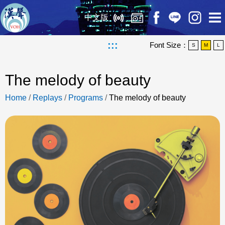
中文版
:::
Font Size：
S
M
L
The melody of beauty
Home
/
Replays
/
Programs
/
The melody of beauty