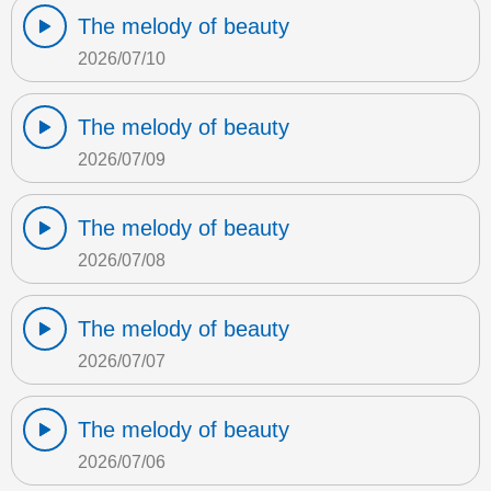
The melody of beauty
2026/07/10
The melody of beauty
2026/07/09
The melody of beauty
2026/07/08
The melody of beauty
2026/07/07
The melody of beauty
2026/07/06