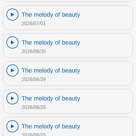
The melody of beauty
2026/07/01
The melody of beauty
2026/06/30
The melody of beauty
2026/06/29
The melody of beauty
2026/06/26
The melody of beauty
2026/06/25