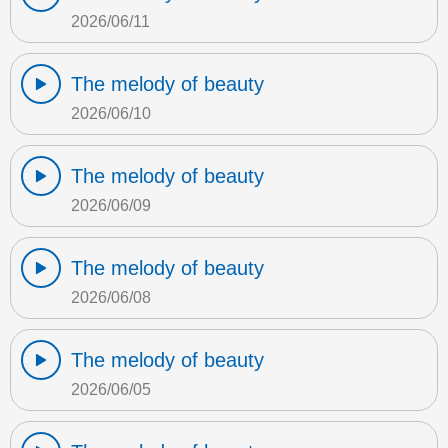
2026/06/11
The melody of beauty
2026/06/10
The melody of beauty
2026/06/09
The melody of beauty
2026/06/08
The melody of beauty
2026/06/05