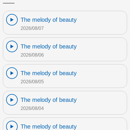
The melody of beauty
2026/08/07
The melody of beauty
2026/08/06
The melody of beauty
2026/08/05
The melody of beauty
2026/08/04
The melody of beauty