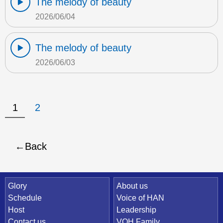
The melody of beauty
2026/06/04
The melody of beauty
2026/06/03
1
2
Back
Quick Link
Glory
About us
Schedule
Voice of HAN
Host
Leadership
Contact us
VOH Family