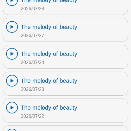
The melody of beauty
2026/07/28
The melody of beauty
2026/07/27
The melody of beauty
2026/07/24
The melody of beauty
2026/07/23
The melody of beauty
2026/07/22