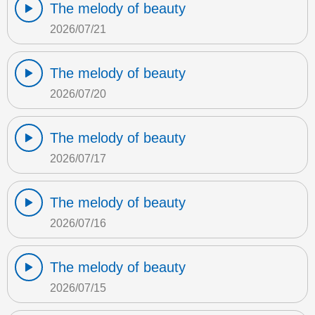
The melody of beauty
2026/07/21
The melody of beauty
2026/07/20
The melody of beauty
2026/07/17
The melody of beauty
2026/07/16
The melody of beauty
2026/07/15