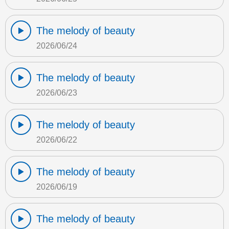
The melody of beauty
2026/06/24
The melody of beauty
2026/06/23
The melody of beauty
2026/06/22
The melody of beauty
2026/06/19
The melody of beauty