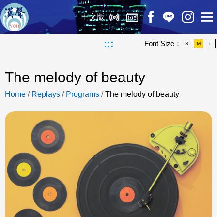
中文版
:::
Font Size：
S
M
L
The melody of beauty
Home
/
Replays
/
Programs
/
The melody of beauty