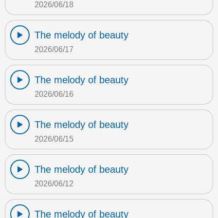
2026/06/18
The melody of beauty
2026/06/17
The melody of beauty
2026/06/16
The melody of beauty
2026/06/15
The melody of beauty
2026/06/12
The melody of beauty