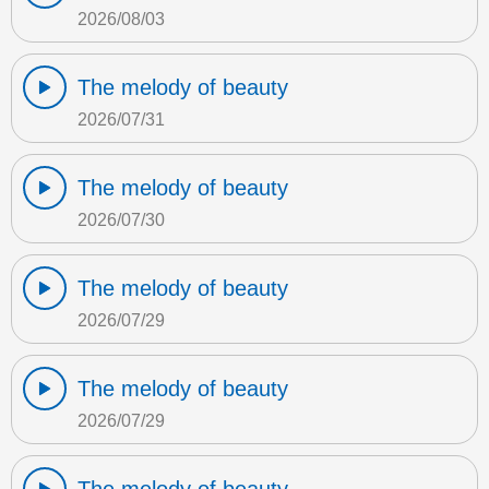
2026/08/03
The melody of beauty
2026/07/31
The melody of beauty
2026/07/30
The melody of beauty
2026/07/29
The melody of beauty
2026/07/29