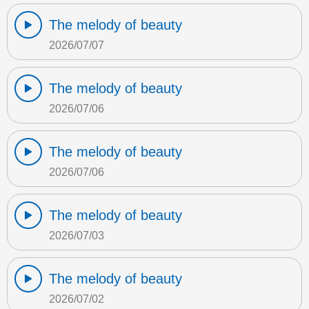
The melody of beauty
2026/07/07
The melody of beauty
2026/07/06
The melody of beauty
2026/07/06
The melody of beauty
2026/07/03
The melody of beauty
2026/07/02