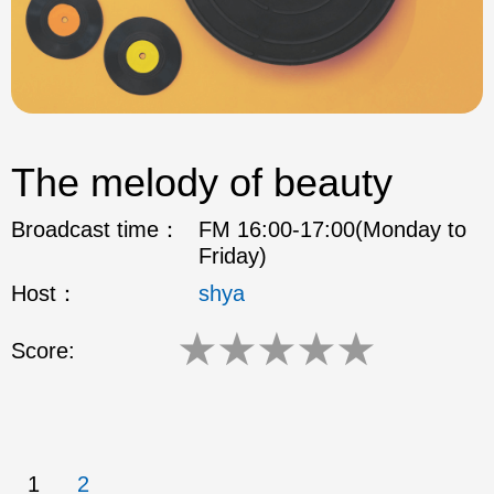
The melody of beauty
Broadcast time：
FM 16:00-17:00(Monday to
Friday)
Host：
shya
★
★
★
★
★
Score:
1
2