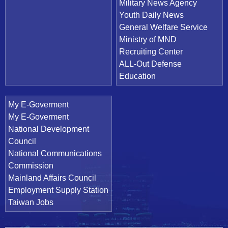
Military News Agency
Youth Daily News
General Welfare Service
Ministry of MND
Recruiting Center
ALL-Out Defense
Education
My E-Goverment
My E-Goverment
National Development
Council
National Communications
Commission
Mainland Affairs Council
Employment Supply Station
Taiwan Jobs