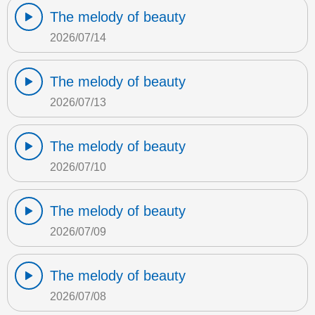
The melody of beauty
2026/07/14
The melody of beauty
2026/07/13
The melody of beauty
2026/07/10
The melody of beauty
2026/07/09
The melody of beauty
2026/07/08