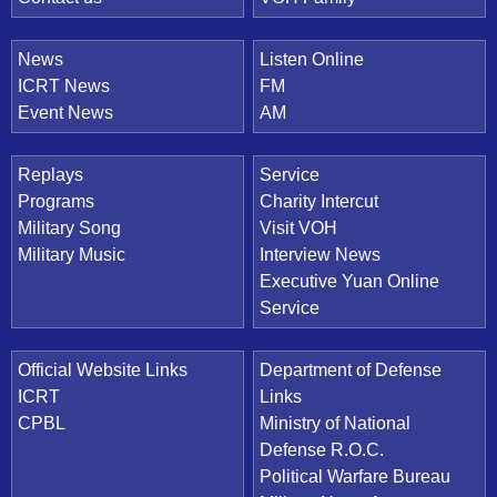
News
Listen Online
ICRT News
FM
Event News
AM
Replays
Service
Programs
Charity Intercut
Military Song
Visit VOH
Military Music
Interview News
Executive Yuan Online
Service
Official Website Links
Department of Defense
ICRT
Links
CPBL
Ministry of National
Defense R.O.C.
Political Warfare Bureau