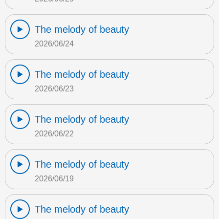
The melody of beauty
2026/06/24
The melody of beauty
2026/06/23
The melody of beauty
2026/06/22
The melody of beauty
2026/06/19
The melody of beauty