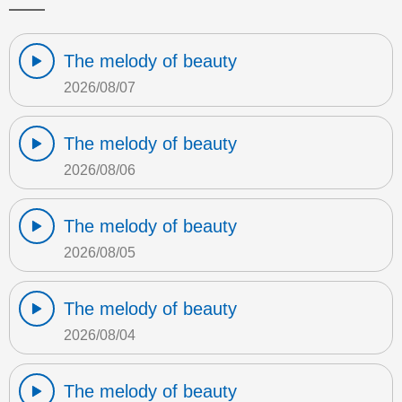
The melody of beauty
2026/08/07
The melody of beauty
2026/08/06
The melody of beauty
2026/08/05
The melody of beauty
2026/08/04
The melody of beauty