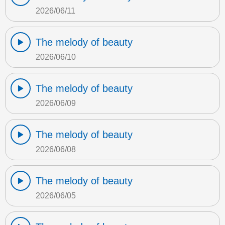
2026/06/11
The melody of beauty
2026/06/10
The melody of beauty
2026/06/09
The melody of beauty
2026/06/08
The melody of beauty
2026/06/05