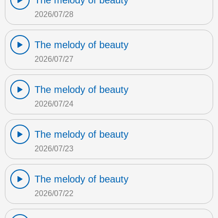
The melody of beauty
2026/07/28
The melody of beauty
2026/07/27
The melody of beauty
2026/07/24
The melody of beauty
2026/07/23
The melody of beauty
2026/07/22