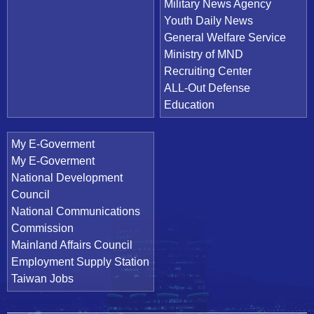
Military News Agency
Youth Daily News
General Welfare Service
Ministry of MND
Recruiting Center
ALL-Out Defense
Education
My E-Goverment
My E-Goverment
National Development
Council
National Communications
Commission
Mainland Affairs Council
Employment Supply Station
Taiwan Jobs