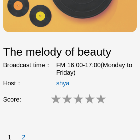
The melody of beauty
Broadcast time：
FM 16:00-17:00(Monday to
Friday)
Host：
shya
★
★
★
★
★
Score:
1
2