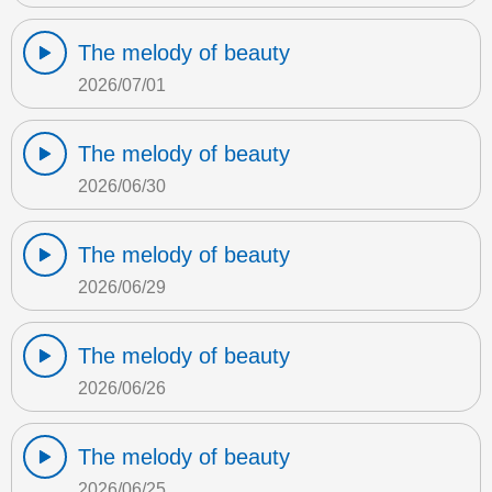
The melody of beauty
2026/07/01
The melody of beauty
2026/06/30
The melody of beauty
2026/06/29
The melody of beauty
2026/06/26
The melody of beauty
2026/06/25