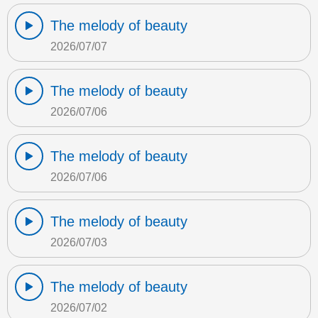
The melody of beauty
2026/07/07
The melody of beauty
2026/07/06
The melody of beauty
2026/07/06
The melody of beauty
2026/07/03
The melody of beauty
2026/07/02