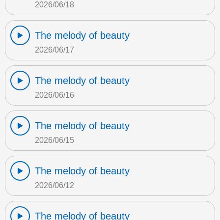
2026/06/18
The melody of beauty
2026/06/17
The melody of beauty
2026/06/16
The melody of beauty
2026/06/15
The melody of beauty
2026/06/12
The melody of beauty