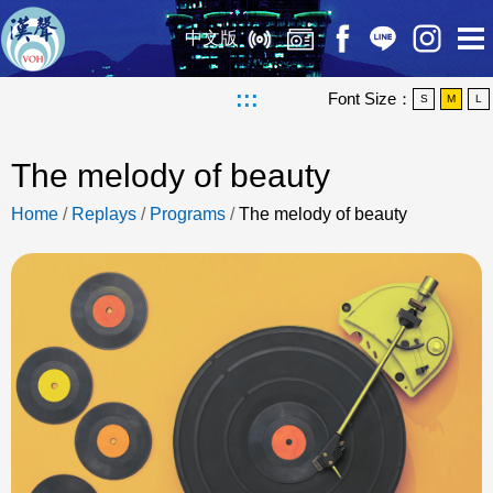
中文版
:::
Font Size：
S
M
L
The melody of beauty
Home
/
Replays
/
Programs
/
The melody of beauty