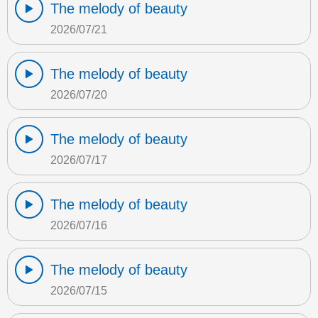
The melody of beauty
2026/07/21
The melody of beauty
2026/07/20
The melody of beauty
2026/07/17
The melody of beauty
2026/07/16
The melody of beauty
2026/07/15