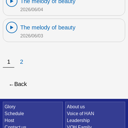
The melody of beauty
2026/06/04
The melody of beauty
2026/06/03
1
2
Back
Quick Link
Glory
About us
Schedule
Voice of HAN
Host
Leadership
Contact us
VOH Family