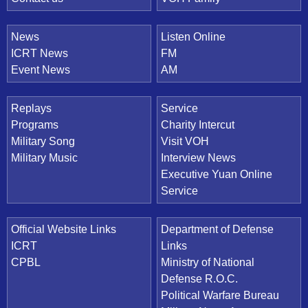
News
Listen Online
ICRT News
FM
Event News
AM
Replays
Service
Programs
Charity Intercut
Military Song
Visit VOH
Military Music
Interview News
Executive Yuan Online
Service
Official Website Links
Department of Defense
ICRT
Links
CPBL
Ministry of National
Defense R.O.C.
Political Warfare Bureau