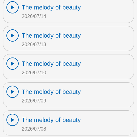
The melody of beauty
2026/07/14
The melody of beauty
2026/07/13
The melody of beauty
2026/07/10
The melody of beauty
2026/07/09
The melody of beauty
2026/07/08