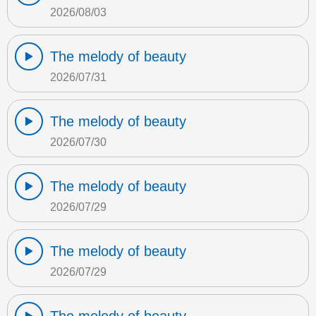
2026/08/03
The melody of beauty
2026/07/31
The melody of beauty
2026/07/30
The melody of beauty
2026/07/29
The melody of beauty
2026/07/29