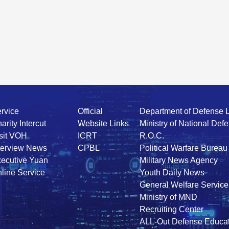
rvice
Official
Department of Defense 
arity Intercut
Website Links
Ministry of National Def
sit VOH
ICRT
R.O.C.
terview News
CPBL
Political Warfare Bureau
ecutive Yuan
Military News Agency
line Service
Youth Daily News
General Welfare Service
Ministry of MND
Recruiting Center
ALL-Out Defense Educat