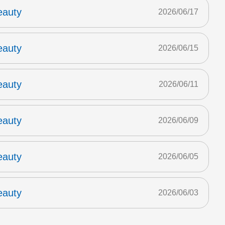
eauty
2026/06/17
eauty
2026/06/15
eauty
2026/06/11
eauty
2026/06/09
eauty
2026/06/05
eauty
2026/06/03