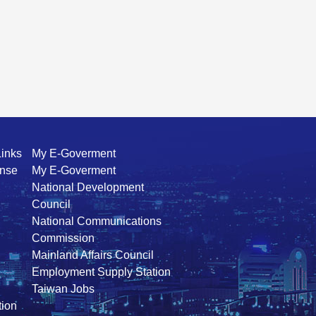
Links
My E-Goverment
ense
My E-Goverment
National Development
Council
National Communications
Commission
Mainland Affairs Council
Employment Supply Station
Taiwan Jobs
ion