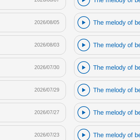
The melody of b
The melody of b
2026/08/05
The melody of b
2026/08/03
The melody of b
2026/07/30
The melody of b
2026/07/29
The melody of b
2026/07/27
The melody of b
2026/07/23