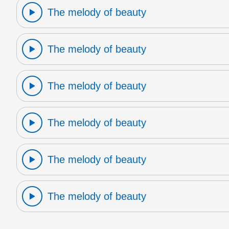
The melody of beauty
The melody of beauty
The melody of beauty
The melody of beauty
The melody of beauty
The melody of beauty