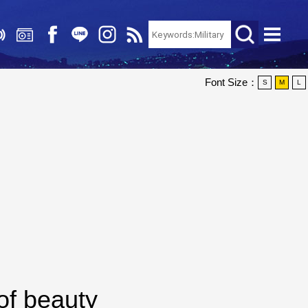
Font Size：
S
M
L
of beauty