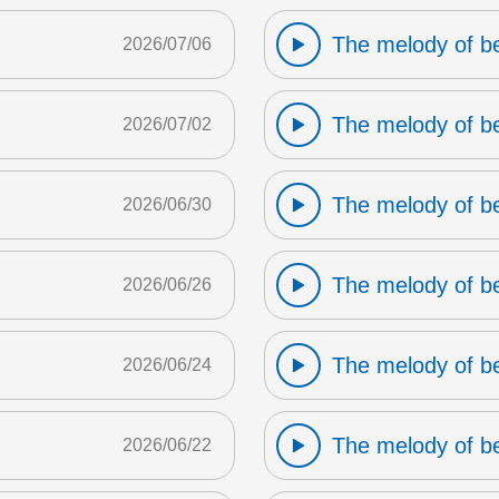
The melody of b
2026/07/06
The melody of b
2026/07/02
The melody of b
2026/06/30
The melody of b
2026/06/26
The melody of b
2026/06/24
The melody of b
2026/06/22