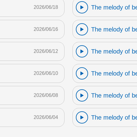
The melody of b
2026/06/18
The melody of b
2026/06/16
The melody of b
2026/06/12
The melody of b
2026/06/10
The melody of b
2026/06/08
The melody of b
2026/06/04