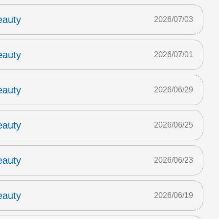
eauty
2026/07/03
eauty
2026/07/01
eauty
2026/06/29
eauty
2026/06/25
eauty
2026/06/23
eauty
2026/06/19