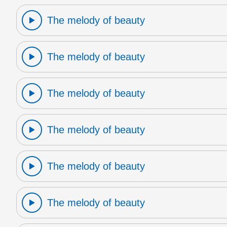
The melody of beauty
The melody of beauty
The melody of beauty
The melody of beauty
The melody of beauty
The melody of beauty