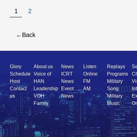
1
2
Back
Quick
Glory
About us
News
Listen
Replays
Se
Link
Schedule
Voice of
ICRT
Online
Programs
Ch
Host
HAN
News
FM
Military
Vi
Contact
Leadership
Event
AM
Song
In
us
VOH
News
Military
Ex
Family
Music
On