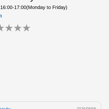
16:00-17:00(Monday to Friday)
a
★
★
★
★
2026/08/06