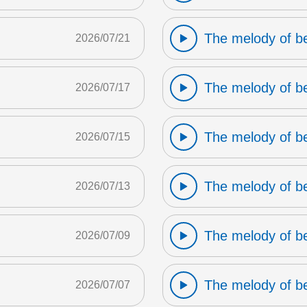
The melody of b
2026/07/21
The melody of b
2026/07/17
The melody of b
2026/07/15
The melody of b
2026/07/13
The melody of b
2026/07/09
The melody of b
2026/07/07