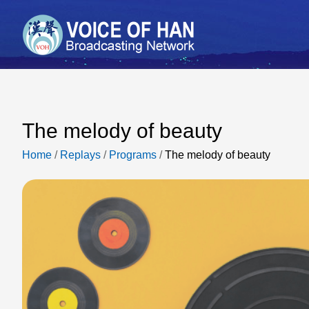
The melody of beauty
Home
/
Replays
/
Programs
/
The melody of beauty