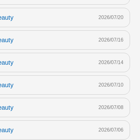
eauty
2026/07/20
eauty
2026/07/16
eauty
2026/07/14
eauty
2026/07/10
eauty
2026/07/08
eauty
2026/07/06