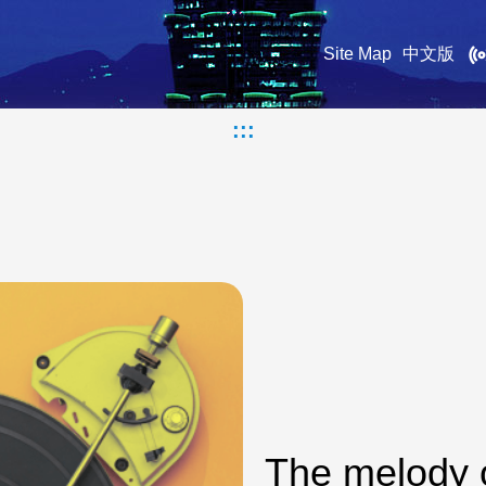
Site Map
中文版
:::
The melody 