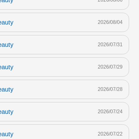
eauty
eauty
2026/08/04
eauty
2026/07/31
eauty
2026/07/29
eauty
2026/07/28
eauty
2026/07/24
eauty
2026/07/22