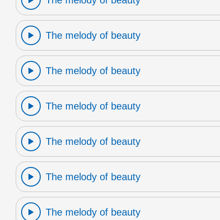
The melody of beauty
The melody of beauty
The melody of beauty
The melody of beauty
The melody of beauty
The melody of beauty
The melody of beauty