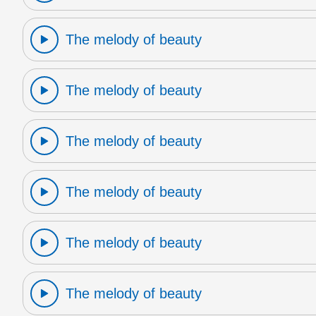
The melody of beauty
The melody of beauty
The melody of beauty
The melody of beauty
The melody of beauty
The melody of beauty