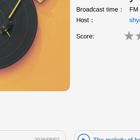
Broadcast time：
FM 
Host：
shy
★
Score:
2026/08/07