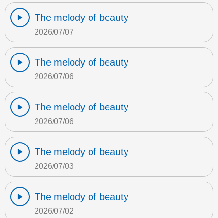
The melody of beauty
2026/07/07
The melody of beauty
2026/07/06
The melody of beauty
2026/07/06
The melody of beauty
2026/07/03
The melody of beauty
2026/07/02