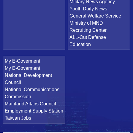
Military News Agency
Youth Daily News
General Welfare Service
Ministry of MND
Recruiting Center
ALL-Out Defense
Education
My E-Goverment
My E-Goverment
National Development
Council
National Communications
Commission
Mainland Affairs Council
Employment Supply Station
Taiwan Jobs