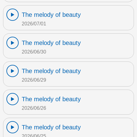
The melody of beauty
2026/07/01
The melody of beauty
2026/06/30
The melody of beauty
2026/06/29
The melody of beauty
2026/06/26
The melody of beauty
2026/06/25