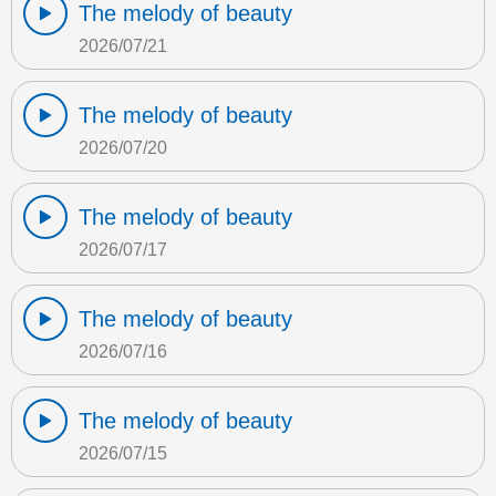
The melody of beauty
2026/07/21
The melody of beauty
2026/07/20
The melody of beauty
2026/07/17
The melody of beauty
2026/07/16
The melody of beauty
2026/07/15