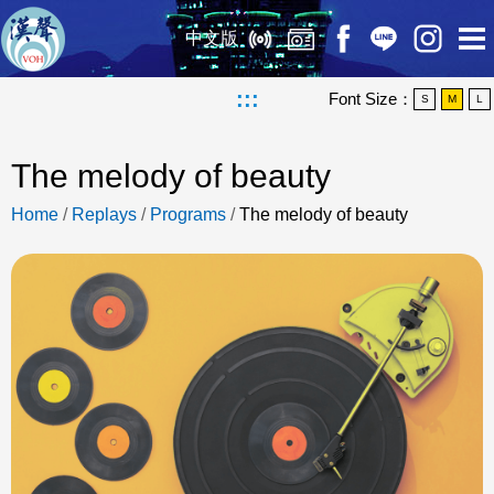
中文版
:::
Font Size：
S
M
L
The melody of beauty
Home
/
Replays
/
Programs
/
The melody of beauty