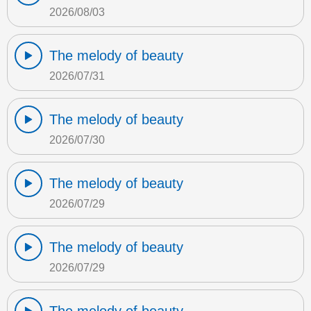
2026/08/03
The melody of beauty
2026/07/31
The melody of beauty
2026/07/30
The melody of beauty
2026/07/29
The melody of beauty
2026/07/29