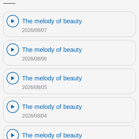
The melody of beauty
2026/08/07
The melody of beauty
2026/08/06
The melody of beauty
2026/08/05
The melody of beauty
2026/08/04
The melody of beauty