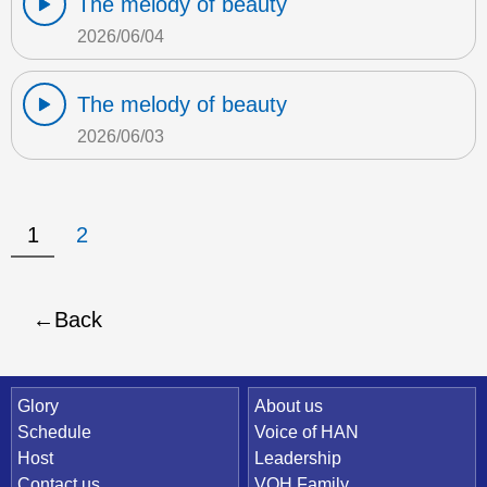
The melody of beauty
2026/06/04
The melody of beauty
2026/06/03
1
2
Back
Quick Link
Glory
About us
Schedule
Voice of HAN
Host
Leadership
Contact us
VOH Family