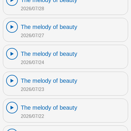
The melody of beauty
2026/07/28
The melody of beauty
2026/07/27
The melody of beauty
2026/07/24
The melody of beauty
2026/07/23
The melody of beauty
2026/07/22