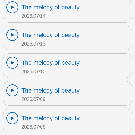
The melody of beauty
2026/07/14
The melody of beauty
2026/07/13
The melody of beauty
2026/07/10
The melody of beauty
2026/07/09
The melody of beauty
2026/07/08