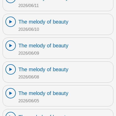
2026/06/11
The melody of beauty
2026/06/10
The melody of beauty
2026/06/09
The melody of beauty
2026/06/08
The melody of beauty
2026/06/05