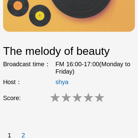
The melody of beauty
Broadcast time：
FM 16:00-17:00(Monday to
Friday)
Host：
shya
★
★
★
★
★
Score:
1
2