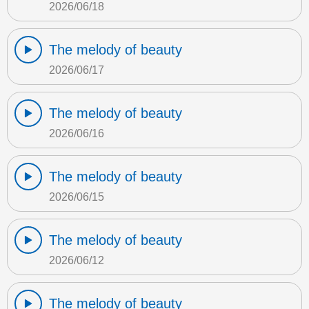
2026/06/18
The melody of beauty
2026/06/17
The melody of beauty
2026/06/16
The melody of beauty
2026/06/15
The melody of beauty
2026/06/12
The melody of beauty