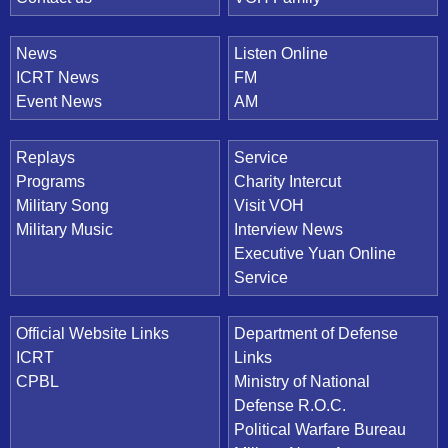
News
Listen Online
ICRT News
FM
Event News
AM
Replays
Service
Programs
Charity Intercut
Military Song
Visit VOH
Military Music
Interview News
Executive Yuan Online
Service
Official Website Links
Department of Defense
ICRT
Links
CPBL
Ministry of National
Defense R.O.C.
Political Warfare Bureau