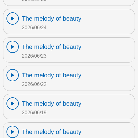
The melody of beauty
2026/06/24
The melody of beauty
2026/06/23
The melody of beauty
2026/06/22
The melody of beauty
2026/06/19
The melody of beauty