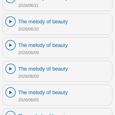
2026/06/11
The melody of beauty
2026/06/10
The melody of beauty
2026/06/09
The melody of beauty
2026/06/08
The melody of beauty
2026/06/05