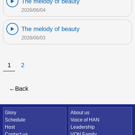
The melody of beauty
2026/06/04
The melody of beauty
2026/06/03
1
2
Back
Quick Link
Glory
About us
Schedule
Voice of HAN
Host
Leadership
Contact us
VOH Family