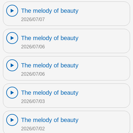
The melody of beauty
2026/07/07
The melody of beauty
2026/07/06
The melody of beauty
2026/07/06
The melody of beauty
2026/07/03
The melody of beauty
2026/07/02