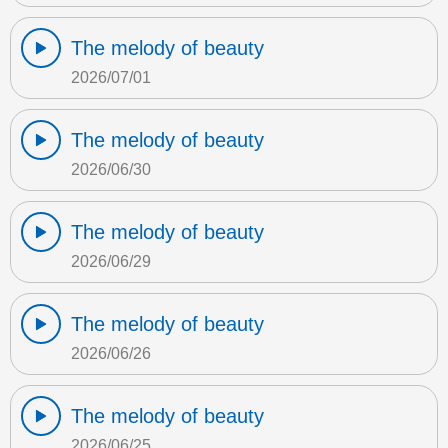
The melody of beauty
2026/07/01
The melody of beauty
2026/06/30
The melody of beauty
2026/06/29
The melody of beauty
2026/06/26
The melody of beauty
2026/06/25