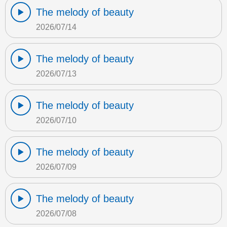
The melody of beauty
2026/07/14
The melody of beauty
2026/07/13
The melody of beauty
2026/07/10
The melody of beauty
2026/07/09
The melody of beauty
2026/07/08