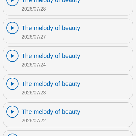
The melody of beauty
2026/07/28
The melody of beauty
2026/07/27
The melody of beauty
2026/07/24
The melody of beauty
2026/07/23
The melody of beauty
2026/07/22