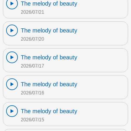
The melody of beauty
2026/07/21
The melody of beauty
2026/07/20
The melody of beauty
2026/07/17
The melody of beauty
2026/07/16
The melody of beauty
2026/07/15