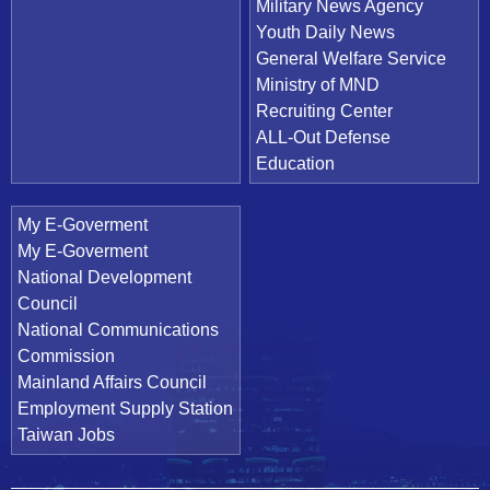
Military News Agency
Youth Daily News
General Welfare Service
Ministry of MND
Recruiting Center
ALL-Out Defense
Education
My E-Goverment
My E-Goverment
National Development
Council
National Communications
Commission
Mainland Affairs Council
Employment Supply Station
Taiwan Jobs