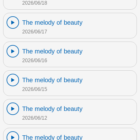
2026/06/18
The melody of beauty
2026/06/17
The melody of beauty
2026/06/16
The melody of beauty
2026/06/15
The melody of beauty
2026/06/12
The melody of beauty