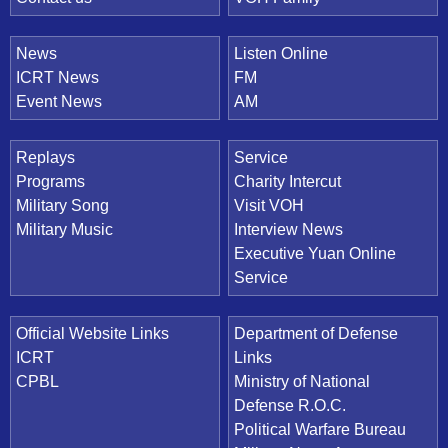
News
Listen Online
ICRT News
FM
Event News
AM
Replays
Service
Programs
Charity Intercut
Military Song
Visit VOH
Military Music
Interview News
Executive Yuan Online
Service
Official Website Links
Department of Defense
ICRT
Links
CPBL
Ministry of National
Defense R.O.C.
Political Warfare Bureau