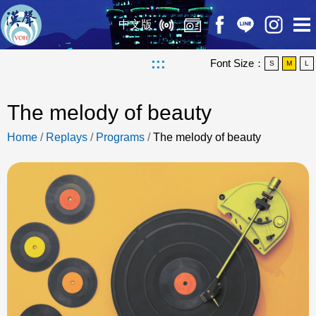
中文版
:::
Font Size：
S
M
L
The melody of beauty
Home
/
Replays
/
Programs
/
The melody of beauty