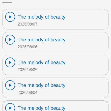
The melody of beauty
2026/08/07
The melody of beauty
2026/08/06
The melody of beauty
2026/08/05
The melody of beauty
2026/08/04
The melody of beauty