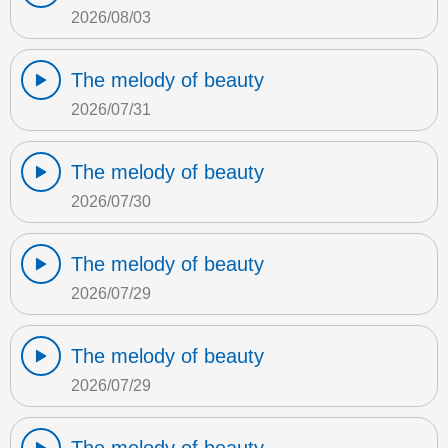
2026/08/03
The melody of beauty
2026/07/31
The melody of beauty
2026/07/30
The melody of beauty
2026/07/29
The melody of beauty
2026/07/29