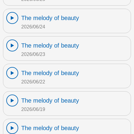
The melody of beauty
2026/06/24
The melody of beauty
2026/06/23
The melody of beauty
2026/06/22
The melody of beauty
2026/06/19
The melody of beauty