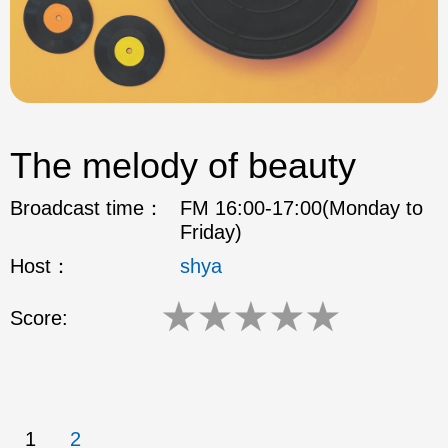
The melody of beauty
Broadcast time：
FM 16:00-17:00(Monday to
Friday)
Host：
shya
★
★
★
★
★
Score:
1
2