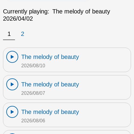
Currently playing:
The melody of beauty
2026/04/02
1
2
The melody of beauty
2026/08/10
The melody of beauty
2026/08/07
The melody of beauty
2026/08/06