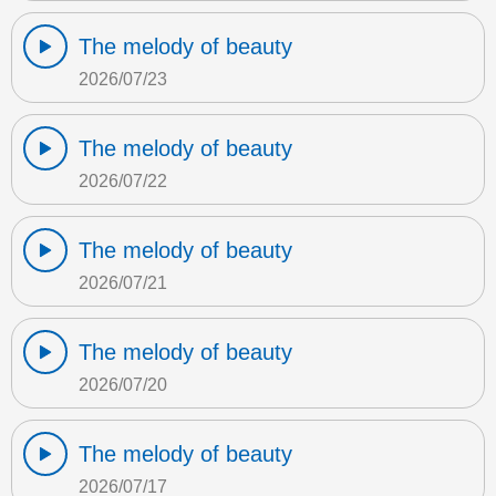
The melody of beauty
2026/07/23
The melody of beauty
2026/07/22
The melody of beauty
2026/07/21
The melody of beauty
2026/07/20
The melody of beauty
2026/07/17