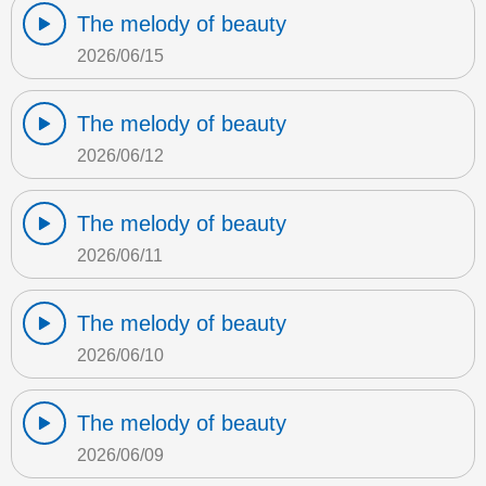
The melody of beauty
2026/06/15
The melody of beauty
2026/06/12
The melody of beauty
2026/06/11
The melody of beauty
2026/06/10
The melody of beauty
2026/06/09