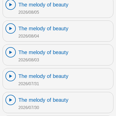
The melody of beauty
2026/08/05
The melody of beauty
2026/08/04
The melody of beauty
2026/08/03
The melody of beauty
2026/07/31
The melody of beauty
2026/07/30