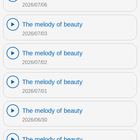
2026/07/06
The melody of beauty
2026/07/03
The melody of beauty
2026/07/02
The melody of beauty
2026/07/01
The melody of beauty
2026/06/30
The melody of beauty