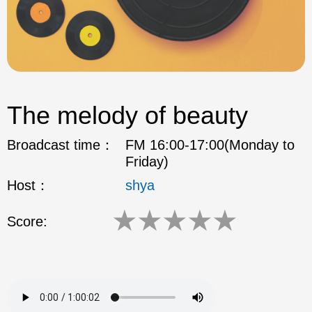
The melody of beauty
Broadcast time：
FM 16:00-17:00(Monday to
Friday)
Host：
shya
★
★
★
★
★
Score: