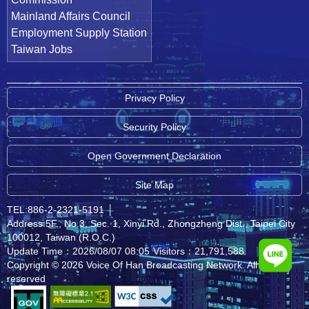
Mainland Affairs Council
Employment Supply Station
Taiwan Jobs
Privacy Policy
Security Policy
Open Government Declaration
Site Map
TEL:886-2-2321-5191
│
Address:5F., No.3, Sec. 1, Xinyi Rd., Zhongzheng Dist., Taipei City
100012, Taiwan (R.O.C.)
Update Time：2026/08/07 08:05
Visitors：21,791,588
Copyright © 2026 Voice Of Han Broadcasting Network. All rights
reserved