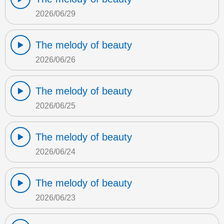
2026/06/29
The melody of beauty
2026/06/26
The melody of beauty
2026/06/25
The melody of beauty
2026/06/24
The melody of beauty
2026/06/23