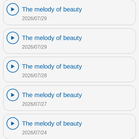
The melody of beauty
2026/07/29
The melody of beauty
2026/07/29
The melody of beauty
2026/07/28
The melody of beauty
2026/07/27
The melody of beauty
2026/07/24