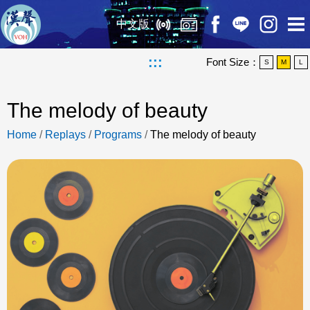
中文版
:::
Font Size：
S
M
L
The melody of beauty
Home
/
Replays
/
Programs
/
The melody of beauty