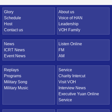
Quick Link
Glory
About us
Schedule
Voice of HAN
Host
Leadership
Contact us
VOH Family
News
Listen Online
ICRT News
FM
Event News
AM
Replays
Service
Programs
Charity Intercut
Military Song
Visit VOH
Military Music
Interview News
Executive Yuan Online
Service