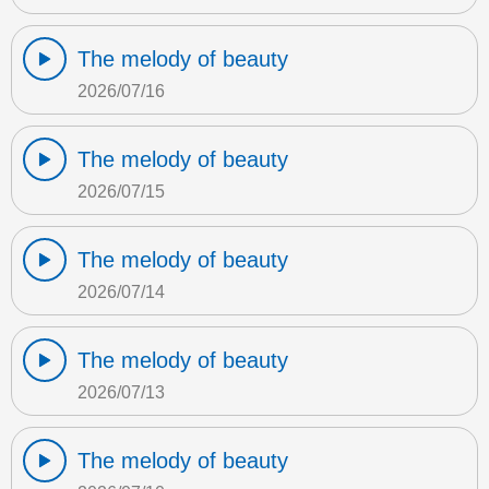
The melody of beauty
2026/07/16
The melody of beauty
2026/07/15
The melody of beauty
2026/07/14
The melody of beauty
2026/07/13
The melody of beauty