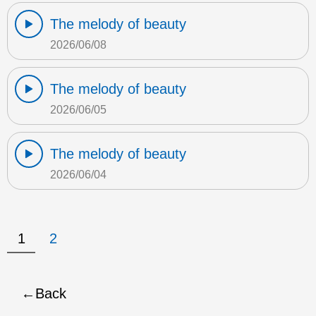
The melody of beauty
2026/06/08
The melody of beauty
2026/06/05
The melody of beauty
2026/06/04
1
2
Back