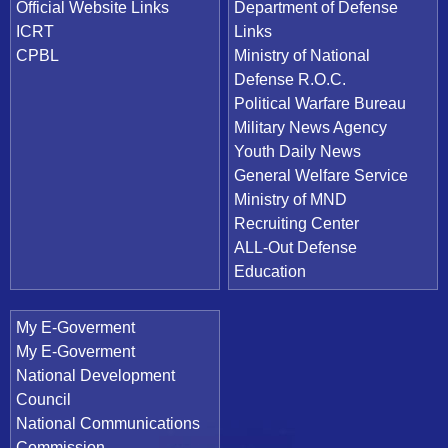
Official Website Links
Department of Defense
ICRT
Links
CPBL
Ministry of National
Defense R.O.C.
Political Warfare Bureau
Military News Agency
Youth Daily News
General Welfare Service
Ministry of MND
Recruiting Center
ALL-Out Defense
Education
My E-Goverment
My E-Goverment
National Development
Council
National Communications
Commission