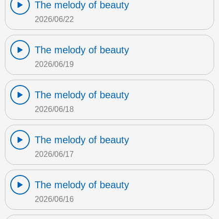
The melody of beauty
2026/06/22
The melody of beauty
2026/06/19
The melody of beauty
2026/06/18
The melody of beauty
2026/06/17
The melody of beauty
2026/06/16