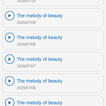
2026/07/10
The melody of beauty
2026/07/09
The melody of beauty
2026/07/08
The melody of beauty
2026/07/07
The melody of beauty
2026/07/06
The melody of beauty