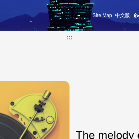
Site Map
中文版
:::
The melody 