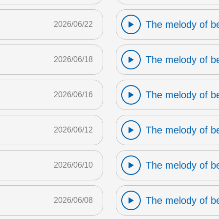
The melody of b
2026/06/22
The melody of b
2026/06/18
The melody of b
2026/06/16
The melody of b
2026/06/12
The melody of b
2026/06/10
The melody of b
2026/06/08