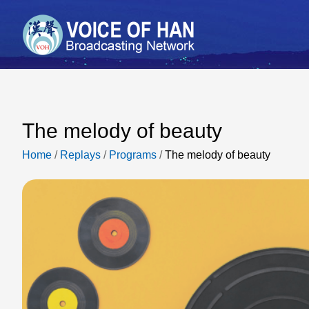
The melody of beauty
Home
/
Replays
/
Programs
/
The melody of beauty