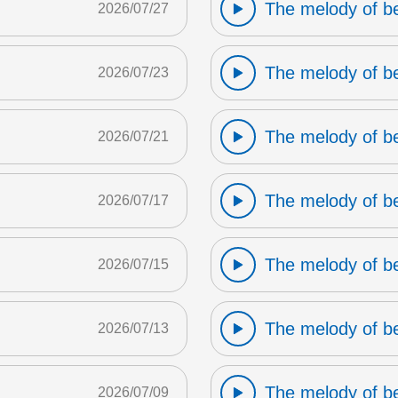
The melody of b
2026/07/27
The melody of b
2026/07/23
The melody of b
2026/07/21
The melody of b
2026/07/17
The melody of b
2026/07/15
The melody of b
2026/07/13
The melody of b
2026/07/09