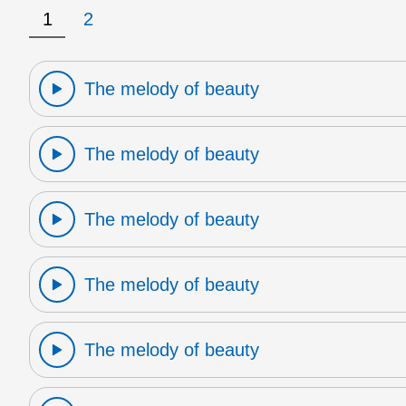
1
2
The melody of beauty
The melody of beauty
The melody of beauty
The melody of beauty
The melody of beauty