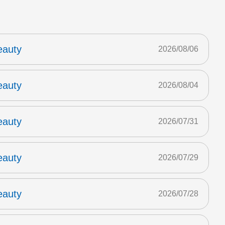
eauty
2026/08/06
eauty
2026/08/04
eauty
2026/07/31
eauty
2026/07/29
eauty
2026/07/28