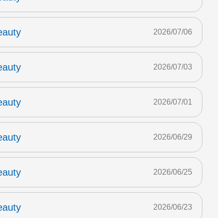
eauty
2026/07/06
eauty
2026/07/03
eauty
2026/07/01
eauty
2026/06/29
eauty
2026/06/25
eauty
2026/06/23