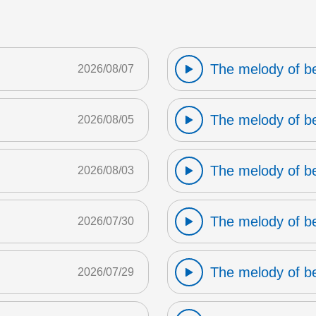
The melody of b
2026/08/07
The melody of b
2026/08/05
The melody of b
2026/08/03
The melody of b
2026/07/30
The melody of b
2026/07/29