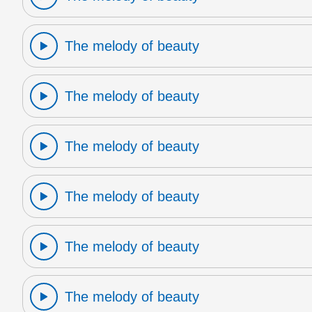
The melody of beauty
The melody of beauty
The melody of beauty
The melody of beauty
The melody of beauty
The melody of beauty