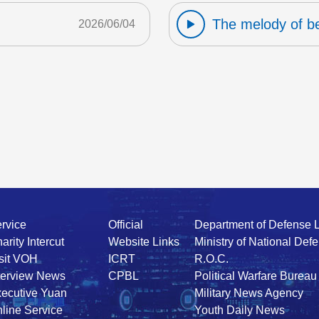
The melody of b
2026/06/04
rvice
Official
Department of Defense 
arity Intercut
Website Links
Ministry of National Def
sit VOH
ICRT
R.O.C.
terview News
CPBL
Political Warfare Bureau
ecutive Yuan
Military News Agency
line Service
Youth Daily News