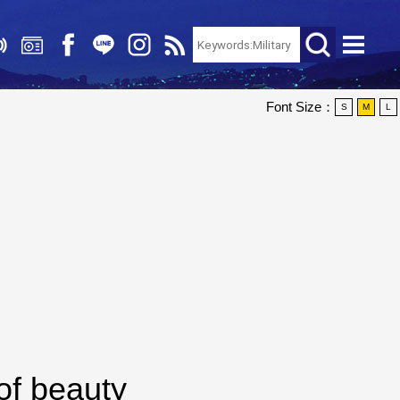
Font Size：
S
M
L
of beauty