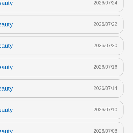
eauty
2026/07/24
eauty
2026/07/22
eauty
2026/07/20
eauty
2026/07/16
eauty
2026/07/14
eauty
2026/07/10
eauty
2026/07/08