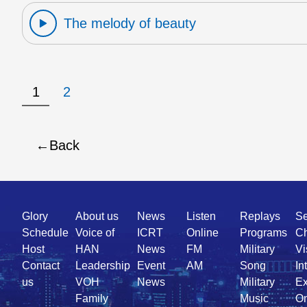
The melody of beauty
1
2
Back
Quick
Glory
About us
News
Listen
Replays
Se
Link
Schedule
Voice of
ICRT
Online
Programs
Ch
Host
HAN
News
FM
Military
Vi
Contact
Leadership
Event
AM
Song
In
us
VOH
News
Military
Ex
Family
Music
On