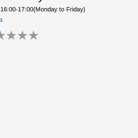
16:00-17:00(Monday to Friday)
a
★
★
★
★