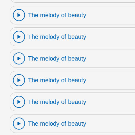
The melody of beauty
The melody of beauty
The melody of beauty
The melody of beauty
The melody of beauty
The melody of beauty