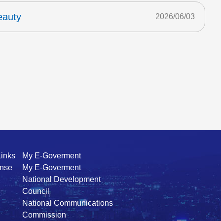
eauty
2026/06/03
Links
My E-Goverment
ense
My E-Goverment
National Development
Council
National Communications
Commission