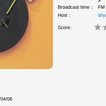
Broadcast time：
FM 
Host：
shy
★
Score:
/04/06