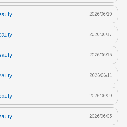
eauty
2026/06/19
eauty
2026/06/17
eauty
2026/06/15
eauty
2026/06/11
eauty
2026/06/09
eauty
2026/06/05