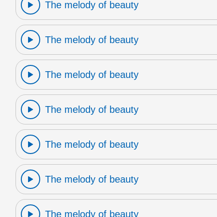
The melody of beauty
The melody of beauty
The melody of beauty
The melody of beauty
The melody of beauty
The melody of beauty
The melody of beauty