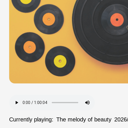
Currently playing:
The melody of beauty
2026