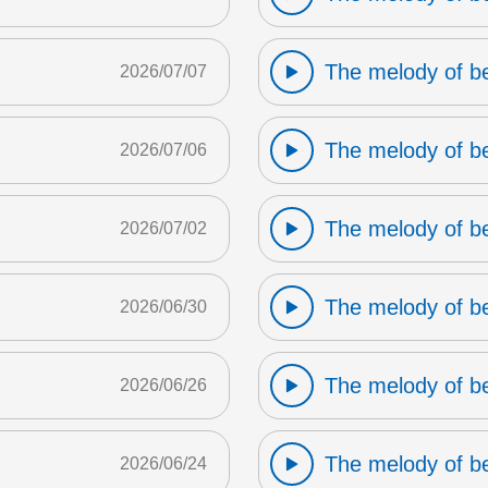
The melody of b
2026/07/07
The melody of b
2026/07/06
The melody of b
2026/07/02
The melody of b
2026/06/30
The melody of b
2026/06/26
The melody of b
2026/06/24