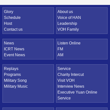
Quick Link
Glory
About us
Schedule
Voice of HAN
Host
Leadership
Contact us
VOH Family
News
Listen Online
ICRT News
FM
Event News
AM
Replays
Service
Programs
Charity Intercut
Military Song
Visit VOH
Military Music
Interview News
Executive Yuan Online
Service