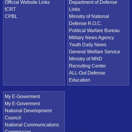
Official Website Links
Department of Defense
ICRT
Links
CPBL
Ministry of National
Defense R.O.C.
Political Warfare Bureau
Military News Agency
Youth Daily News
General Welfare Service
Ministry of MND
Recruiting Center
ALL-Out Defense
Education
My E-Goverment
My E-Goverment
National Development
Council
National Communications
Commission