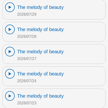
The melody of beauty
2026/07/29
The melody of beauty
2026/07/28
The melody of beauty
2026/07/27
The melody of beauty
2026/07/24
The melody of beauty
2026/07/23