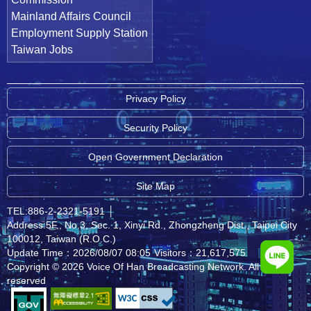
Mainland Affairs Council
Employment Supply Station
Taiwan Jobs
Privacy Policy
Security Policy
Open Government Declaration
Site Map
TEL:886-2-2321-5191
│
Address:5F., No.3, Sec. 1, Xinyi Rd., Zhongzheng Dist., Taipei City
100012, Taiwan (R.O.C.)
Update Time：2026/08/07 08:05
Visitors：21,617,575
Copyright © 2026 Voice Of Han Broadcasting Network. All rights
reserved