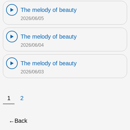
The melody of beauty
2026/06/05
The melody of beauty
2026/06/04
The melody of beauty
2026/06/03
1
2
Back