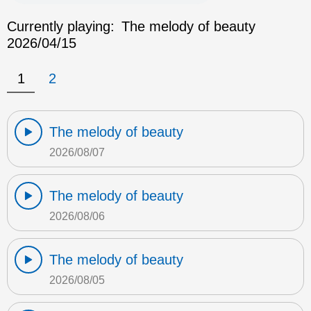
Currently playing:
The melody of beauty
2026/04/15
1
2
The melody of beauty
2026/08/07
The melody of beauty
2026/08/06
The melody of beauty
2026/08/05