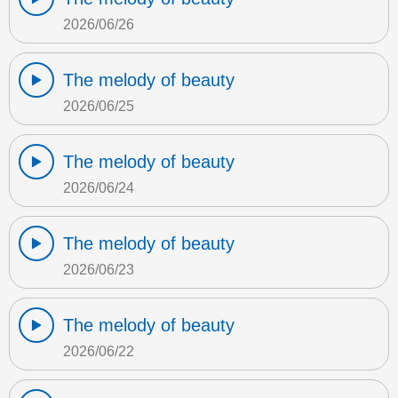
2026/06/26
The melody of beauty
2026/06/25
The melody of beauty
2026/06/24
The melody of beauty
2026/06/23
The melody of beauty
2026/06/22