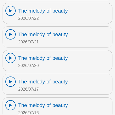
The melody of beauty
2026/07/22
The melody of beauty
2026/07/21
The melody of beauty
2026/07/20
The melody of beauty
2026/07/17
The melody of beauty
2026/07/16