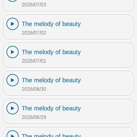
2026/07/03
The melody of beauty
2026/07/02
The melody of beauty
2026/07/01
The melody of beauty
2026/06/30
The melody of beauty
2026/06/29
The melody of beauty