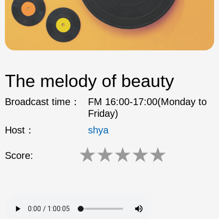
The melody of beauty
Broadcast time：
FM 16:00-17:00(Monday to
Friday)
Host：
shya
★
★
★
★
★
Score: