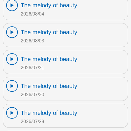
The melody of beauty
2026/08/04
The melody of beauty
2026/08/03
The melody of beauty
2026/07/31
The melody of beauty
2026/07/30
The melody of beauty
2026/07/29