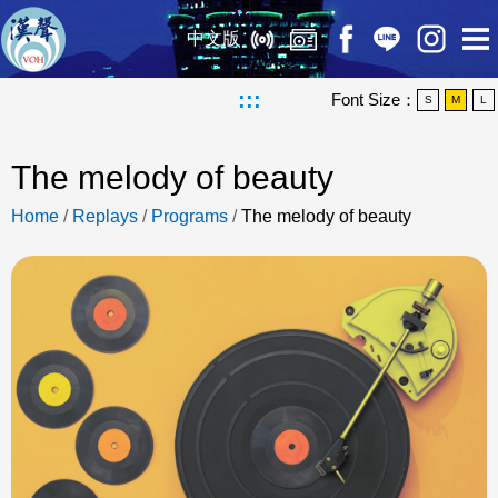
中文版
:::
Font Size：
S
M
L
The melody of beauty
Home
/
Replays
/
Programs
/
The melody of beauty