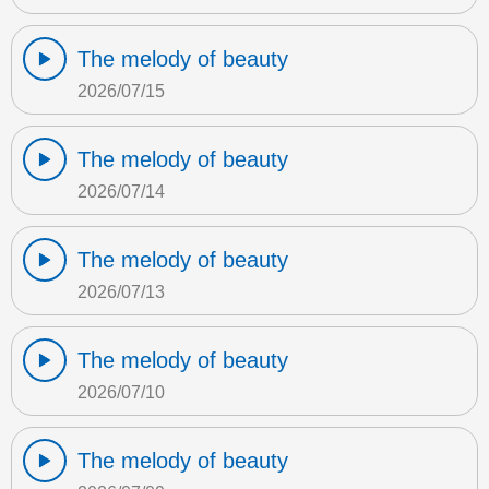
The melody of beauty
2026/07/15
The melody of beauty
2026/07/14
The melody of beauty
2026/07/13
The melody of beauty
2026/07/10
The melody of beauty