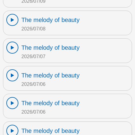
2026/07/09
The melody of beauty
2026/07/08
The melody of beauty
2026/07/07
The melody of beauty
2026/07/06
The melody of beauty
2026/07/06
The melody of beauty