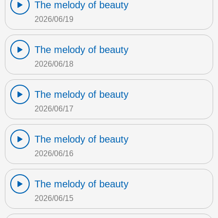
The melody of beauty
2026/06/19
The melody of beauty
2026/06/18
The melody of beauty
2026/06/17
The melody of beauty
2026/06/16
The melody of beauty
2026/06/15