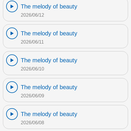
The melody of beauty
2026/06/12
The melody of beauty
2026/06/11
The melody of beauty
2026/06/10
The melody of beauty
2026/06/09
The melody of beauty
2026/06/08