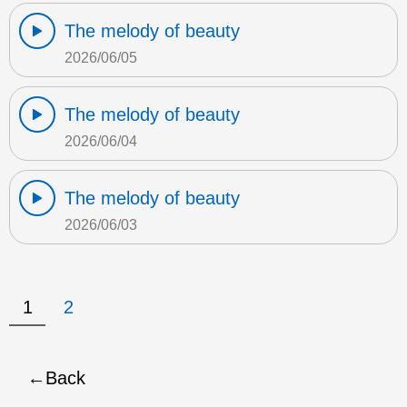
The melody of beauty
2026/06/05
The melody of beauty
2026/06/04
The melody of beauty
2026/06/03
1
2
Back