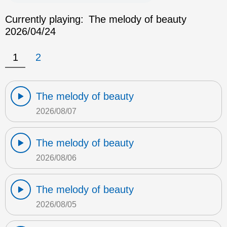
Currently playing:
The melody of beauty
2026/04/24
1
2
The melody of beauty
2026/08/07
The melody of beauty
2026/08/06
The melody of beauty
2026/08/05