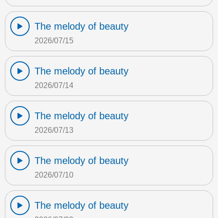
The melody of beauty
2026/07/15
The melody of beauty
2026/07/14
The melody of beauty
2026/07/13
The melody of beauty
2026/07/10
The melody of beauty