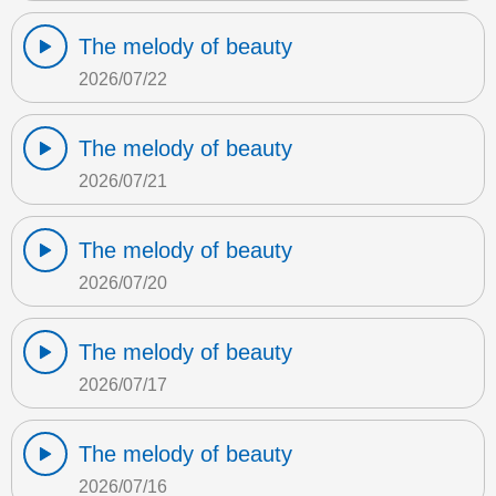
The melody of beauty
2026/07/22
The melody of beauty
2026/07/21
The melody of beauty
2026/07/20
The melody of beauty
2026/07/17
The melody of beauty
2026/07/16