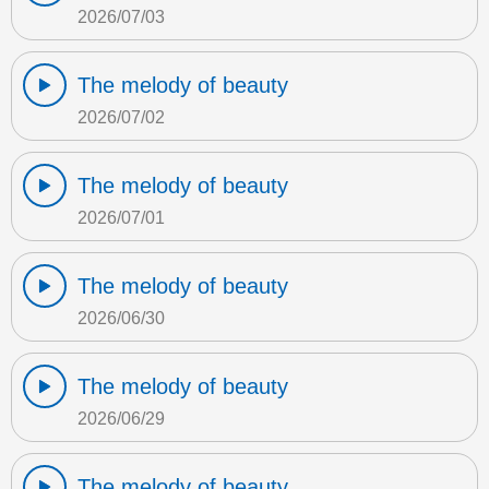
2026/07/03
The melody of beauty
2026/07/02
The melody of beauty
2026/07/01
The melody of beauty
2026/06/30
The melody of beauty
2026/06/29
The melody of beauty