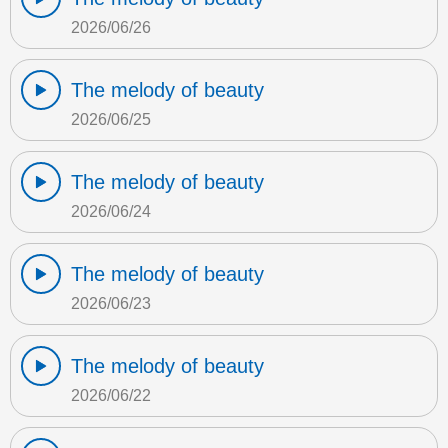
2026/06/26
The melody of beauty
2026/06/25
The melody of beauty
2026/06/24
The melody of beauty
2026/06/23
The melody of beauty
2026/06/22