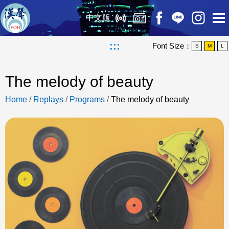
中文版
:::
Font Size：
S
M
L
The melody of beauty
Home
/
Replays
/
Programs
/
The melody of beauty