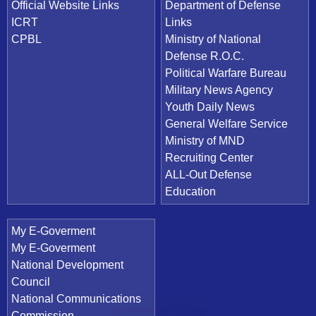
Official Website Links
Department of Defense
ICRT
Links
CPBL
Ministry of National
Defense R.O.C.
Political Warfare Bureau
Military News Agency
Youth Daily News
General Welfare Service
Ministry of MND
Recruiting Center
ALL-Out Defense
Education
My E-Goverment
My E-Goverment
National Development
Council
National Communications
Commission