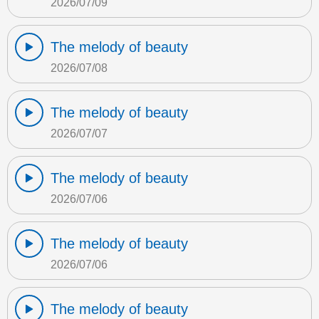
2026/07/09
The melody of beauty
2026/07/08
The melody of beauty
2026/07/07
The melody of beauty
2026/07/06
The melody of beauty
2026/07/06
The melody of beauty