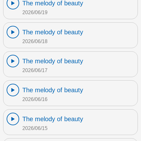
The melody of beauty
2026/06/19
The melody of beauty
2026/06/18
The melody of beauty
2026/06/17
The melody of beauty
2026/06/16
The melody of beauty
2026/06/15