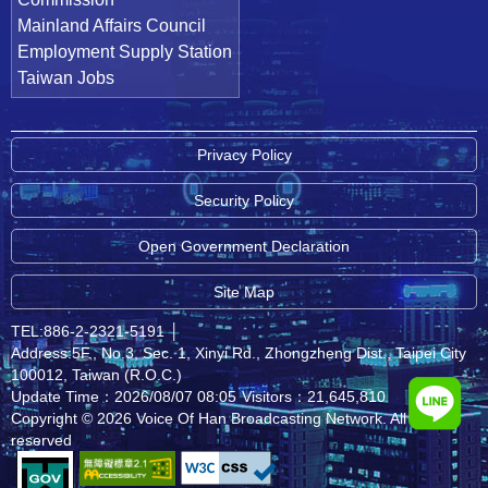
Mainland Affairs Council
Employment Supply Station
Taiwan Jobs
Privacy Policy
Security Policy
Open Government Declaration
Site Map
TEL:886-2-2321-5191
│
Address:5F., No.3, Sec. 1, Xinyi Rd., Zhongzheng Dist., Taipei City
100012, Taiwan (R.O.C.)
Update Time：2026/08/07 08:05
Visitors：21,645,810
Copyright © 2026 Voice Of Han Broadcasting Network. All rights
reserved