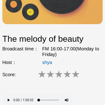
The melody of beauty
Broadcast time：
FM 16:00-17:00(Monday to
Friday)
Host：
shya
★
★
★
★
★
Score: