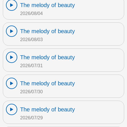
The melody of beauty
2026/08/04
The melody of beauty
2026/08/03
The melody of beauty
2026/07/31
The melody of beauty
2026/07/30
The melody of beauty
2026/07/29