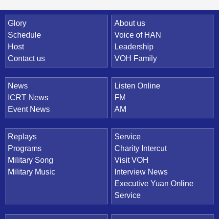
Quick Link
Glory
About us
Schedule
Voice of HAN
Host
Leadership
Contact us
VOH Family
News
Listen Online
ICRT News
FM
Event News
AM
Replays
Service
Programs
Charity Intercut
Military Song
Visit VOH
Military Music
Interview News
Executive Yuan Online
Service