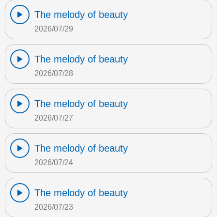
The melody of beauty
2026/07/29
The melody of beauty
2026/07/28
The melody of beauty
2026/07/27
The melody of beauty
2026/07/24
The melody of beauty
2026/07/23