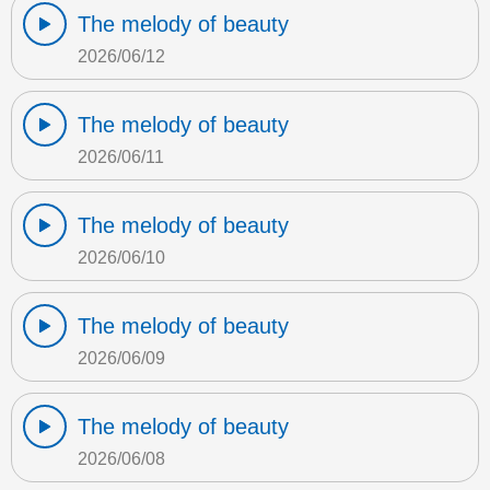
The melody of beauty
2026/06/12
The melody of beauty
2026/06/11
The melody of beauty
2026/06/10
The melody of beauty
2026/06/09
The melody of beauty
2026/06/08