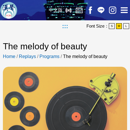
中文版
:::
Font Size：
S
M
L
The melody of beauty
Home
/
Replays
/
Programs
/
The melody of beauty