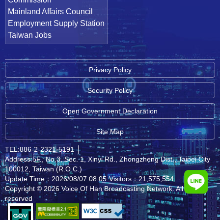
Mainland Affairs Council
Employment Supply Station
Taiwan Jobs
Privacy Policy
Security Policy
Open Government Declaration
Site Map
TEL:886-2-2321-5191
│
Address:5F., No.3, Sec. 1, Xinyi Rd., Zhongzheng Dist., Taipei City
100012, Taiwan (R.O.C.)
Update Time：2026/08/07 08:05
Visitors：21,575,554
Copyright © 2026 Voice Of Han Broadcasting Network. All rights
reserved