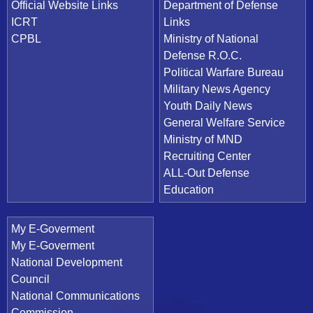
Official Website Links
Department of Defense
ICRT
Links
CPBL
Ministry of National
Defense R.O.C.
Political Warfare Bureau
Military News Agency
Youth Daily News
General Welfare Service
Ministry of MND
Recruiting Center
ALL-Out Defense
Education
My E-Goverment
My E-Goverment
National Development
Council
National Communications
Commission