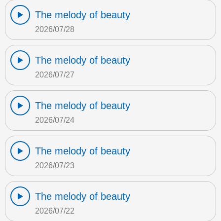
The melody of beauty
2026/07/28
The melody of beauty
2026/07/27
The melody of beauty
2026/07/24
The melody of beauty
2026/07/23
The melody of beauty
2026/07/22