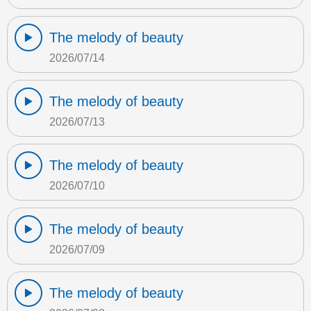
The melody of beauty
2026/07/14
The melody of beauty
2026/07/13
The melody of beauty
2026/07/10
The melody of beauty
2026/07/09
The melody of beauty