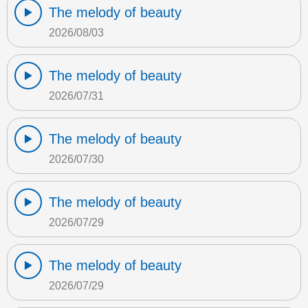
The melody of beauty
2026/08/03
The melody of beauty
2026/07/31
The melody of beauty
2026/07/30
The melody of beauty
2026/07/29
The melody of beauty
2026/07/29