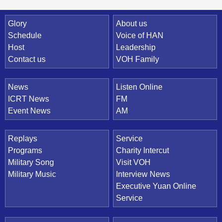
Quick Link
Glory
About us
Schedule
Voice of HAN
Host
Leadership
Contact us
VOH Family
News
Listen Online
ICRT News
FM
Event News
AM
Replays
Service
Programs
Charity Intercut
Military Song
Visit VOH
Military Music
Interview News
Executive Yuan Online
Service