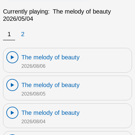
Currently playing:
The melody of beauty
2026/05/04
1
2
The melody of beauty
2026/08/06
The melody of beauty
2026/08/05
The melody of beauty
2026/08/04