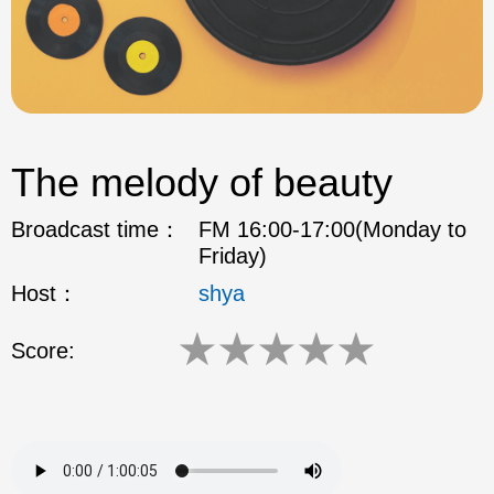
The melody of beauty
Broadcast time：
FM 16:00-17:00(Monday to
Friday)
Host：
shya
★
★
★
★
★
Score: