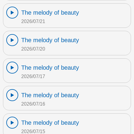
The melody of beauty
2026/07/21
The melody of beauty
2026/07/20
The melody of beauty
2026/07/17
The melody of beauty
2026/07/16
The melody of beauty
2026/07/15