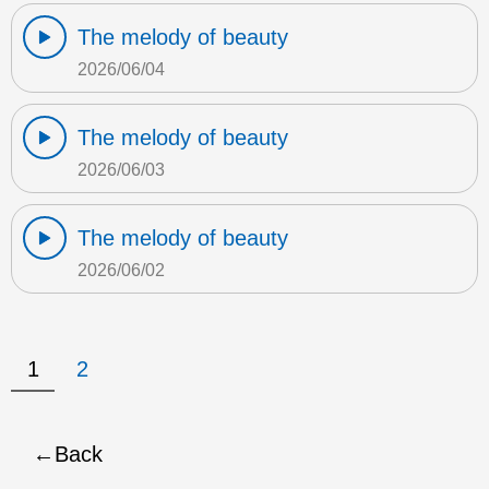
The melody of beauty
2026/06/04
The melody of beauty
2026/06/03
The melody of beauty
2026/06/02
1
2
Back