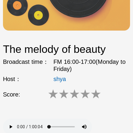
The melody of beauty
Broadcast time：
FM 16:00-17:00(Monday to
Friday)
Host：
shya
★
★
★
★
★
Score: