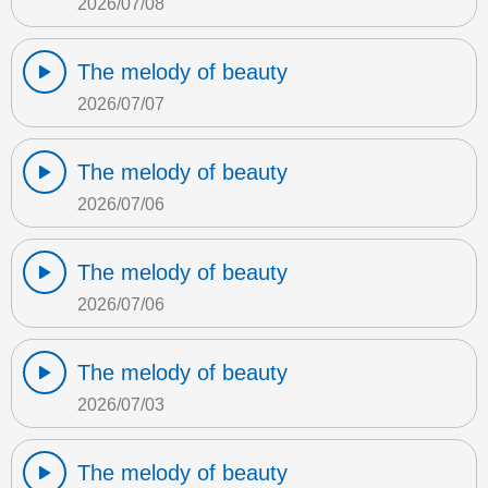
2026/07/08
The melody of beauty
2026/07/07
The melody of beauty
2026/07/06
The melody of beauty
2026/07/06
The melody of beauty
2026/07/03
The melody of beauty