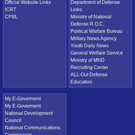
Official Website Links
Department of Defense
ICRT
Links
CPBL
Ministry of National
Defense R.O.C.
Political Warfare Bureau
Military News Agency
Youth Daily News
General Welfare Service
Ministry of MND
Recruiting Center
ALL-Out Defense
Education
My E-Goverment
My E-Goverment
National Development
Council
National Communications
Commission