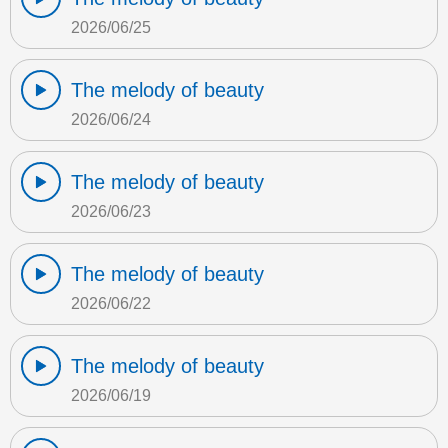
2026/06/25
The melody of beauty
2026/06/24
The melody of beauty
2026/06/23
The melody of beauty
2026/06/22
The melody of beauty
2026/06/19