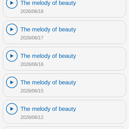
The melody of beauty
2026/06/18
The melody of beauty
2026/06/17
The melody of beauty
2026/06/16
The melody of beauty
2026/06/15
The melody of beauty
2026/06/12