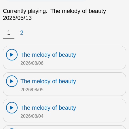
Currently playing:
The melody of beauty
2026/05/13
1
2
The melody of beauty
2026/08/06
The melody of beauty
2026/08/05
The melody of beauty
2026/08/04