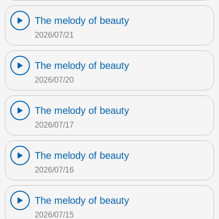
The melody of beauty
2026/07/21
The melody of beauty
2026/07/20
The melody of beauty
2026/07/17
The melody of beauty
2026/07/16
The melody of beauty
2026/07/15