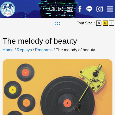
中文版
:::
Font Size：
S
M
L
The melody of beauty
Home
/
Replays
/
Programs
/
The melody of beauty