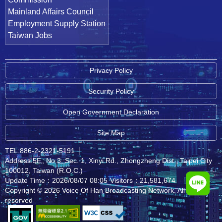
Mainland Affairs Council
Employment Supply Station
Taiwan Jobs
Privacy Policy
Security Policy
Open Government Declaration
Site Map
TEL:886-2-2321-5191
│
Address:5F., No.3, Sec. 1, Xinyi Rd., Zhongzheng Dist., Taipei City
100012, Taiwan (R.O.C.)
Update Time：2026/08/07 08:05
Visitors：21,581,674
Copyright © 2026 Voice Of Han Broadcasting Network. All rights
reserved