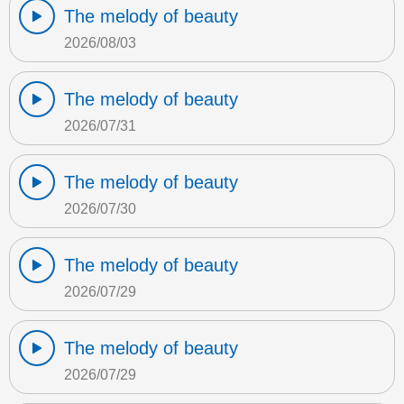
The melody of beauty
2026/08/03
The melody of beauty
2026/07/31
The melody of beauty
2026/07/30
The melody of beauty
2026/07/29
The melody of beauty
2026/07/29