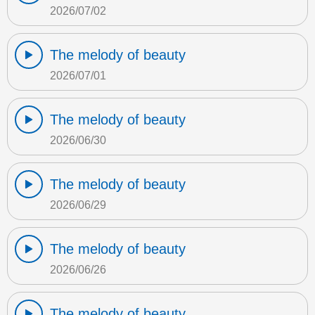
2026/07/02
The melody of beauty
2026/07/01
The melody of beauty
2026/06/30
The melody of beauty
2026/06/29
The melody of beauty
2026/06/26
The melody of beauty