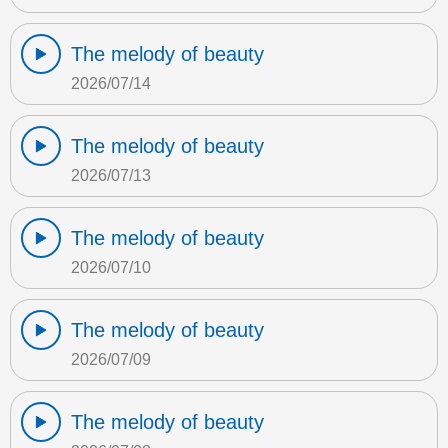
The melody of beauty
2026/07/14
The melody of beauty
2026/07/13
The melody of beauty
2026/07/10
The melody of beauty
2026/07/09
The melody of beauty