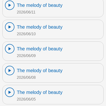
The melody of beauty
2026/06/11
The melody of beauty
2026/06/10
The melody of beauty
2026/06/09
The melody of beauty
2026/06/08
The melody of beauty
2026/06/05