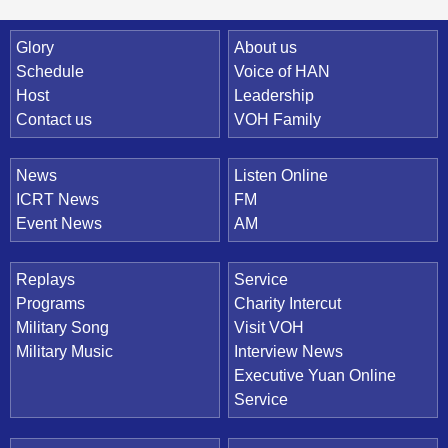
Quick Link
Glory
About us
Schedule
Voice of HAN
Host
Leadership
Contact us
VOH Family
News
Listen Online
ICRT News
FM
Event News
AM
Replays
Service
Programs
Charity Intercut
Military Song
Visit VOH
Military Music
Interview News
Executive Yuan Online
Service