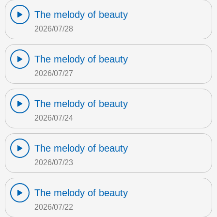
The melody of beauty
2026/07/28
The melody of beauty
2026/07/27
The melody of beauty
2026/07/24
The melody of beauty
2026/07/23
The melody of beauty
2026/07/22