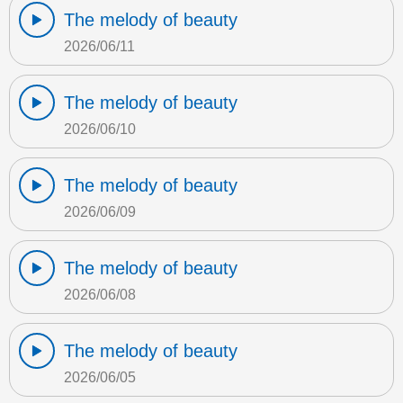
The melody of beauty
2026/06/11
The melody of beauty
2026/06/10
The melody of beauty
2026/06/09
The melody of beauty
2026/06/08
The melody of beauty
2026/06/05