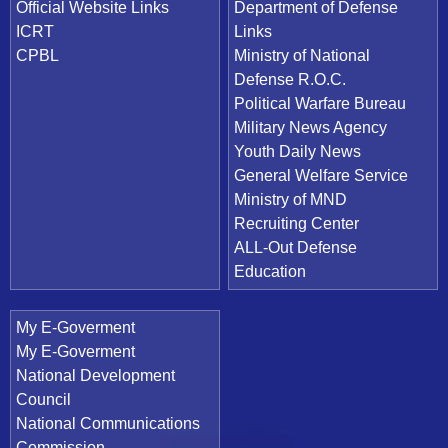
Official Website Links
Department of Defense
ICRT
Links
CPBL
Ministry of National
Defense R.O.C.
Political Warfare Bureau
Military News Agency
Youth Daily News
General Welfare Service
Ministry of MND
Recruiting Center
ALL-Out Defense
Education
My E-Goverment
My E-Goverment
National Development
Council
National Communications
Commission