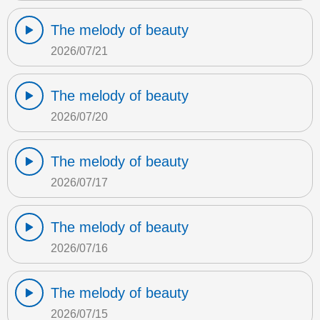
The melody of beauty
2026/07/21
The melody of beauty
2026/07/20
The melody of beauty
2026/07/17
The melody of beauty
2026/07/16
The melody of beauty
2026/07/15