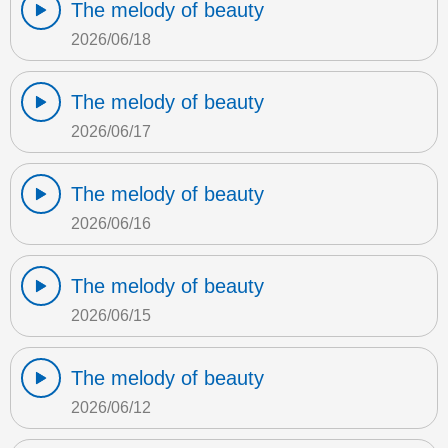
The melody of beauty
2026/06/18
The melody of beauty
2026/06/17
The melody of beauty
2026/06/16
The melody of beauty
2026/06/15
The melody of beauty
2026/06/12