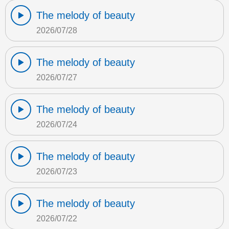
The melody of beauty
2026/07/28
The melody of beauty
2026/07/27
The melody of beauty
2026/07/24
The melody of beauty
2026/07/23
The melody of beauty
2026/07/22