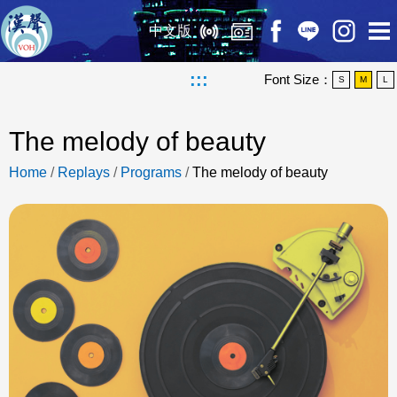
中文版
:::
Font Size：
S
M
L
The melody of beauty
Home
/
Replays
/
Programs
/
The melody of beauty