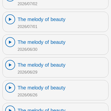
2026/07/02
The melody of beauty
2026/07/01
The melody of beauty
2026/06/30
The melody of beauty
2026/06/29
The melody of beauty
2026/06/26
The melody of beauty