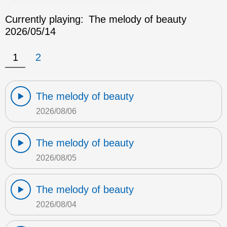
Currently playing:
The melody of beauty
2026/05/14
1
2
The melody of beauty
2026/08/06
The melody of beauty
2026/08/05
The melody of beauty
2026/08/04