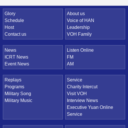
Quick Link
Glory
About us
Schedule
Voice of HAN
Host
Leadership
Contact us
VOH Family
News
Listen Online
ICRT News
FM
Event News
AM
Replays
Service
Programs
Charity Intercut
Military Song
Visit VOH
Military Music
Interview News
Executive Yuan Online
Service