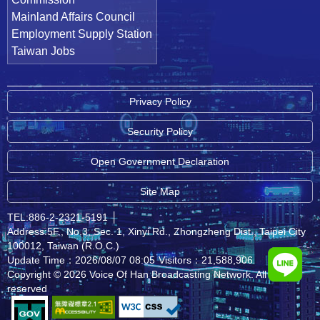
Mainland Affairs Council
Employment Supply Station
Taiwan Jobs
Privacy Policy
Security Policy
Open Government Declaration
Site Map
TEL:886-2-2321-5191
│
Address:5F., No.3, Sec. 1, Xinyi Rd., Zhongzheng Dist., Taipei City
100012, Taiwan (R.O.C.)
Update Time：2026/08/07 08:05
Visitors：21,588,906
Copyright © 2026 Voice Of Han Broadcasting Network. All rights
reserved