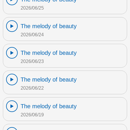
2026/06/25
The melody of beauty
2026/06/24
The melody of beauty
2026/06/23
The melody of beauty
2026/06/22
The melody of beauty
2026/06/19