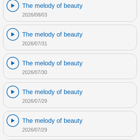
The melody of beauty
2026/08/03
The melody of beauty
2026/07/31
The melody of beauty
2026/07/30
The melody of beauty
2026/07/29
The melody of beauty
2026/07/29