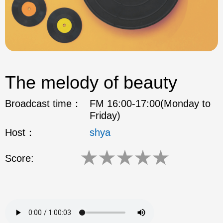
The melody of beauty
Broadcast time：
FM 16:00-17:00(Monday to
Friday)
Host：
shya
★
★
★
★
★
Score: