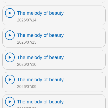
The melody of beauty
2026/07/14
The melody of beauty
2026/07/13
The melody of beauty
2026/07/10
The melody of beauty
2026/07/09
The melody of beauty