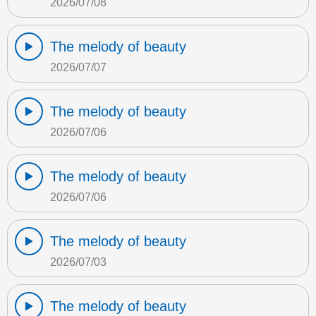
2026/07/08
The melody of beauty
2026/07/07
The melody of beauty
2026/07/06
The melody of beauty
2026/07/06
The melody of beauty
2026/07/03
The melody of beauty