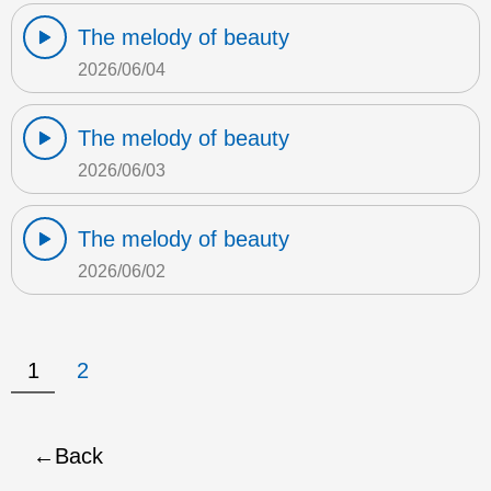
The melody of beauty
2026/06/04
The melody of beauty
2026/06/03
The melody of beauty
2026/06/02
1
2
Back