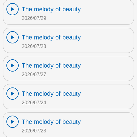
The melody of beauty
2026/07/29
The melody of beauty
2026/07/28
The melody of beauty
2026/07/27
The melody of beauty
2026/07/24
The melody of beauty
2026/07/23