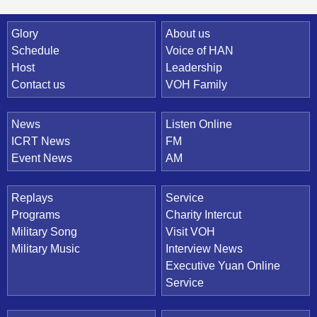
Quick Link
Glory
About us
Schedule
Voice of HAN
Host
Leadership
Contact us
VOH Family
News
Listen Online
ICRT News
FM
Event News
AM
Replays
Service
Programs
Charity Intercut
Military Song
Visit VOH
Military Music
Interview News
Executive Yuan Online
Service