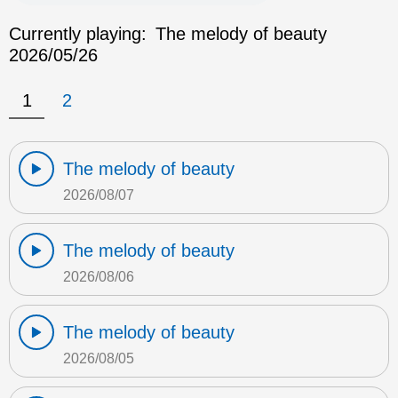
Currently playing:
The melody of beauty
2026/05/26
1
2
The melody of beauty
2026/08/07
The melody of beauty
2026/08/06
The melody of beauty
2026/08/05