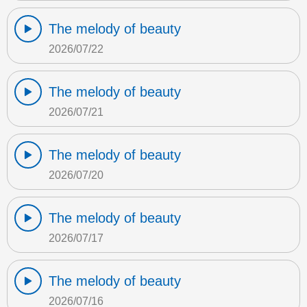
The melody of beauty
2026/07/22
The melody of beauty
2026/07/21
The melody of beauty
2026/07/20
The melody of beauty
2026/07/17
The melody of beauty
2026/07/16