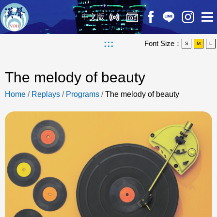
中文版
:::
Font Size：
S
M
L
The melody of beauty
Home
/
Replays
/
Programs
/
The melody of beauty