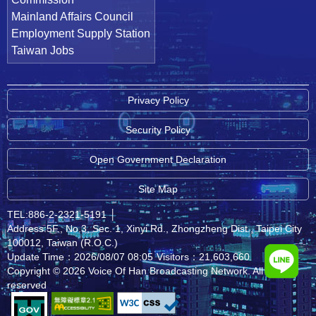
Mainland Affairs Council
Employment Supply Station
Taiwan Jobs
Privacy Policy
Security Policy
Open Government Declaration
Site Map
TEL:886-2-2321-5191
│
Address:5F., No.3, Sec. 1, Xinyi Rd., Zhongzheng Dist., Taipei City
100012, Taiwan (R.O.C.)
Update Time：2026/08/07 08:05
Visitors：21,603,660
Copyright © 2026 Voice Of Han Broadcasting Network. All rights
reserved