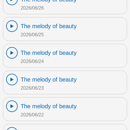
2026/06/26
The melody of beauty
2026/06/25
The melody of beauty
2026/06/24
The melody of beauty
2026/06/23
The melody of beauty
2026/06/22