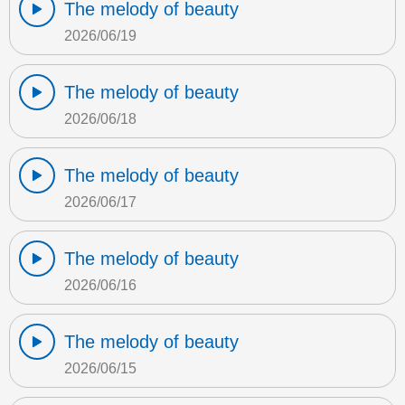
The melody of beauty
2026/06/19
The melody of beauty
2026/06/18
The melody of beauty
2026/06/17
The melody of beauty
2026/06/16
The melody of beauty
2026/06/15