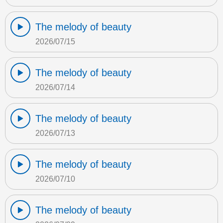
The melody of beauty
2026/07/15
The melody of beauty
2026/07/14
The melody of beauty
2026/07/13
The melody of beauty
2026/07/10
The melody of beauty