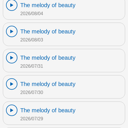
The melody of beauty
2026/08/04
The melody of beauty
2026/08/03
The melody of beauty
2026/07/31
The melody of beauty
2026/07/30
The melody of beauty
2026/07/29