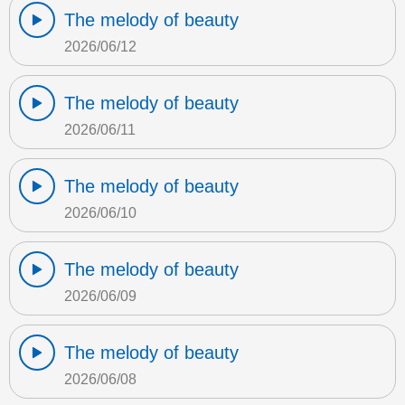
The melody of beauty
2026/06/12
The melody of beauty
2026/06/11
The melody of beauty
2026/06/10
The melody of beauty
2026/06/09
The melody of beauty
2026/06/08