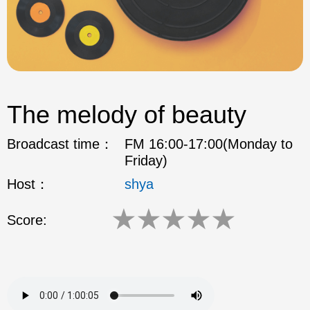
The melody of beauty
Broadcast time：
FM 16:00-17:00(Monday to
Friday)
Host：
shya
★
★
★
★
★
Score: