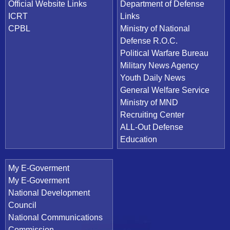
Official Website Links
Department of Defense
ICRT
Links
CPBL
Ministry of National
Defense R.O.C.
Political Warfare Bureau
Military News Agency
Youth Daily News
General Welfare Service
Ministry of MND
Recruiting Center
ALL-Out Defense
Education
My E-Goverment
My E-Goverment
National Development
Council
National Communications
Commission