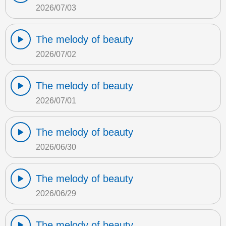
2026/07/03
The melody of beauty
2026/07/02
The melody of beauty
2026/07/01
The melody of beauty
2026/06/30
The melody of beauty
2026/06/29
The melody of beauty