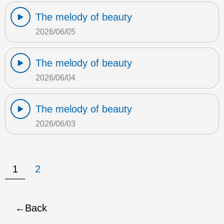
The melody of beauty
2026/06/05
The melody of beauty
2026/06/04
The melody of beauty
2026/06/03
1
2
Back