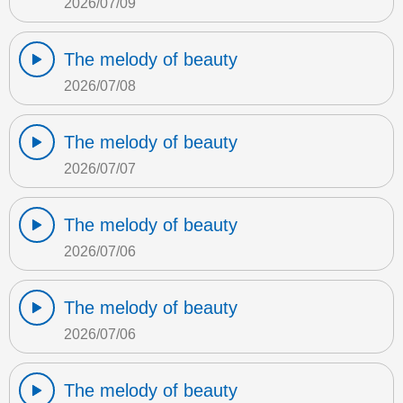
2026/07/09
The melody of beauty
2026/07/08
The melody of beauty
2026/07/07
The melody of beauty
2026/07/06
The melody of beauty
2026/07/06
The melody of beauty