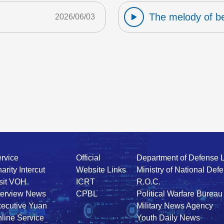
The melody of b
2026/06/03
rvice
Official
Department of Defense 
arity Intercut
Website Links
Ministry of National Def
sit VOH
ICRT
R.O.C.
terview News
CPBL
Political Warfare Bureau
ecutive Yuan
Military News Agency
line Service
Youth Daily News