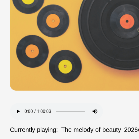
Currently playing:
The melody of beauty
2026