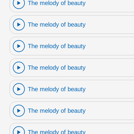
The melody of beauty
The melody of beauty
The melody of beauty
The melody of beauty
The melody of beauty
The melody of beauty
The melody of beauty