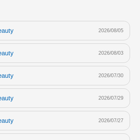
eauty
2026/08/05
eauty
2026/08/03
eauty
2026/07/30
eauty
2026/07/29
eauty
2026/07/27