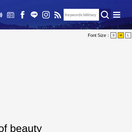
Font Size：
S
M
L
of beauty