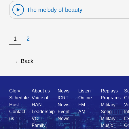
The melody of beauty
1
2
Back
Quick
Glory
About us
News
Listen
Replays
Se
Link
Schedule
Voice of
ICRT
Online
Programs
Ch
Host
HAN
News
FM
Military
Vi
Contact
Leadership
Event
AM
Song
In
us
VOH
News
Military
Ex
Family
Music
On