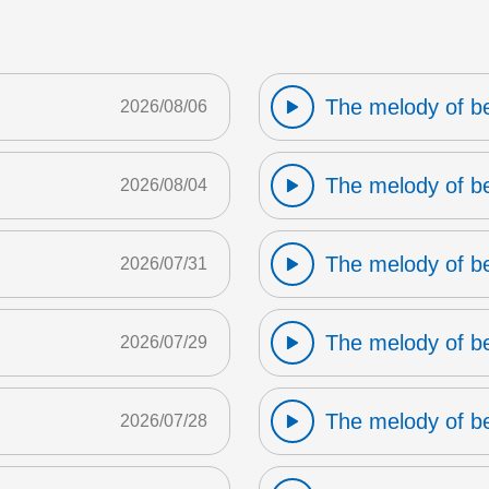
The melody of b
2026/08/06
The melody of b
2026/08/04
The melody of b
2026/07/31
The melody of b
2026/07/29
The melody of b
2026/07/28