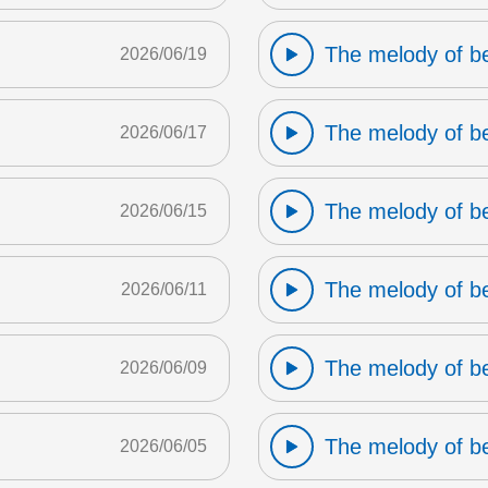
The melody of b
2026/06/19
The melody of b
2026/06/17
The melody of b
2026/06/15
The melody of b
2026/06/11
The melody of b
2026/06/09
The melody of b
2026/06/05