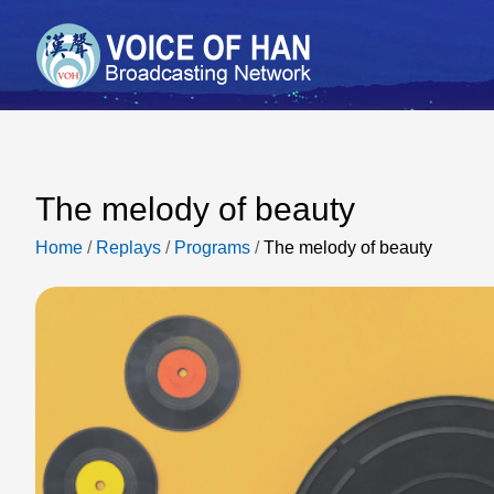
The melody of beauty
Home
/
Replays
/
Programs
/
The melody of beauty