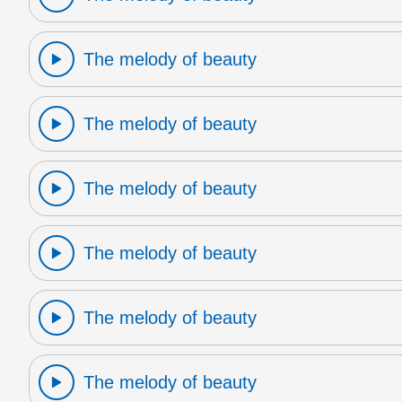
The melody of beauty
The melody of beauty
The melody of beauty
The melody of beauty
The melody of beauty
The melody of beauty