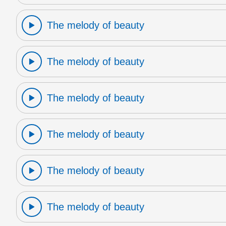
The melody of beauty
The melody of beauty
The melody of beauty
The melody of beauty
The melody of beauty
The melody of beauty