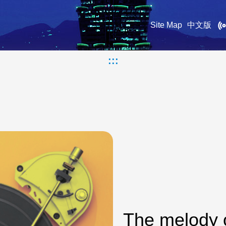
Site Map
中文版
:::
The melody 