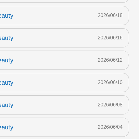
eauty
2026/06/18
eauty
2026/06/16
eauty
2026/06/12
eauty
2026/06/10
eauty
2026/06/08
eauty
2026/06/04