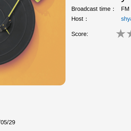
Broadcast time：
FM 
Host：
shy
★
Score:
/05/29