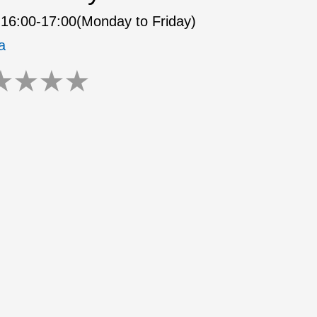
16:00-17:00(Monday to Friday)
a
★
★
★
★