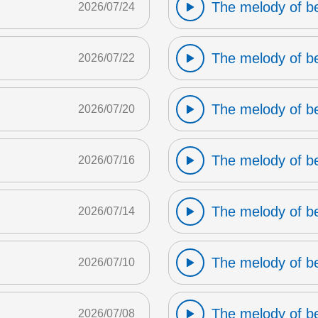
The melody of b
2026/07/24
The melody of b
2026/07/22
The melody of b
2026/07/20
The melody of b
2026/07/16
The melody of b
2026/07/14
The melody of b
2026/07/10
The melody of b
2026/07/08