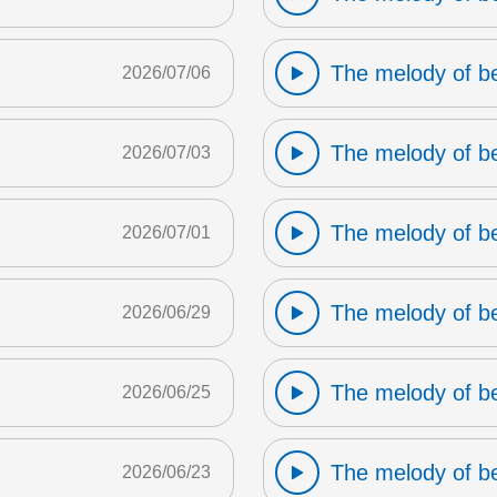
The melody of b
2026/07/06
The melody of b
2026/07/03
The melody of b
2026/07/01
The melody of b
2026/06/29
The melody of b
2026/06/25
The melody of b
2026/06/23