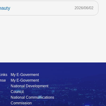
eauty
2026/06/02
Links
My E-Goverment
ense
My E-Goverment
National Development
Council
National Communications
Commission