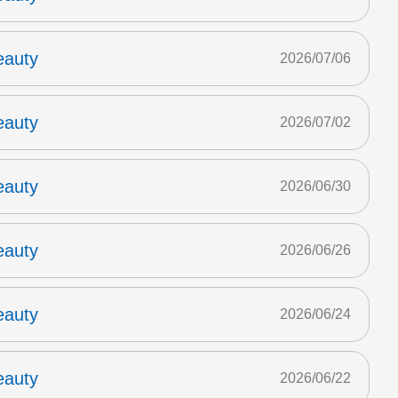
eauty
2026/07/06
eauty
2026/07/02
eauty
2026/06/30
eauty
2026/06/26
eauty
2026/06/24
eauty
2026/06/22