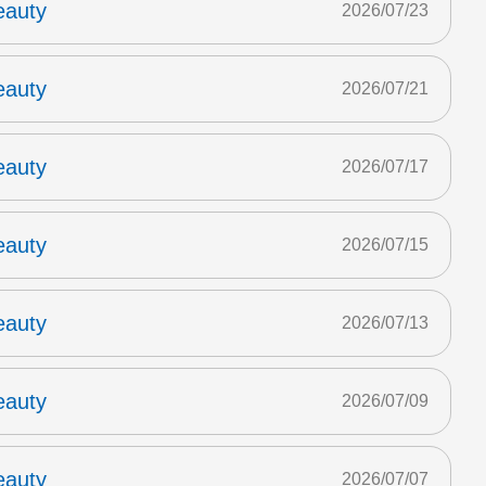
eauty
2026/07/23
eauty
2026/07/21
eauty
2026/07/17
eauty
2026/07/15
eauty
2026/07/13
eauty
2026/07/09
eauty
2026/07/07