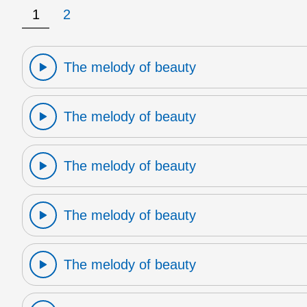
1
2
The melody of beauty
The melody of beauty
The melody of beauty
The melody of beauty
The melody of beauty