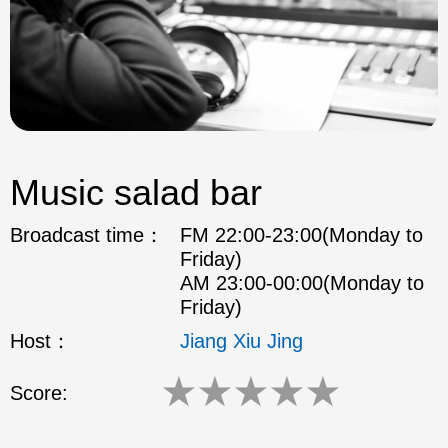
Music salad bar
Broadcast time：
FM 22:00-23:00(Monday to
Friday)
AM 23:00-00:00(Monday to
Friday)
Host：
Jiang Xiu Jing
★
★
★
★
★
Score: