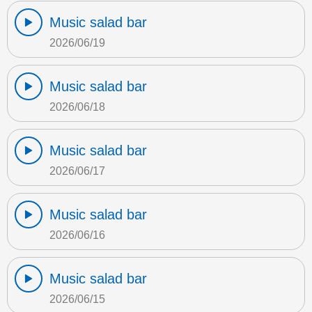
Music salad bar
2026/06/19
Music salad bar
2026/06/18
Music salad bar
2026/06/17
Music salad bar
2026/06/16
Music salad bar
2026/06/15