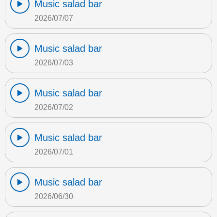
Music salad bar
2026/07/07
Music salad bar
2026/07/03
Music salad bar
2026/07/02
Music salad bar
2026/07/01
Music salad bar
2026/06/30