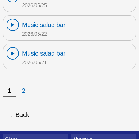
2026/05/25
Music salad bar
2026/05/22
Music salad bar
2026/05/21
1
2
Back