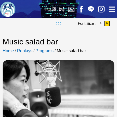
中文版
:::
Font Size：
S
M
L
Music salad bar
Home
/
Replays
/
Programs
/
Music salad bar