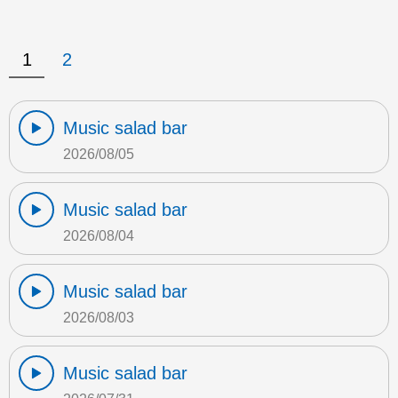
1
2
Music salad bar
2026/08/05
Music salad bar
2026/08/04
Music salad bar
2026/08/03
Music salad bar