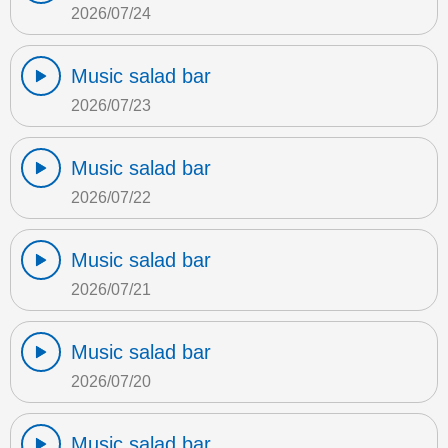
2026/07/24
Music salad bar
2026/07/23
Music salad bar
2026/07/22
Music salad bar
2026/07/21
Music salad bar
2026/07/20
Music salad bar