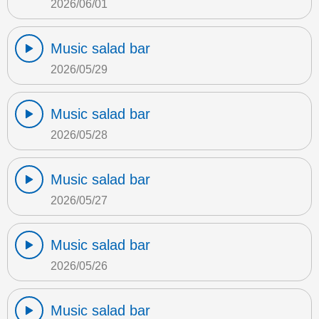
2026/06/01
Music salad bar
2026/05/29
Music salad bar
2026/05/28
Music salad bar
2026/05/27
Music salad bar
2026/05/26
Music salad bar