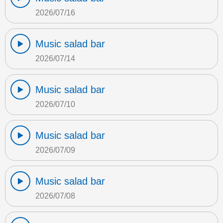
2026/07/16
Music salad bar
2026/07/14
Music salad bar
2026/07/10
Music salad bar
2026/07/09
Music salad bar
2026/07/08