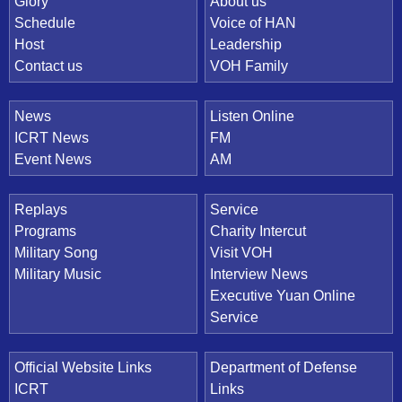
Quick Link
Glory
About us
Schedule
Voice of HAN
Host
Leadership
Contact us
VOH Family
News
Listen Online
ICRT News
FM
Event News
AM
Replays
Service
Programs
Charity Intercut
Military Song
Visit VOH
Military Music
Interview News
Executive Yuan Online
Service
Official Website Links
Department of Defense
ICRT
Links