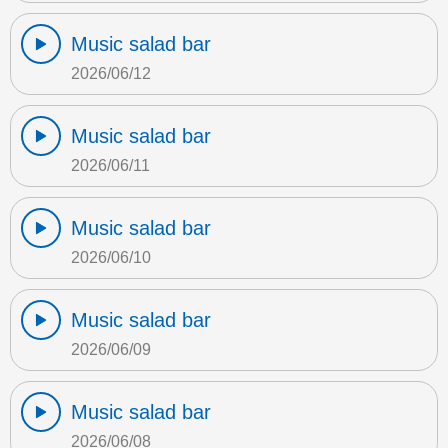
Music salad bar
2026/06/12
Music salad bar
2026/06/11
Music salad bar
2026/06/10
Music salad bar
2026/06/09
Music salad bar
2026/06/08