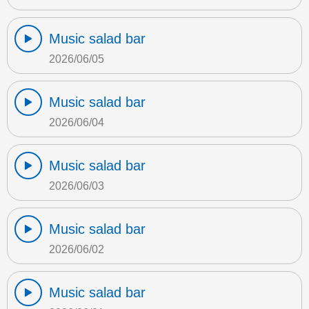
Music salad bar
2026/06/05
Music salad bar
2026/06/04
Music salad bar
2026/06/03
Music salad bar
2026/06/02
Music salad bar