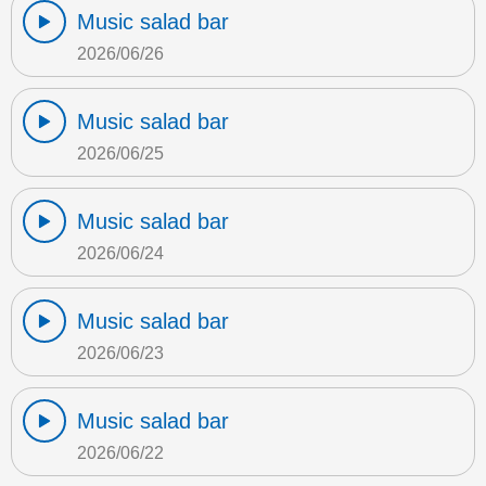
Music salad bar
2026/06/26
Music salad bar
2026/06/25
Music salad bar
2026/06/24
Music salad bar
2026/06/23
Music salad bar
2026/06/22