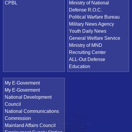
CPBL
Ministry of National
Defense R.O.C.
Political Warfare Bureau
Military News Agency
Youth Daily News
General Welfare Service
Ministry of MND
Recruiting Center
ALL-Out Defense
Education
My E-Goverment
My E-Goverment
National Development
Council
National Communications
Commission
Mainland Affairs Council