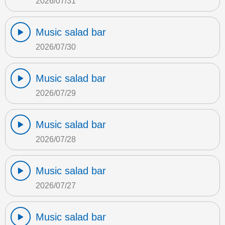
2026/07/31
Music salad bar
2026/07/30
Music salad bar
2026/07/29
Music salad bar
2026/07/28
Music salad bar
2026/07/27
Music salad bar