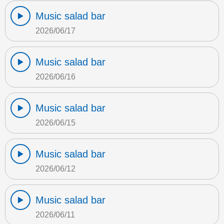
Music salad bar
2026/06/17
Music salad bar
2026/06/16
Music salad bar
2026/06/15
Music salad bar
2026/06/12
Music salad bar
2026/06/11