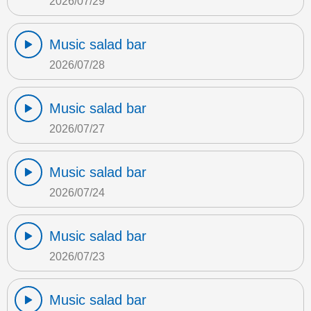
2026/07/29
Music salad bar
2026/07/28
Music salad bar
2026/07/27
Music salad bar
2026/07/24
Music salad bar
2026/07/23
Music salad bar