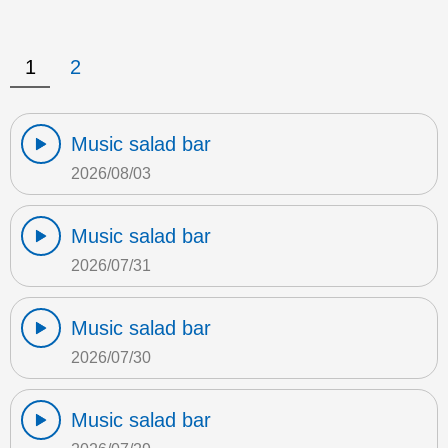
1
2
Music salad bar
2026/08/03
Music salad bar
2026/07/31
Music salad bar
2026/07/30
Music salad bar