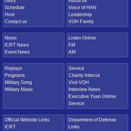
Quick Link
Glory
About us
Schedule
Voice of HAN
Host
Leadership
Contact us
VOH Family
News
Listen Online
ICRT News
FM
Event News
AM
Replays
Service
Programs
Charity Intercut
Military Song
Visit VOH
Military Music
Interview News
Executive Yuan Online
Service
Official Website Links
Department of Defense
ICRT
Links