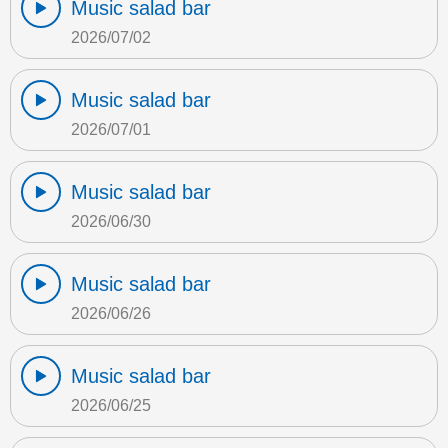
Music salad bar
2026/07/02
Music salad bar
2026/07/01
Music salad bar
2026/06/30
Music salad bar
2026/06/26
Music salad bar
2026/06/25