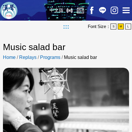
中文版
:::
Font Size：
S
M
L
Music salad bar
Home
/
Replays
/
Programs
/
Music salad bar