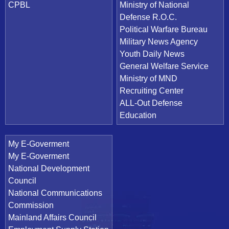
CPBL
Ministry of National
Defense R.O.C.
Political Warfare Bureau
Military News Agency
Youth Daily News
General Welfare Service
Ministry of MND
Recruiting Center
ALL-Out Defense
Education
My E-Goverment
My E-Goverment
National Development
Council
National Communications
Commission
Mainland Affairs Council