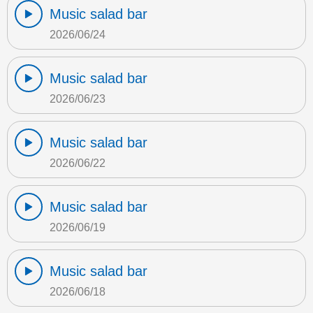
Music salad bar
2026/06/24
Music salad bar
2026/06/23
Music salad bar
2026/06/22
Music salad bar
2026/06/19
Music salad bar
2026/06/18