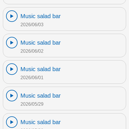
Music salad bar
2026/06/03
Music salad bar
2026/06/02
Music salad bar
2026/06/01
Music salad bar
2026/05/29
Music salad bar