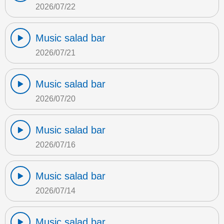
2026/07/22
Music salad bar
2026/07/21
Music salad bar
2026/07/20
Music salad bar
2026/07/16
Music salad bar
2026/07/14
Music salad bar