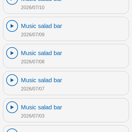
2026/07/10
Music salad bar
2026/07/09
Music salad bar
2026/07/08
Music salad bar
2026/07/07
Music salad bar
2026/07/03