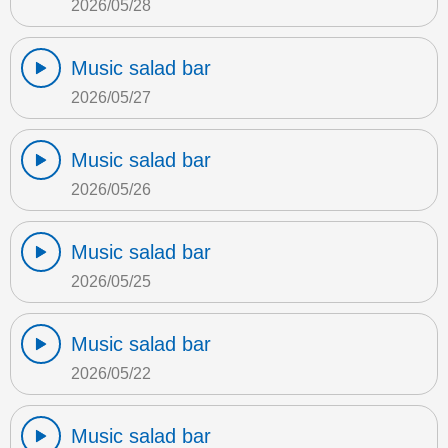
2026/05/28
Music salad bar
2026/05/27
Music salad bar
2026/05/26
Music salad bar
2026/05/25
Music salad bar
2026/05/22
Music salad bar