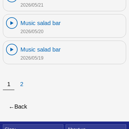
2026/05/21
Music salad bar
2026/05/20
Music salad bar
2026/05/19
1
2
Back