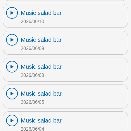
Music salad bar
2026/06/10
Music salad bar
2026/06/09
Music salad bar
2026/06/08
Music salad bar
2026/06/05
Music salad bar
2026/06/04