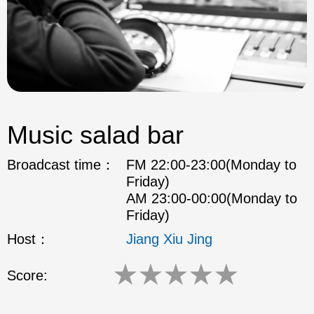
Music salad bar
Broadcast time：
FM 22:00-23:00(Monday to
Friday)
AM 23:00-00:00(Monday to
Friday)
Host：
Jiang Xiu Jing
★
★
★
★
★
Score: