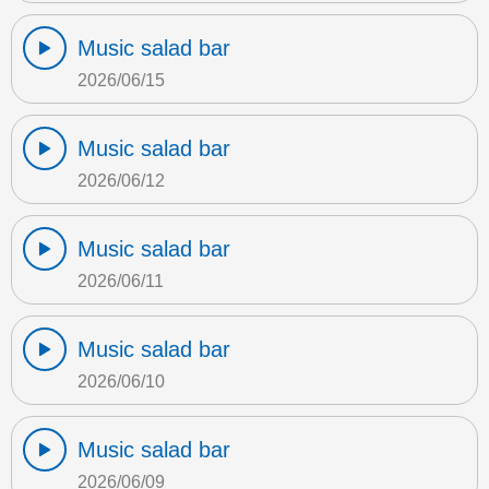
Music salad bar
2026/06/15
Music salad bar
2026/06/12
Music salad bar
2026/06/11
Music salad bar
2026/06/10
Music salad bar
2026/06/09