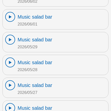
2026/06/02
Music salad bar
2026/06/01
Music salad bar
2026/05/29
Music salad bar
2026/05/28
Music salad bar
2026/05/27
Music salad bar