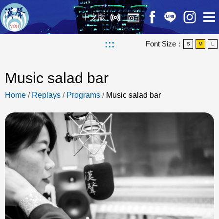
中文版
:::
Font Size：
S
M
L
Music salad bar
Home
/
Replays
/
Programs
/
Music salad bar