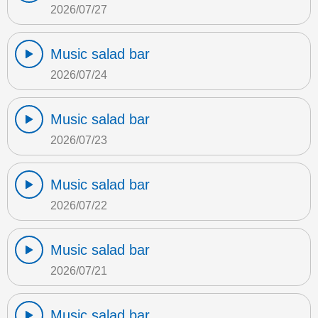
2026/07/27
Music salad bar
2026/07/24
Music salad bar
2026/07/23
Music salad bar
2026/07/22
Music salad bar
2026/07/21
Music salad bar