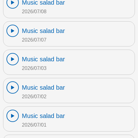
Music salad bar
2026/07/08
Music salad bar
2026/07/07
Music salad bar
2026/07/03
Music salad bar
2026/07/02
Music salad bar
2026/07/01