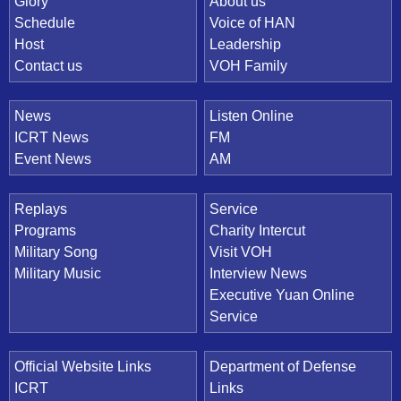
Quick Link
Glory
About us
Schedule
Voice of HAN
Host
Leadership
Contact us
VOH Family
News
Listen Online
ICRT News
FM
Event News
AM
Replays
Service
Programs
Charity Intercut
Military Song
Visit VOH
Military Music
Interview News
Executive Yuan Online
Service
Official Website Links
Department of Defense
ICRT
Links