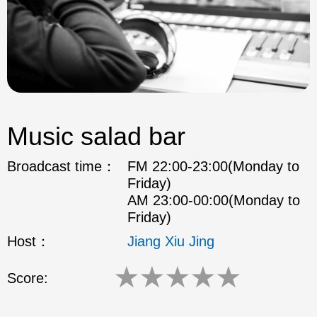
Music salad bar
Broadcast time：
FM 22:00-23:00(Monday to
Friday)
AM 23:00-00:00(Monday to
Friday)
Host：
Jiang Xiu Jing
★
★
★
★
★
Score: