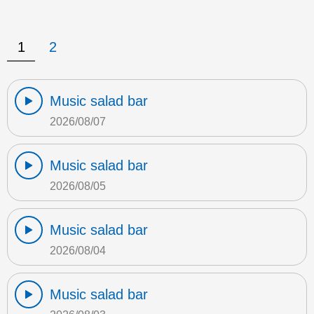
1
2
Music salad bar
2026/08/07
Music salad bar
2026/08/05
Music salad bar
2026/08/04
Music salad bar