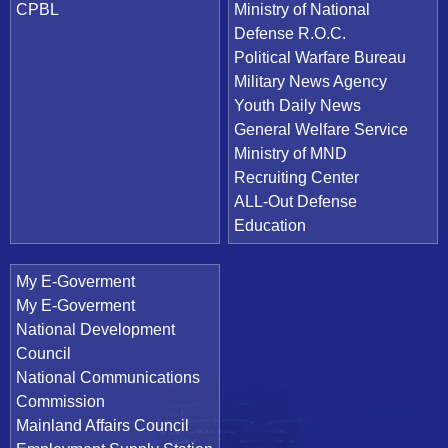
CPBL
Ministry of National
Defense R.O.C.
Political Warfare Bureau
Military News Agency
Youth Daily News
General Welfare Service
Ministry of MND
Recruiting Center
ALL-Out Defense
Education
My E-Goverment
My E-Goverment
National Development
Council
National Communications
Commission
Mainland Affairs Council