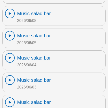
Music salad bar
2026/06/08
Music salad bar
2026/06/05
Music salad bar
2026/06/04
Music salad bar
2026/06/03
Music salad bar