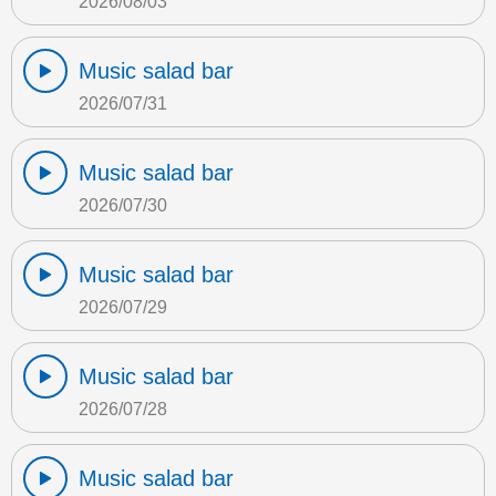
2026/08/03
Music salad bar
2026/07/31
Music salad bar
2026/07/30
Music salad bar
2026/07/29
Music salad bar
2026/07/28
Music salad bar