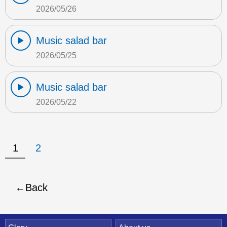
2026/05/26
Music salad bar
2026/05/25
Music salad bar
2026/05/22
1
2
Back