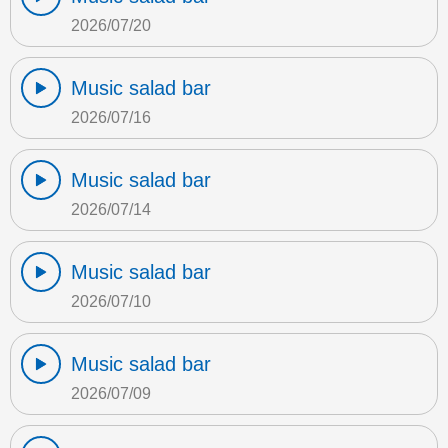
2026/07/20
Music salad bar
2026/07/16
Music salad bar
2026/07/14
Music salad bar
2026/07/10
Music salad bar
2026/07/09