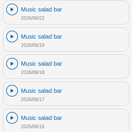
Music salad bar
2026/06/22
Music salad bar
2026/06/19
Music salad bar
2026/06/18
Music salad bar
2026/06/17
Music salad bar
2026/06/16