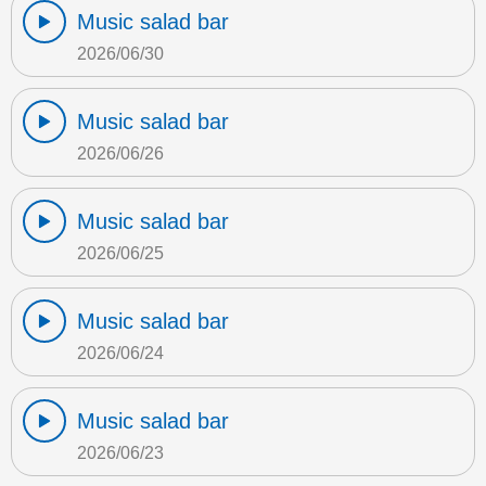
Music salad bar
2026/06/30
Music salad bar
2026/06/26
Music salad bar
2026/06/25
Music salad bar
2026/06/24
Music salad bar
2026/06/23