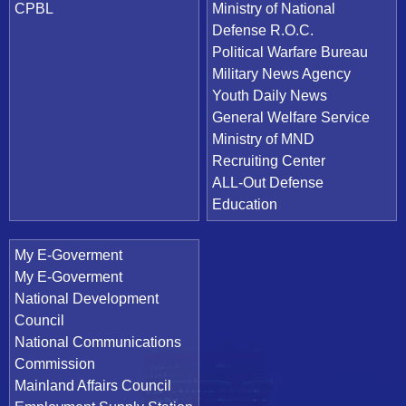
CPBL
Ministry of National
Defense R.O.C.
Political Warfare Bureau
Military News Agency
Youth Daily News
General Welfare Service
Ministry of MND
Recruiting Center
ALL-Out Defense
Education
My E-Goverment
My E-Goverment
National Development
Council
National Communications
Commission
Mainland Affairs Council