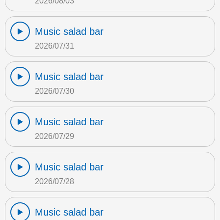
2026/08/03
Music salad bar
2026/07/31
Music salad bar
2026/07/30
Music salad bar
2026/07/29
Music salad bar
2026/07/28
Music salad bar