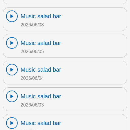
Music salad bar
2026/06/08
Music salad bar
2026/06/05
Music salad bar
2026/06/04
Music salad bar
2026/06/03
Music salad bar