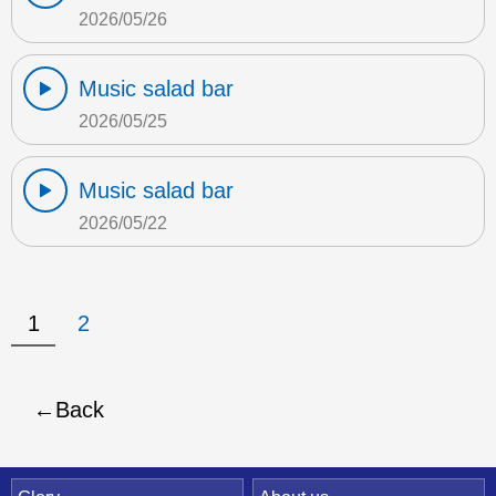
2026/05/26
Music salad bar
2026/05/25
Music salad bar
2026/05/22
1
2
Back