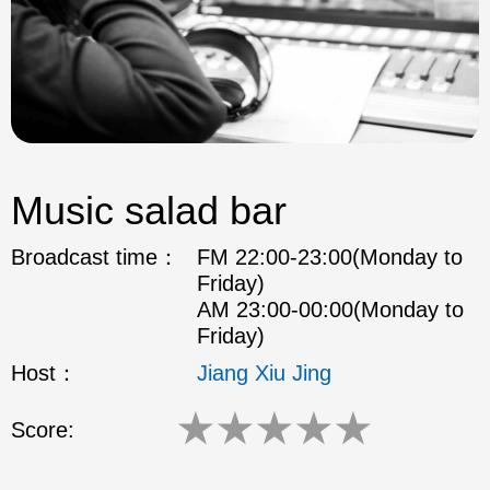
Music salad bar
Broadcast time：
FM 22:00-23:00(Monday to
Friday)
AM 23:00-00:00(Monday to
Friday)
Host：
Jiang Xiu Jing
★
★
★
★
★
Score: