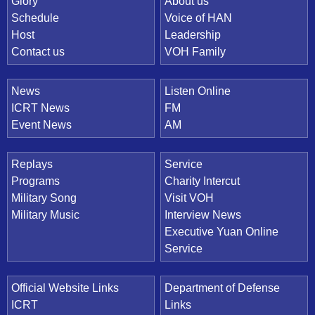
Quick Link
Glory
About us
Schedule
Voice of HAN
Host
Leadership
Contact us
VOH Family
News
Listen Online
ICRT News
FM
Event News
AM
Replays
Service
Programs
Charity Intercut
Military Song
Visit VOH
Military Music
Interview News
Executive Yuan Online
Service
Official Website Links
Department of Defense
ICRT
Links