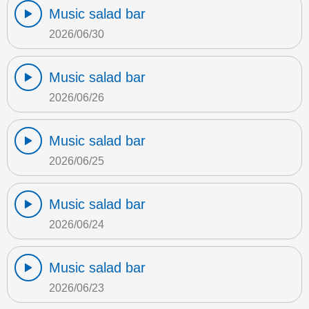
Music salad bar
2026/06/30
Music salad bar
2026/06/26
Music salad bar
2026/06/25
Music salad bar
2026/06/24
Music salad bar
2026/06/23