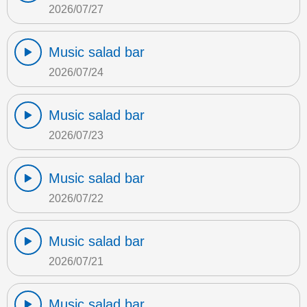
2026/07/27
Music salad bar
2026/07/24
Music salad bar
2026/07/23
Music salad bar
2026/07/22
Music salad bar
2026/07/21
Music salad bar