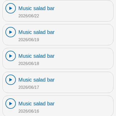
Music salad bar
2026/06/22
Music salad bar
2026/06/19
Music salad bar
2026/06/18
Music salad bar
2026/06/17
Music salad bar
2026/06/16