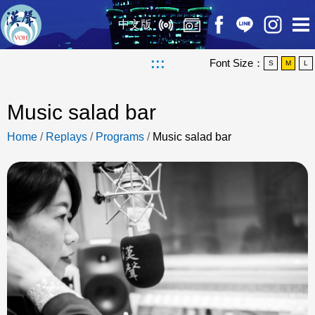
中文版
:::
Font Size：
S
M
L
Music salad bar
Home
/
Replays
/
Programs
/
Music salad bar