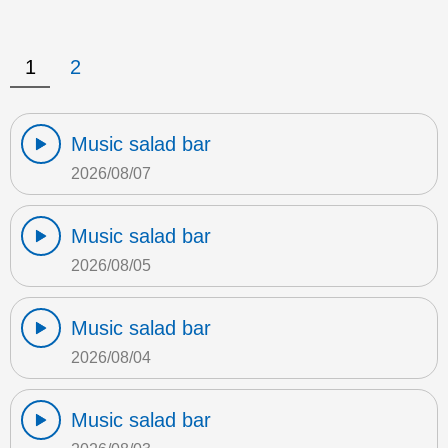
1
2
Music salad bar
2026/08/07
Music salad bar
2026/08/05
Music salad bar
2026/08/04
Music salad bar