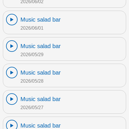
2026/06/02
Music salad bar
2026/06/01
Music salad bar
2026/05/29
Music salad bar
2026/05/28
Music salad bar
2026/05/27
Music salad bar