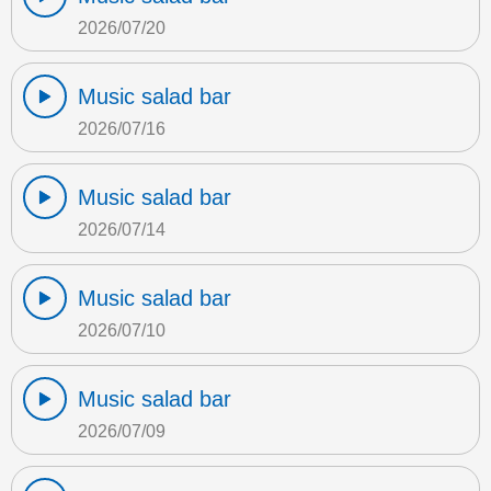
2026/07/20
Music salad bar
2026/07/16
Music salad bar
2026/07/14
Music salad bar
2026/07/10
Music salad bar
2026/07/09