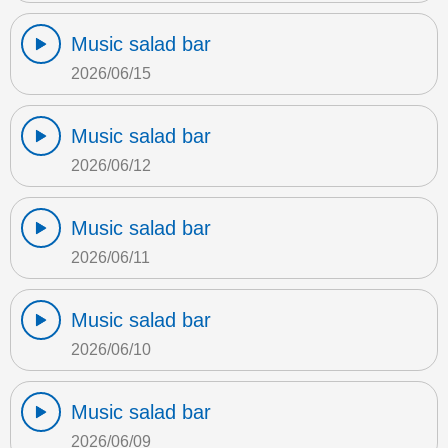
Music salad bar
2026/06/15
Music salad bar
2026/06/12
Music salad bar
2026/06/11
Music salad bar
2026/06/10
Music salad bar
2026/06/09