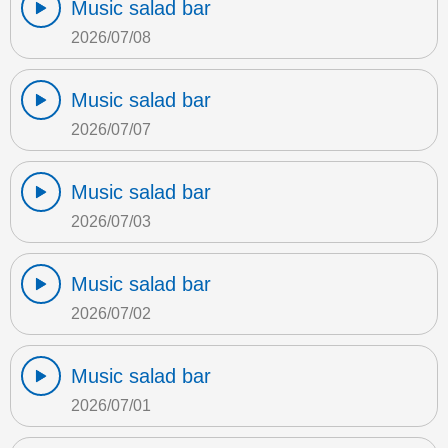
Music salad bar
2026/07/08
Music salad bar
2026/07/07
Music salad bar
2026/07/03
Music salad bar
2026/07/02
Music salad bar
2026/07/01