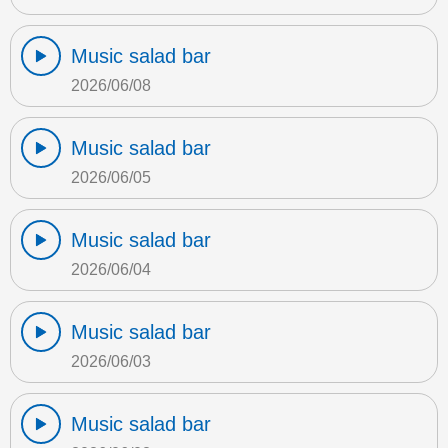
Music salad bar
2026/06/08
Music salad bar
2026/06/05
Music salad bar
2026/06/04
Music salad bar
2026/06/03
Music salad bar