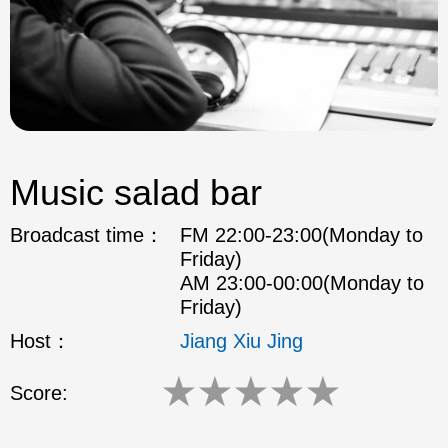
Music salad bar
Broadcast time：
FM 22:00-23:00(Monday to
Friday)
AM 23:00-00:00(Monday to
Friday)
Host：
Jiang Xiu Jing
★
★
★
★
★
Score: