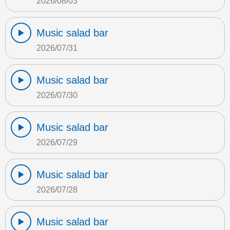
2026/08/03
Music salad bar
2026/07/31
Music salad bar
2026/07/30
Music salad bar
2026/07/29
Music salad bar
2026/07/28
Music salad bar