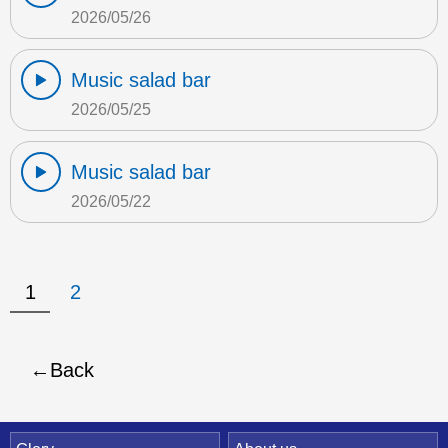
2026/05/26
Music salad bar
2026/05/25
Music salad bar
2026/05/22
1
2
Back