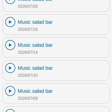
2026/07/20
Music salad bar
2026/07/16
Music salad bar
2026/07/14
Music salad bar
2026/07/10
Music salad bar
2026/07/09