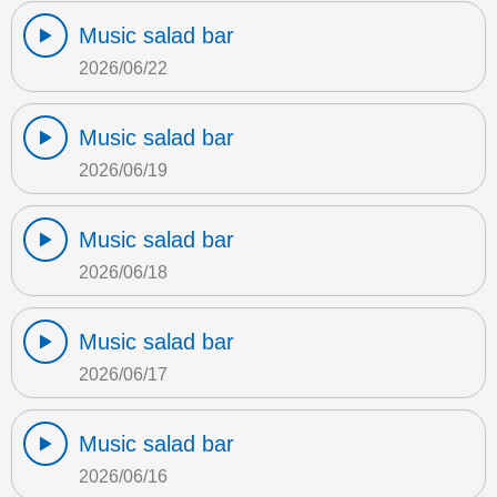
Music salad bar
2026/06/22
Music salad bar
2026/06/19
Music salad bar
2026/06/18
Music salad bar
2026/06/17
Music salad bar
2026/06/16