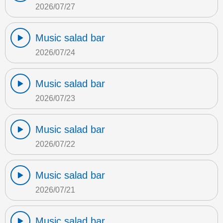
2026/07/27
Music salad bar
2026/07/24
Music salad bar
2026/07/23
Music salad bar
2026/07/22
Music salad bar
2026/07/21
Music salad bar