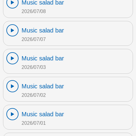
Music salad bar
2026/07/08
Music salad bar
2026/07/07
Music salad bar
2026/07/03
Music salad bar
2026/07/02
Music salad bar
2026/07/01