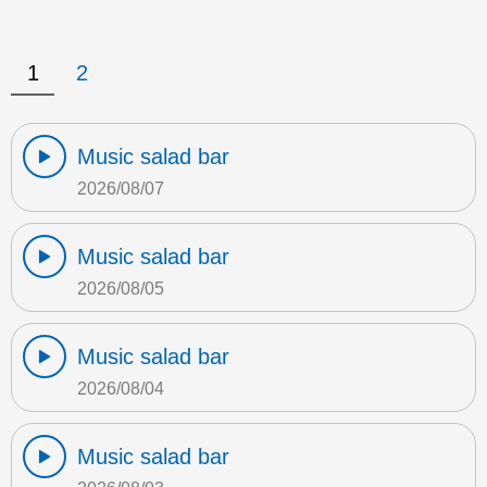
1
2
Music salad bar
2026/08/07
Music salad bar
2026/08/05
Music salad bar
2026/08/04
Music salad bar