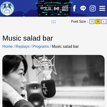
中文版
:::
Font Size：
S
M
L
Music salad bar
Home
/
Replays
/
Programs
/
Music salad bar