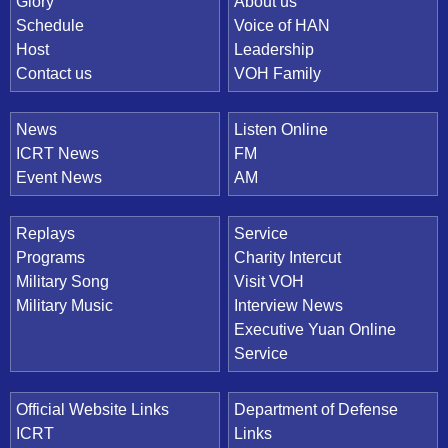
Quick Link
Glory
About us
Schedule
Voice of HAN
Host
Leadership
Contact us
VOH Family
News
Listen Online
ICRT News
FM
Event News
AM
Replays
Service
Programs
Charity Intercut
Military Song
Visit VOH
Military Music
Interview News
Executive Yuan Online
Service
Official Website Links
Department of Defense
ICRT
Links