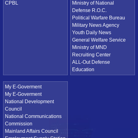
CPBL
Ministry of National
Defense R.O.C.
Political Warfare Bureau
Military News Agency
Youth Daily News
General Welfare Service
Ministry of MND
Recruiting Center
ALL-Out Defense
Education
My E-Goverment
My E-Goverment
National Development
Council
National Communications
Commission
Mainland Affairs Council