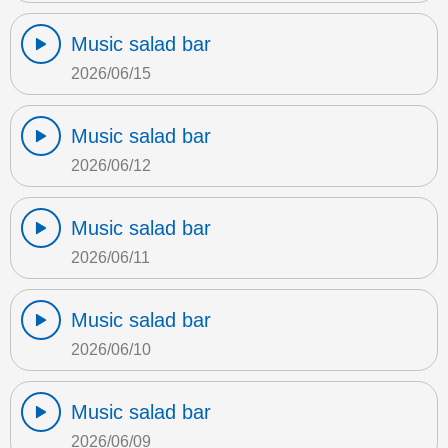
Music salad bar
2026/06/15
Music salad bar
2026/06/12
Music salad bar
2026/06/11
Music salad bar
2026/06/10
Music salad bar
2026/06/09