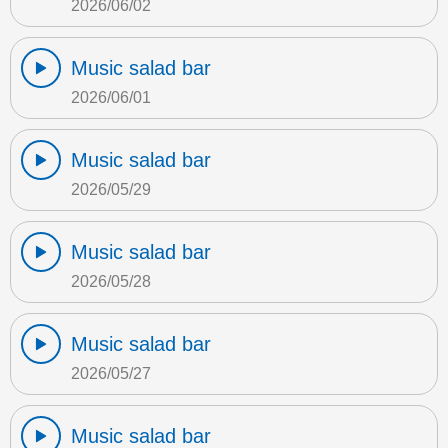
2026/06/02
Music salad bar
2026/06/01
Music salad bar
2026/05/29
Music salad bar
2026/05/28
Music salad bar
2026/05/27
Music salad bar