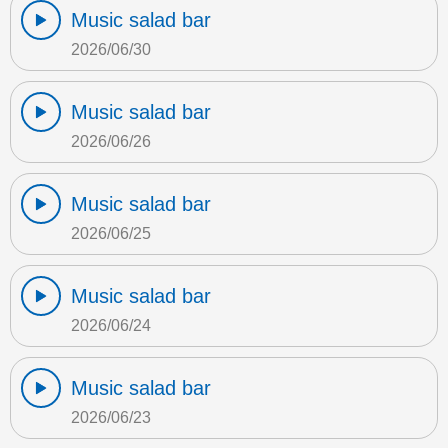
Music salad bar
2026/06/30
Music salad bar
2026/06/26
Music salad bar
2026/06/25
Music salad bar
2026/06/24
Music salad bar
2026/06/23