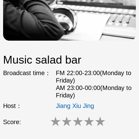
Music salad bar
Broadcast time：
FM 22:00-23:00(Monday to
Friday)
AM 23:00-00:00(Monday to
Friday)
Host：
Jiang Xiu Jing
★
★
★
★
★
Score: