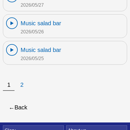
2026/05/27
Music salad bar
2026/05/26
Music salad bar
2026/05/25
1
2
Back