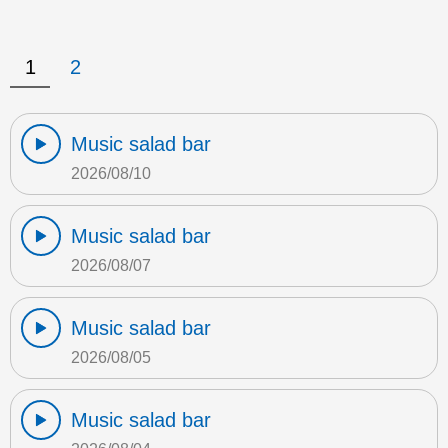
1
2
Music salad bar
2026/08/10
Music salad bar
2026/08/07
Music salad bar
2026/08/05
Music salad bar