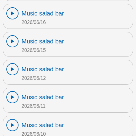
Music salad bar
2026/06/16
Music salad bar
2026/06/15
Music salad bar
2026/06/12
Music salad bar
2026/06/11
Music salad bar
2026/06/10