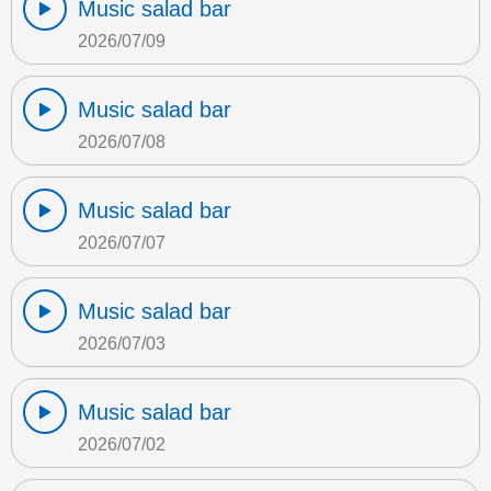
Music salad bar
2026/07/09
Music salad bar
2026/07/08
Music salad bar
2026/07/07
Music salad bar
2026/07/03
Music salad bar
2026/07/02