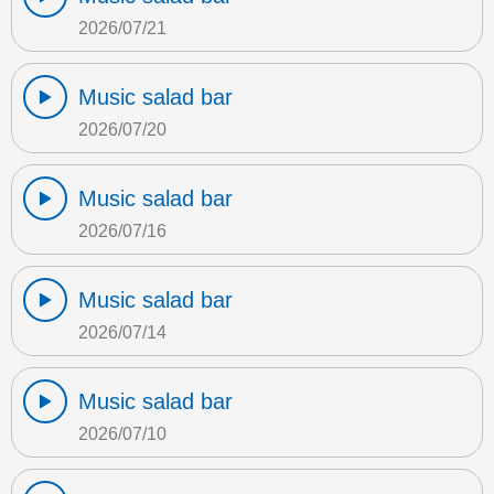
2026/07/21
Music salad bar
2026/07/20
Music salad bar
2026/07/16
Music salad bar
2026/07/14
Music salad bar
2026/07/10