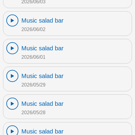
2026/06/03
Music salad bar
2026/06/02
Music salad bar
2026/06/01
Music salad bar
2026/05/29
Music salad bar
2026/05/28
Music salad bar