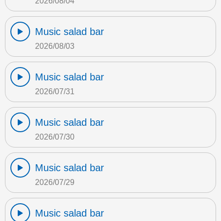
2026/08/04
Music salad bar
2026/08/03
Music salad bar
2026/07/31
Music salad bar
2026/07/30
Music salad bar
2026/07/29
Music salad bar