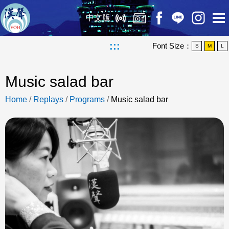
中文版
:::
Font Size：
S
M
L
Music salad bar
Home
/
Replays
/
Programs
/
Music salad bar