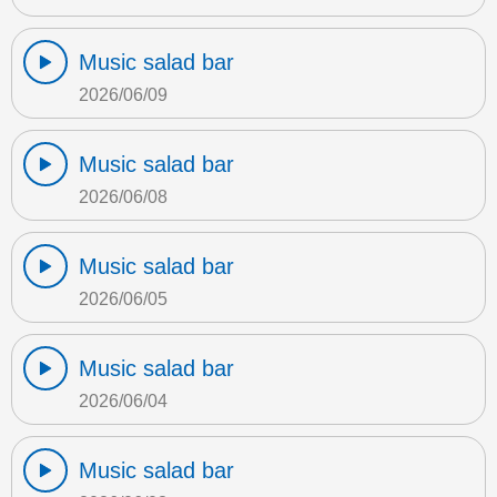
Music salad bar
2026/06/09
Music salad bar
2026/06/08
Music salad bar
2026/06/05
Music salad bar
2026/06/04
Music salad bar