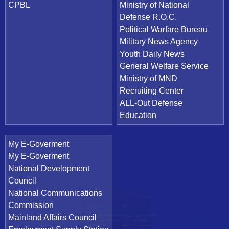
CPBL
Ministry of National
Defense R.O.C.
Political Warfare Bureau
Military News Agency
Youth Daily News
General Welfare Service
Ministry of MND
Recruiting Center
ALL-Out Defense
Education
My E-Goverment
My E-Goverment
National Development
Council
National Communications
Commission
Mainland Affairs Council