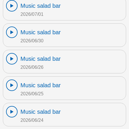
Music salad bar
2026/07/01
Music salad bar
2026/06/30
Music salad bar
2026/06/26
Music salad bar
2026/06/25
Music salad bar
2026/06/24