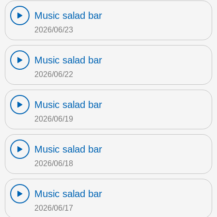
Music salad bar
2026/06/23
Music salad bar
2026/06/22
Music salad bar
2026/06/19
Music salad bar
2026/06/18
Music salad bar
2026/06/17