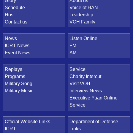
Quick Link
Glory
About us
Schedule
Voice of HAN
Host
Leadership
Contact us
VOH Family
News
Listen Online
ICRT News
FM
Event News
AM
Replays
Service
Programs
Charity Intercut
Military Song
Visit VOH
Military Music
Interview News
Executive Yuan Online
Service
Official Website Links
Department of Defense
ICRT
Links