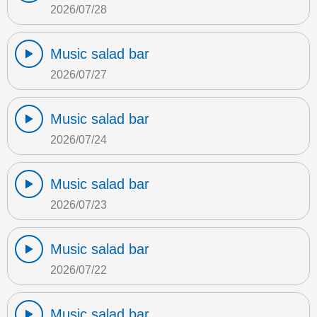
2026/07/28
Music salad bar
2026/07/27
Music salad bar
2026/07/24
Music salad bar
2026/07/23
Music salad bar
2026/07/22
Music salad bar