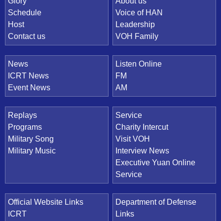
Quick Link
Glory
About us
Schedule
Voice of HAN
Host
Leadership
Contact us
VOH Family
News
Listen Online
ICRT News
FM
Event News
AM
Replays
Service
Programs
Charity Intercut
Military Song
Visit VOH
Military Music
Interview News
Executive Yuan Online
Service
Official Website Links
Department of Defense
ICRT
Links