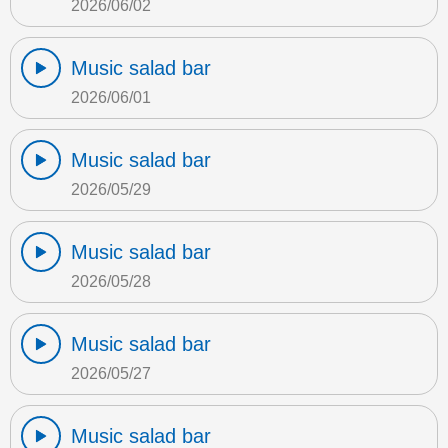
2026/06/02
Music salad bar
2026/06/01
Music salad bar
2026/05/29
Music salad bar
2026/05/28
Music salad bar
2026/05/27
Music salad bar