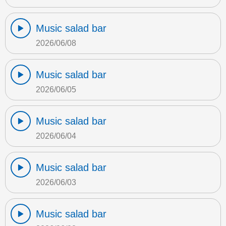
Music salad bar
2026/06/08
Music salad bar
2026/06/05
Music salad bar
2026/06/04
Music salad bar
2026/06/03
Music salad bar