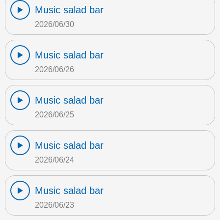
Music salad bar
2026/06/30
Music salad bar
2026/06/26
Music salad bar
2026/06/25
Music salad bar
2026/06/24
Music salad bar
2026/06/23