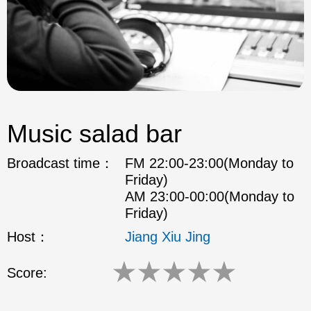
Music salad bar
Broadcast time：
FM 22:00-23:00(Monday to
Friday)
AM 23:00-00:00(Monday to
Friday)
Host：
Jiang Xiu Jing
★
★
★
★
★
Score: