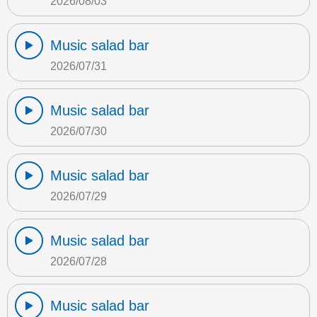
2026/08/03
Music salad bar
2026/07/31
Music salad bar
2026/07/30
Music salad bar
2026/07/29
Music salad bar
2026/07/28
Music salad bar