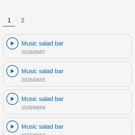
1
2
Music salad bar
2026/08/07
Music salad bar
2026/08/05
Music salad bar
2026/08/04
Music salad bar