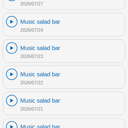
2026/07/27
Music salad bar
2026/07/24
Music salad bar
2026/07/23
Music salad bar
2026/07/22
Music salad bar
2026/07/21
Music salad bar