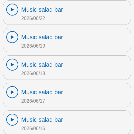
Music salad bar
2026/06/22
Music salad bar
2026/06/19
Music salad bar
2026/06/18
Music salad bar
2026/06/17
Music salad bar
2026/06/16