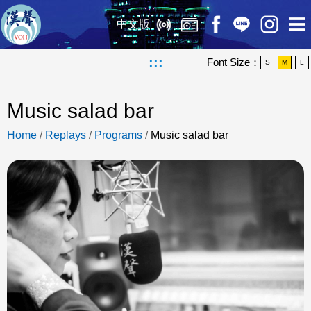
中文版
:::
Font Size：
S
M
L
Music salad bar
Home
/
Replays
/
Programs
/
Music salad bar