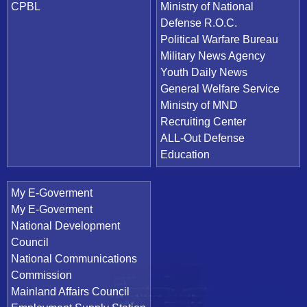
CPBL
Ministry of National
Defense R.O.C.
Political Warfare Bureau
Military News Agency
Youth Daily News
General Welfare Service
Ministry of MND
Recruiting Center
ALL-Out Defense
Education
My E-Goverment
My E-Goverment
National Development
Council
National Communications
Commission
Mainland Affairs Council