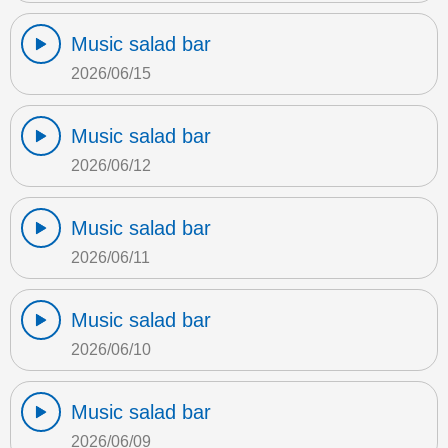
Music salad bar
2026/06/15
Music salad bar
2026/06/12
Music salad bar
2026/06/11
Music salad bar
2026/06/10
Music salad bar
2026/06/09