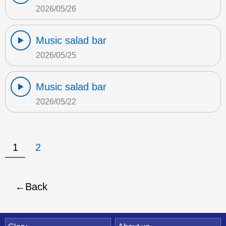
2026/05/26
Music salad bar
2026/05/25
Music salad bar
2026/05/22
1
2
Back