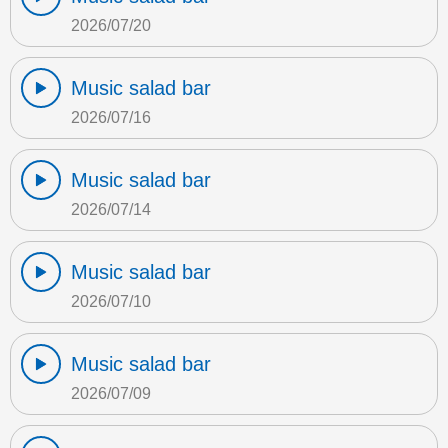
2026/07/20
Music salad bar
2026/07/16
Music salad bar
2026/07/14
Music salad bar
2026/07/10
Music salad bar
2026/07/09