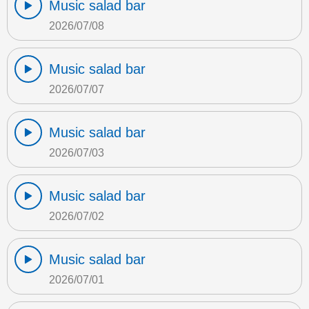
Music salad bar
2026/07/08
Music salad bar
2026/07/07
Music salad bar
2026/07/03
Music salad bar
2026/07/02
Music salad bar
2026/07/01