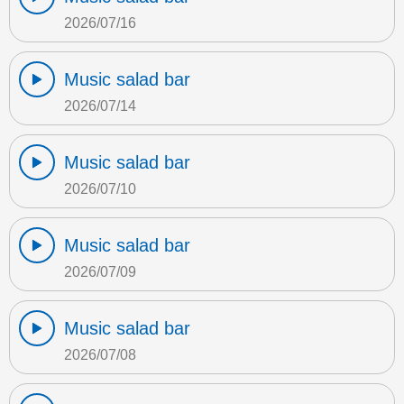
2026/07/16
Music salad bar
2026/07/14
Music salad bar
2026/07/10
Music salad bar
2026/07/09
Music salad bar
2026/07/08