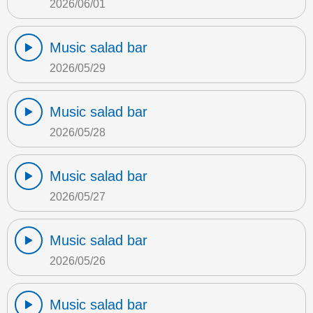
2026/06/01
Music salad bar
2026/05/29
Music salad bar
2026/05/28
Music salad bar
2026/05/27
Music salad bar
2026/05/26
Music salad bar