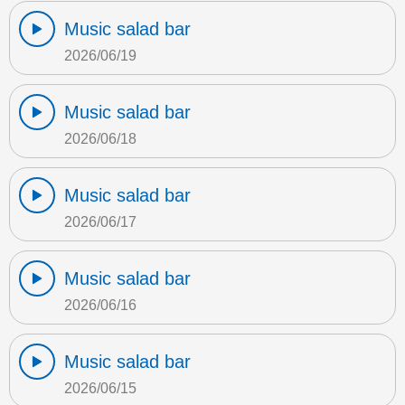
Music salad bar
2026/06/19
Music salad bar
2026/06/18
Music salad bar
2026/06/17
Music salad bar
2026/06/16
Music salad bar
2026/06/15