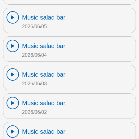
Music salad bar
2026/06/05
Music salad bar
2026/06/04
Music salad bar
2026/06/03
Music salad bar
2026/06/02
Music salad bar