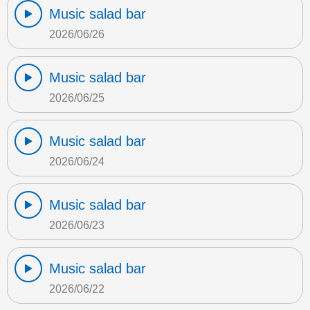
Music salad bar
2026/06/26
Music salad bar
2026/06/25
Music salad bar
2026/06/24
Music salad bar
2026/06/23
Music salad bar
2026/06/22