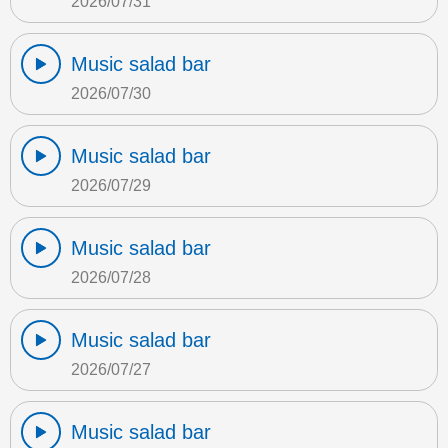
2026/07/31
Music salad bar
2026/07/30
Music salad bar
2026/07/29
Music salad bar
2026/07/28
Music salad bar
2026/07/27
Music salad bar