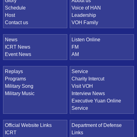
Quick Link
Glory
About us
Schedule
Voice of HAN
Host
Leadership
Contact us
VOH Family
News
Listen Online
ICRT News
FM
Event News
AM
Replays
Service
Programs
Charity Intercut
Military Song
Visit VOH
Military Music
Interview News
Executive Yuan Online
Service
Official Website Links
Department of Defense
ICRT
Links