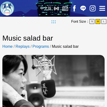
中文版
:::
Font Size：
S
M
L
Music salad bar
Home
/
Replays
/
Programs
/
Music salad bar