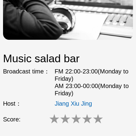
Music salad bar
Broadcast time：
FM 22:00-23:00(Monday to
Friday)
AM 23:00-00:00(Monday to
Friday)
Host：
Jiang Xiu Jing
★
★
★
★
★
Score: