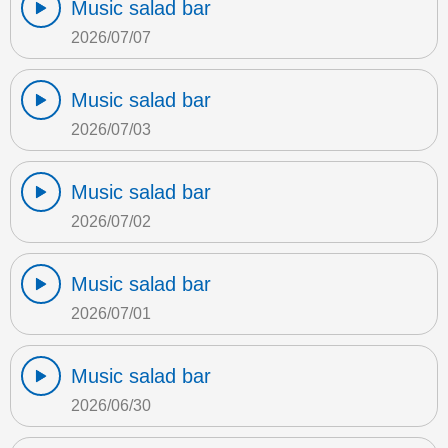
Music salad bar
2026/07/07
Music salad bar
2026/07/03
Music salad bar
2026/07/02
Music salad bar
2026/07/01
Music salad bar
2026/06/30