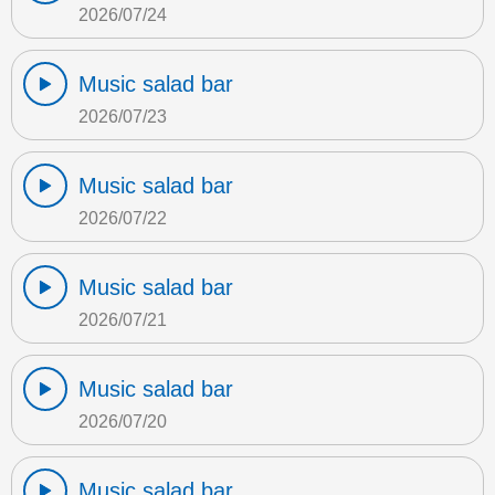
2026/07/24
Music salad bar
2026/07/23
Music salad bar
2026/07/22
Music salad bar
2026/07/21
Music salad bar
2026/07/20
Music salad bar