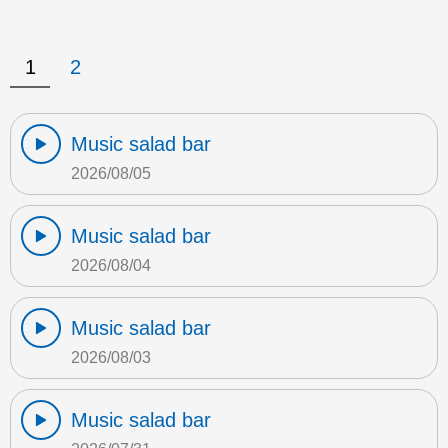
1
2
Music salad bar
2026/08/05
Music salad bar
2026/08/04
Music salad bar
2026/08/03
Music salad bar