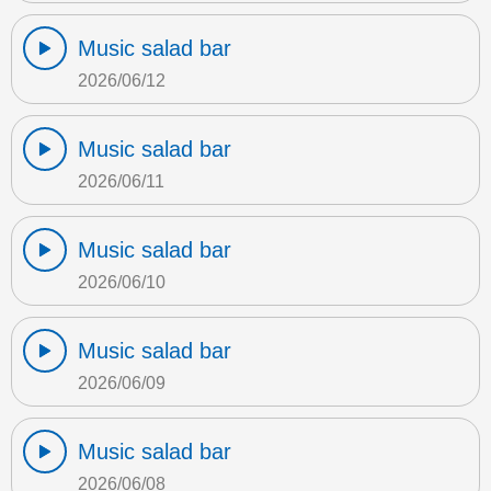
Music salad bar
2026/06/12
Music salad bar
2026/06/11
Music salad bar
2026/06/10
Music salad bar
2026/06/09
Music salad bar
2026/06/08