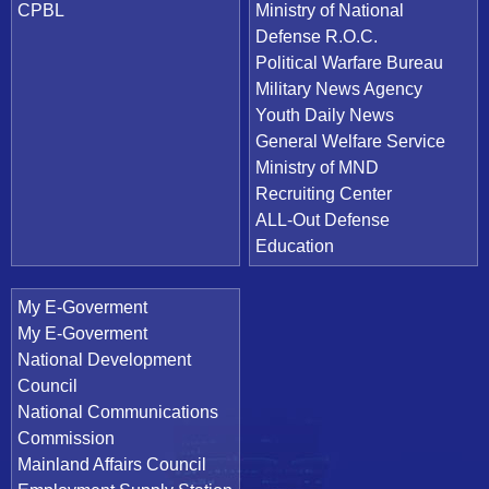
CPBL
Ministry of National
Defense R.O.C.
Political Warfare Bureau
Military News Agency
Youth Daily News
General Welfare Service
Ministry of MND
Recruiting Center
ALL-Out Defense
Education
My E-Goverment
My E-Goverment
National Development
Council
National Communications
Commission
Mainland Affairs Council