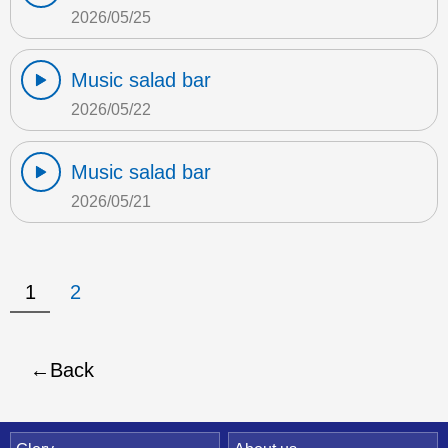
2026/05/25
Music salad bar
2026/05/22
Music salad bar
2026/05/21
1
2
Back