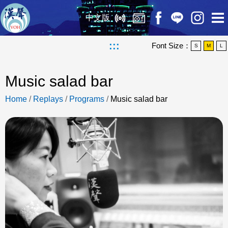
中文版
:::
Font Size：
S
M
L
Music salad bar
Home
/
Replays
/
Programs
/
Music salad bar