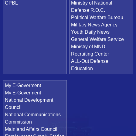
CPBL
Ministry of National
Defense R.O.C.
Political Warfare Bureau
Military News Agency
Youth Daily News
General Welfare Service
Ministry of MND
Recruiting Center
ALL-Out Defense
Education
My E-Goverment
My E-Goverment
National Development
Council
National Communications
Commission
Mainland Affairs Council