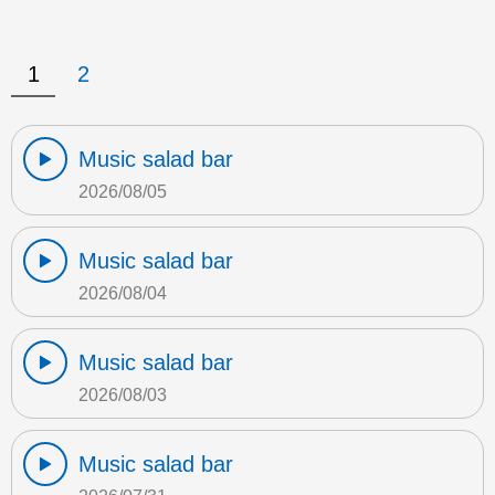
1
2
Music salad bar
2026/08/05
Music salad bar
2026/08/04
Music salad bar
2026/08/03
Music salad bar