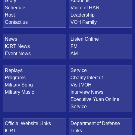
Quick Link
Glory
About us
Schedule
Voice of HAN
Host
Leadership
Contact us
VOH Family
News
Listen Online
ICRT News
FM
Event News
AM
Replays
Service
Programs
Charity Intercut
Military Song
Visit VOH
Military Music
Interview News
Executive Yuan Online
Service
Official Website Links
Department of Defense
ICRT
Links