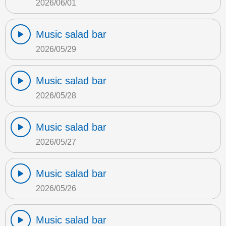
2026/06/01
Music salad bar
2026/05/29
Music salad bar
2026/05/28
Music salad bar
2026/05/27
Music salad bar
2026/05/26
Music salad bar