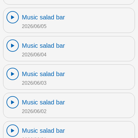
Music salad bar
2026/06/05
Music salad bar
2026/06/04
Music salad bar
2026/06/03
Music salad bar
2026/06/02
Music salad bar