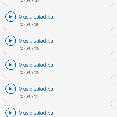
2026/07/31
Music salad bar
2026/07/30
Music salad bar
2026/07/29
Music salad bar
2026/07/28
Music salad bar
2026/07/27
Music salad bar