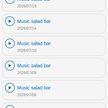
2026/07/16
Music salad bar
2026/07/14
Music salad bar
2026/07/10
Music salad bar
2026/07/09
Music salad bar
2026/07/08