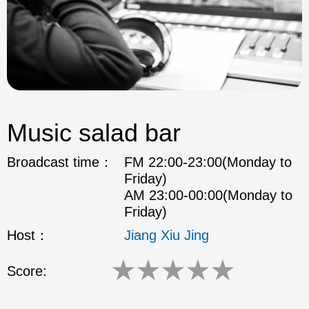
Music salad bar
Broadcast time：
FM 22:00-23:00(Monday to
Friday)
AM 23:00-00:00(Monday to
Friday)
Host：
Jiang Xiu Jing
★
★
★
★
★
Score: