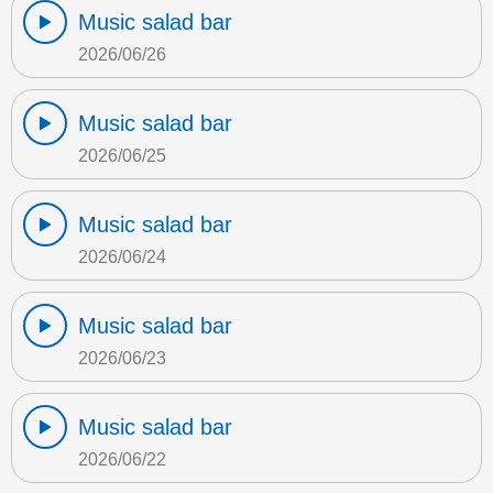
Music salad bar
2026/06/26
Music salad bar
2026/06/25
Music salad bar
2026/06/24
Music salad bar
2026/06/23
Music salad bar
2026/06/22