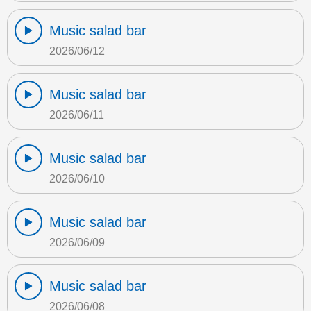
Music salad bar
2026/06/12
Music salad bar
2026/06/11
Music salad bar
2026/06/10
Music salad bar
2026/06/09
Music salad bar
2026/06/08