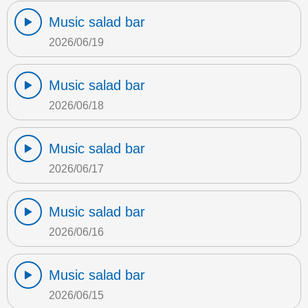
Music salad bar
2026/06/19
Music salad bar
2026/06/18
Music salad bar
2026/06/17
Music salad bar
2026/06/16
Music salad bar
2026/06/15