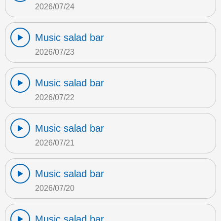
2026/07/24
Music salad bar
2026/07/23
Music salad bar
2026/07/22
Music salad bar
2026/07/21
Music salad bar
2026/07/20
Music salad bar