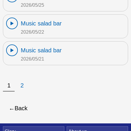
2026/05/25
Music salad bar
2026/05/22
Music salad bar
2026/05/21
1
2
Back