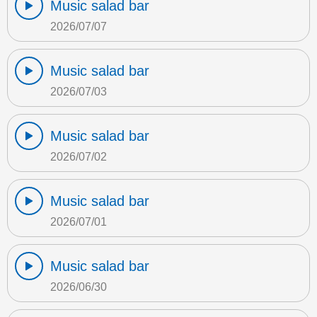
Music salad bar
2026/07/07
Music salad bar
2026/07/03
Music salad bar
2026/07/02
Music salad bar
2026/07/01
Music salad bar
2026/06/30