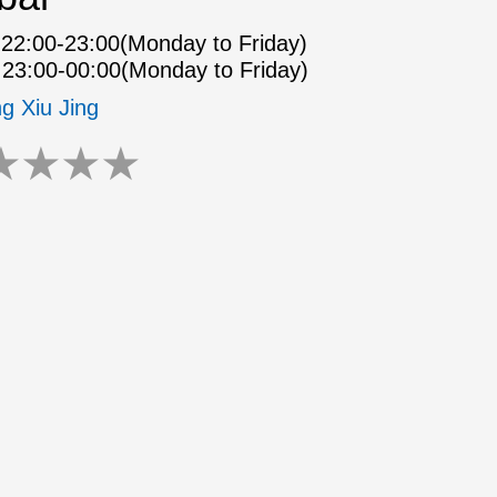
22:00-23:00(Monday to Friday)
23:00-00:00(Monday to Friday)
ng Xiu Jing
★
★
★
★