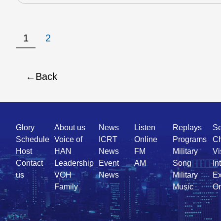
1
2
Back
Quick
Glory
About us
News
Listen
Replays
Se
Link
Schedule
Voice of
ICRT
Online
Programs
Ch
Host
HAN
News
FM
Military
Vi
Contact
Leadership
Event
AM
Song
In
us
VOH
News
Military
Ex
Family
Music
On