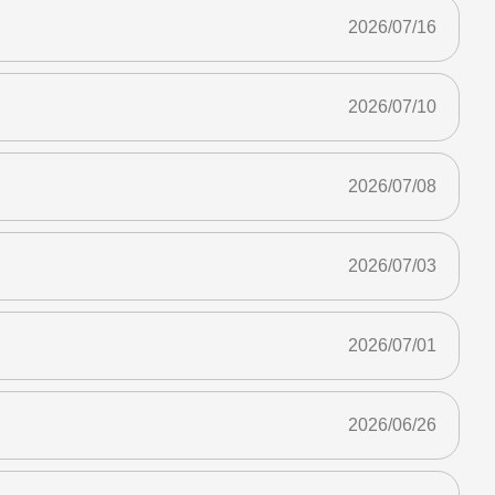
2026/07/16
2026/07/10
2026/07/08
2026/07/03
2026/07/01
2026/06/26