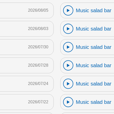
Music salad bar
2026/08/05
Music salad bar
2026/08/03
Music salad bar
2026/07/30
Music salad bar
2026/07/28
Music salad bar
2026/07/24
Music salad bar
2026/07/22