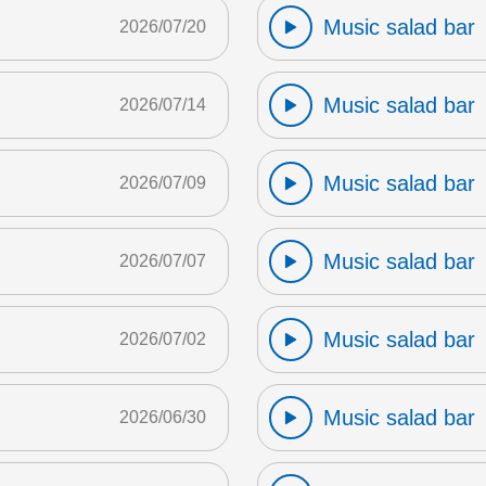
Music salad bar
2026/07/20
Music salad bar
2026/07/14
Music salad bar
2026/07/09
Music salad bar
2026/07/07
Music salad bar
2026/07/02
Music salad bar
2026/06/30