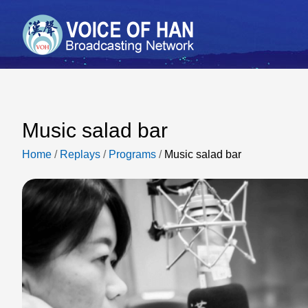
Music salad bar
Home
/
Replays
/
Programs
/
Music salad bar