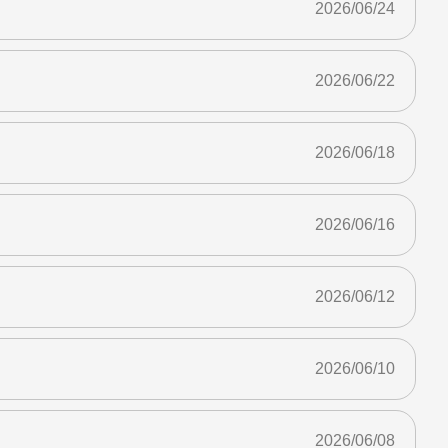
2026/06/24
2026/06/22
2026/06/18
2026/06/16
2026/06/12
2026/06/10
2026/06/08