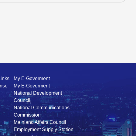
Links
My E-Goverment
ense
My E-Goverment
National Development
Council
National Communications
Commission
Mainland Affairs Council
Employment Supply Station