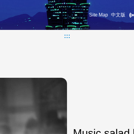
Site Map
中文版
:::
Music salad 