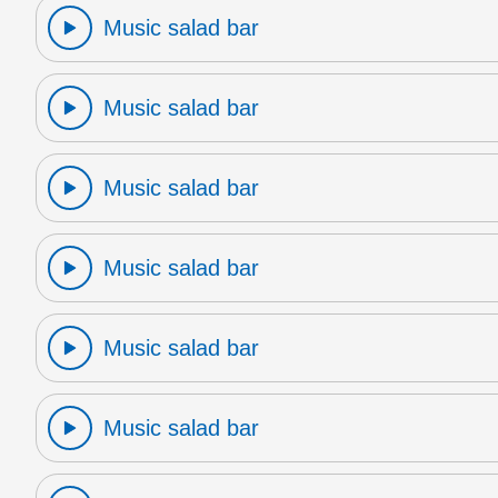
Music salad bar
Music salad bar
Music salad bar
Music salad bar
Music salad bar
Music salad bar