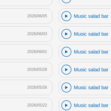
Music salad bar
2026/06/05
Music salad bar
2026/06/03
Music salad bar
2026/06/01
Music salad bar
2026/05/28
Music salad bar
2026/05/26
Music salad bar
2026/05/22