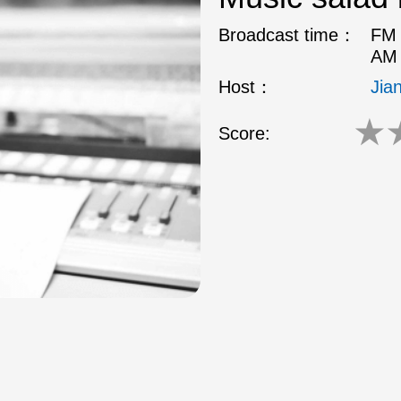
Broadcast time：
FM 
AM 
Host：
Jia
★
Score: