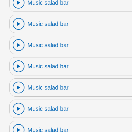
Music salad bar
Music salad bar
Music salad bar
Music salad bar
Music salad bar
Music salad bar
Music salad bar