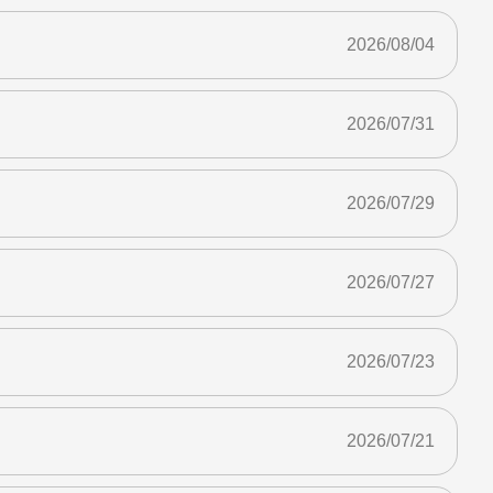
2026/08/04
2026/07/31
2026/07/29
2026/07/27
2026/07/23
2026/07/21