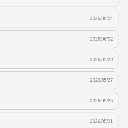
2026/06/04
2026/06/02
2026/05/29
2026/05/27
2026/05/25
2026/05/21