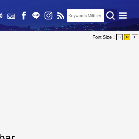
Font Size：
S
M
L
bar