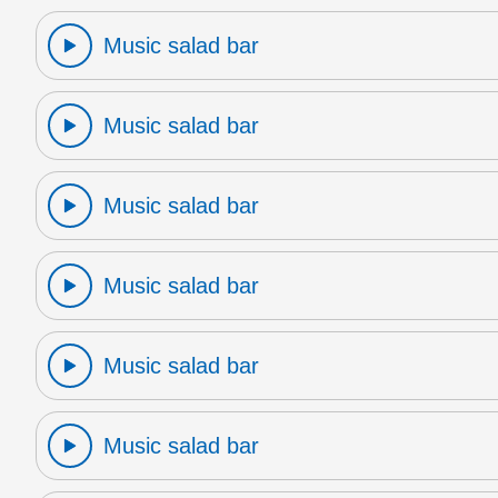
Music salad bar
Music salad bar
Music salad bar
Music salad bar
Music salad bar
Music salad bar