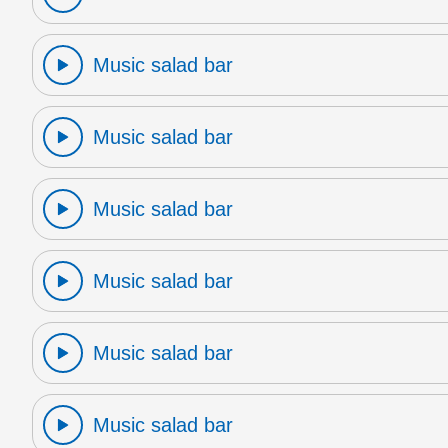
Music salad bar
Music salad bar
Music salad bar
Music salad bar
Music salad bar
Music salad bar