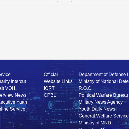
rvice
Official
Department of Defense 
arity Intercut
Website Links
Ministry of National Def
sit VOH
ICRT
R.O.C.
terview News
CPBL
Political Warfare Bureau
ecutive Yuan
Military News Agency
line Service
Youth Daily News
General Welfare Service
Ministry of MND