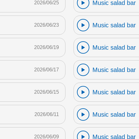
Music salad bar
2026/06/25
Music salad bar
2026/06/23
Music salad bar
2026/06/19
Music salad bar
2026/06/17
Music salad bar
2026/06/15
Music salad bar
2026/06/11
Music salad bar
2026/06/09