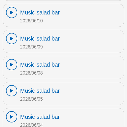
Music salad bar
2026/06/10
Music salad bar
2026/06/09
Music salad bar
2026/06/08
Music salad bar
2026/06/05
Music salad bar
2026/06/04