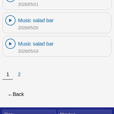
2026/05/21
Music salad bar
2026/05/20
Music salad bar
2026/05/19
1
2
Back