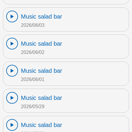
Music salad bar
2026/06/03
Music salad bar
2026/06/02
Music salad bar
2026/06/01
Music salad bar
2026/05/29
Music salad bar