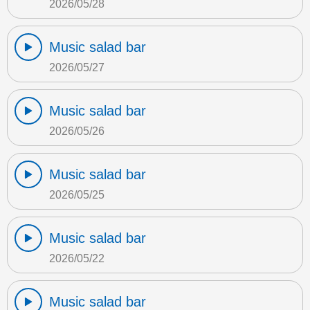
2026/05/28
Music salad bar
2026/05/27
Music salad bar
2026/05/26
Music salad bar
2026/05/25
Music salad bar
2026/05/22
Music salad bar