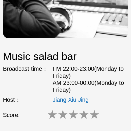
Music salad bar
Broadcast time：
FM 22:00-23:00(Monday to
Friday)
AM 23:00-00:00(Monday to
Friday)
Host：
Jiang Xiu Jing
★
★
★
★
★
Score: