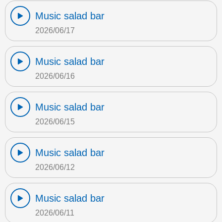
Music salad bar
2026/06/17
Music salad bar
2026/06/16
Music salad bar
2026/06/15
Music salad bar
2026/06/12
Music salad bar
2026/06/11