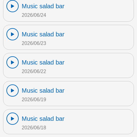
Music salad bar
2026/06/24
Music salad bar
2026/06/23
Music salad bar
2026/06/22
Music salad bar
2026/06/19
Music salad bar
2026/06/18