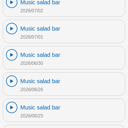
Music salad bar
2026/07/02
Music salad bar
2026/07/01
Music salad bar
2026/06/30
Music salad bar
2026/06/26
Music salad bar
2026/06/25