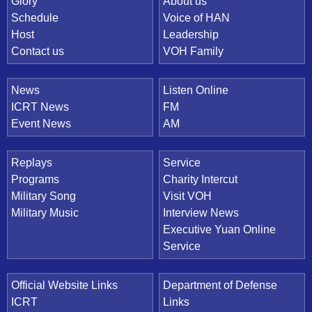
Quick Link
Glory
About us
Schedule
Voice of HAN
Host
Leadership
Contact us
VOH Family
News
Listen Online
ICRT News
FM
Event News
AM
Replays
Service
Programs
Charity Intercut
Military Song
Visit VOH
Military Music
Interview News
Executive Yuan Online
Service
Official Website Links
Department of Defense
ICRT
Links