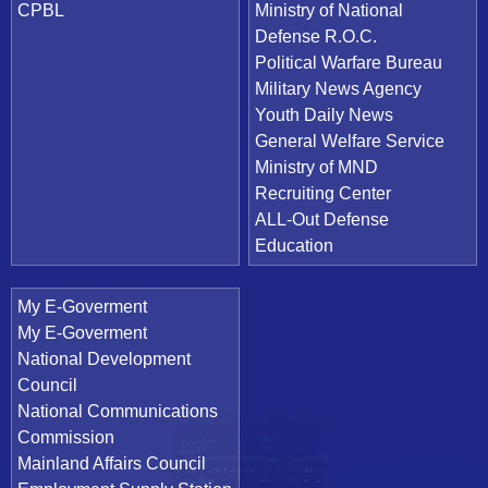
CPBL
Ministry of National
Defense R.O.C.
Political Warfare Bureau
Military News Agency
Youth Daily News
General Welfare Service
Ministry of MND
Recruiting Center
ALL-Out Defense
Education
My E-Goverment
My E-Goverment
National Development
Council
National Communications
Commission
Mainland Affairs Council