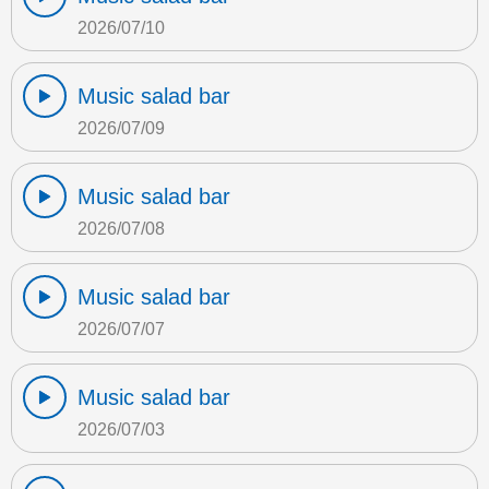
2026/07/10
Music salad bar
2026/07/09
Music salad bar
2026/07/08
Music salad bar
2026/07/07
Music salad bar
2026/07/03