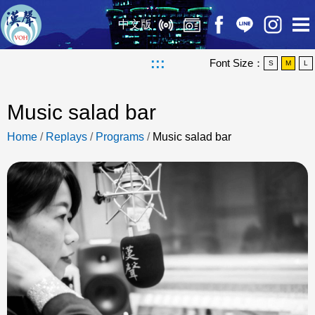
中文版
:::
Font Size：
S
M
L
Music salad bar
Home
/
Replays
/
Programs
/
Music salad bar