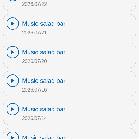
2026/07/22
Music salad bar
2026/07/21
Music salad bar
2026/07/20
Music salad bar
2026/07/16
Music salad bar
2026/07/14
Music salad bar