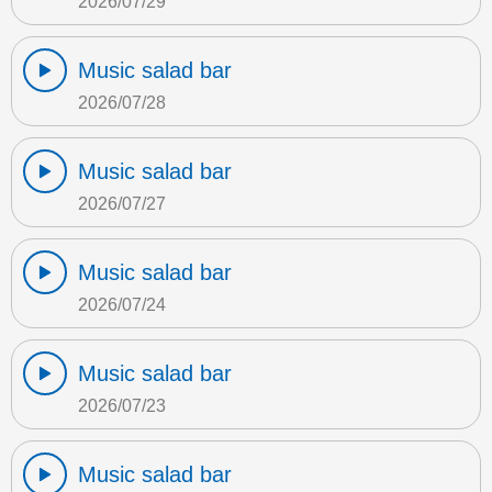
2026/07/29
Music salad bar
2026/07/28
Music salad bar
2026/07/27
Music salad bar
2026/07/24
Music salad bar
2026/07/23
Music salad bar