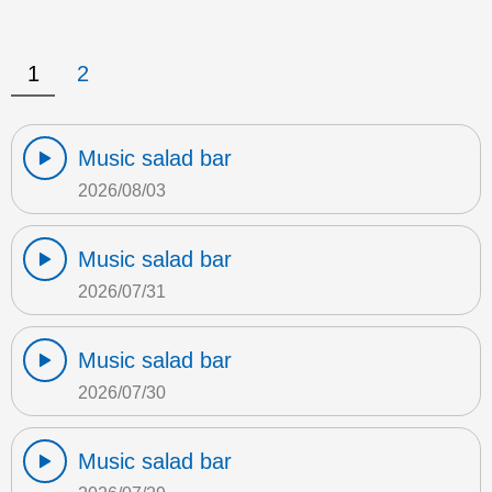
1
2
Music salad bar
2026/08/03
Music salad bar
2026/07/31
Music salad bar
2026/07/30
Music salad bar