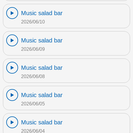
Music salad bar
2026/06/10
Music salad bar
2026/06/09
Music salad bar
2026/06/08
Music salad bar
2026/06/05
Music salad bar
2026/06/04