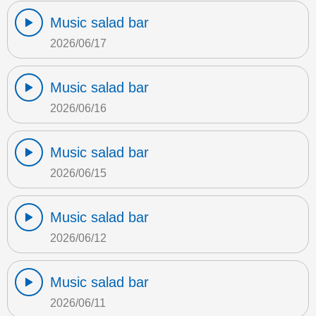
Music salad bar
2026/06/17
Music salad bar
2026/06/16
Music salad bar
2026/06/15
Music salad bar
2026/06/12
Music salad bar
2026/06/11