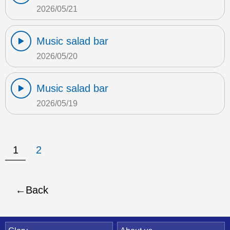
2026/05/21
Music salad bar
2026/05/20
Music salad bar
2026/05/19
1
2
Back