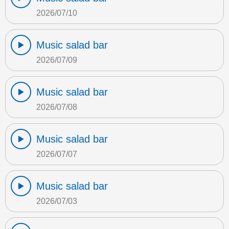
2026/07/10
Music salad bar
2026/07/09
Music salad bar
2026/07/08
Music salad bar
2026/07/07
Music salad bar
2026/07/03