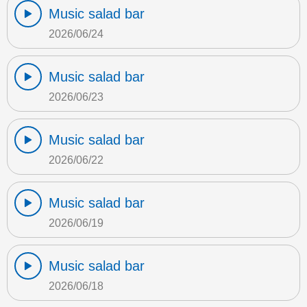
Music salad bar
2026/06/24
Music salad bar
2026/06/23
Music salad bar
2026/06/22
Music salad bar
2026/06/19
Music salad bar
2026/06/18