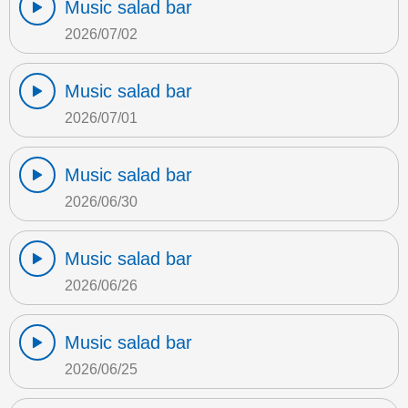
Music salad bar
2026/07/02
Music salad bar
2026/07/01
Music salad bar
2026/06/30
Music salad bar
2026/06/26
Music salad bar
2026/06/25