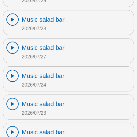
2026/07/29
Music salad bar
2026/07/28
Music salad bar
2026/07/27
Music salad bar
2026/07/24
Music salad bar
2026/07/23
Music salad bar