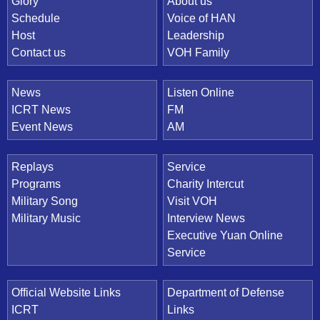
Quick Link
Glory
About us
Schedule
Voice of HAN
Host
Leadership
Contact us
VOH Family
News
Listen Online
ICRT News
FM
Event News
AM
Replays
Service
Programs
Charity Intercut
Military Song
Visit VOH
Military Music
Interview News
Executive Yuan Online
Service
Official Website Links
Department of Defense
ICRT
Links