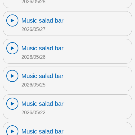
2026/05/28
Music salad bar
2026/05/27
Music salad bar
2026/05/26
Music salad bar
2026/05/25
Music salad bar
2026/05/22
Music salad bar