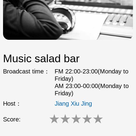
Music salad bar
Broadcast time：
FM 22:00-23:00(Monday to
Friday)
AM 23:00-00:00(Monday to
Friday)
Host：
Jiang Xiu Jing
★
★
★
★
★
Score: