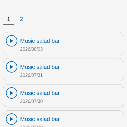
1
2
Music salad bar
2026/08/03
Music salad bar
2026/07/31
Music salad bar
2026/07/30
Music salad bar