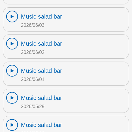
Music salad bar
2026/06/03
Music salad bar
2026/06/02
Music salad bar
2026/06/01
Music salad bar
2026/05/29
Music salad bar