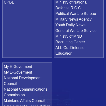
CPBL
Ministry of National
Defense R.O.C.
Political Warfare Bureau
Military News Agency
Youth Daily News
General Welfare Service
Ministry of MND
Recruiting Center
ALL-Out Defense
Education
My E-Goverment
My E-Goverment
National Development
Council
National Communications
Commission
Mainland Affairs Council