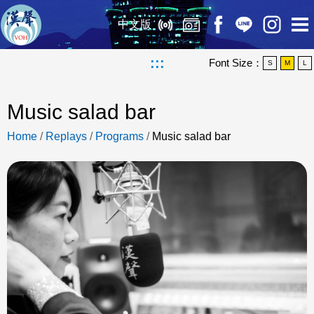
中文版
:::
Font Size：
S
M
L
Music salad bar
Home
/
Replays
/
Programs
/
Music salad bar