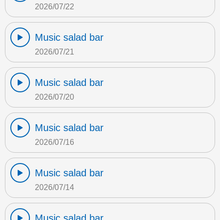
2026/07/22
Music salad bar
2026/07/21
Music salad bar
2026/07/20
Music salad bar
2026/07/16
Music salad bar
2026/07/14
Music salad bar