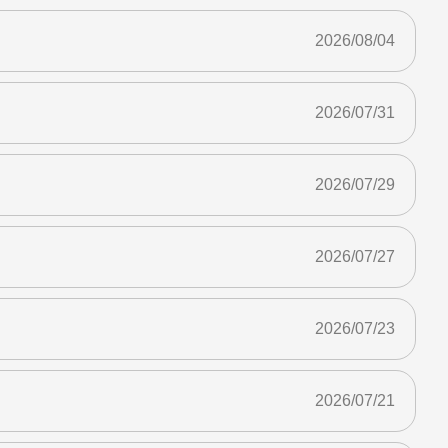
2026/08/04
2026/07/31
2026/07/29
2026/07/27
2026/07/23
2026/07/21