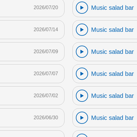
Music salad bar
2026/07/20
Music salad bar
2026/07/14
Music salad bar
2026/07/09
Music salad bar
2026/07/07
Music salad bar
2026/07/02
Music salad bar
2026/06/30