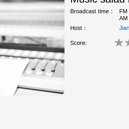
Broadcast time：
FM 
AM 
Host：
Jia
★
Score: