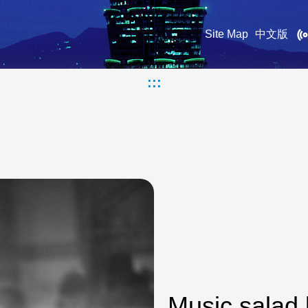
Site Map
中文版
:::
Music salad 