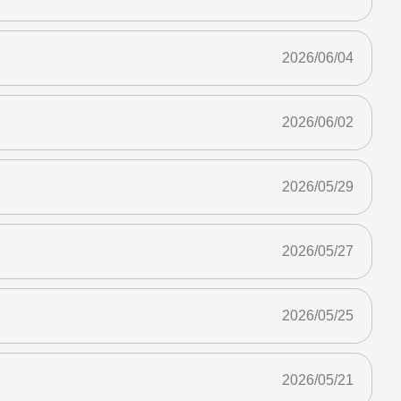
2026/06/04
2026/06/02
2026/05/29
2026/05/27
2026/05/25
2026/05/21