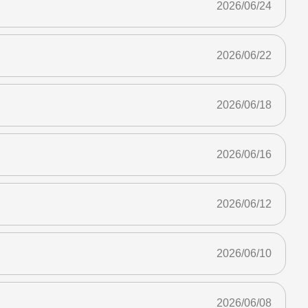
2026/06/24
2026/06/22
2026/06/18
2026/06/16
2026/06/12
2026/06/10
2026/06/08