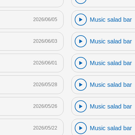
Music salad bar
2026/06/05
Music salad bar
2026/06/03
Music salad bar
2026/06/01
Music salad bar
2026/05/28
Music salad bar
2026/05/26
Music salad bar
2026/05/22