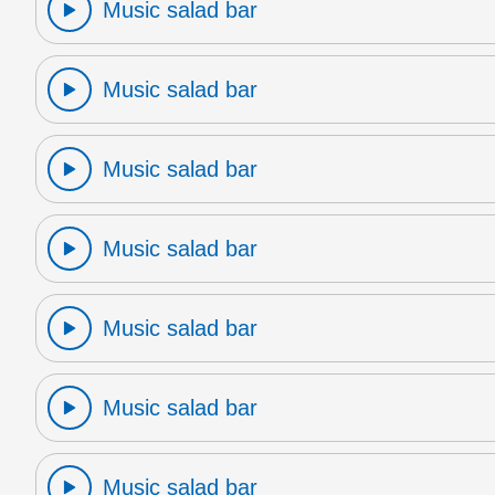
Music salad bar
Music salad bar
Music salad bar
Music salad bar
Music salad bar
Music salad bar
Music salad bar