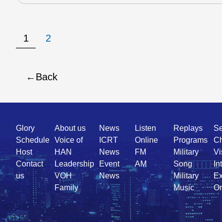
1
2
Back
Quick
Glory
About us
News
Listen
Replays
Se
Link
Schedule
Voice of
ICRT
Online
Programs
Ch
Host
HAN
News
FM
Military
Vi
Contact
Leadership
Event
AM
Song
In
us
VOH
News
Military
Ex
Family
Music
On