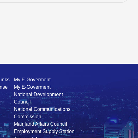
Links
My E-Goverment
ense
My E-Goverment
National Development
Council
National Communications
Commission
Mainland Affairs Council
Employment Supply Station