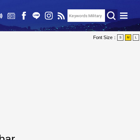
Font Size：
S
M
L
bar