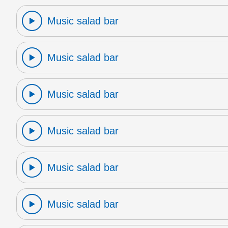
Music salad bar
Music salad bar
Music salad bar
Music salad bar
Music salad bar
Music salad bar