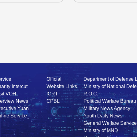
rvice
Official
Department of Defense 
arity Intercut
Website Links
Ministry of National Def
sit VOH
ICRT
R.O.C.
terview News
CPBL
Political Warfare Bureau
ecutive Yuan
Military News Agency
line Service
Youth Daily News
General Welfare Service
Ministry of MND