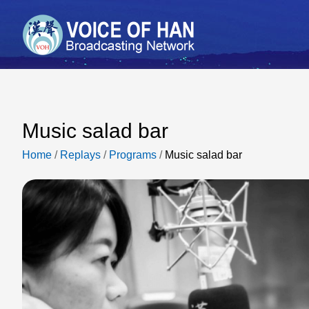
Music salad bar
Home
/
Replays
/
Programs
/
Music salad bar