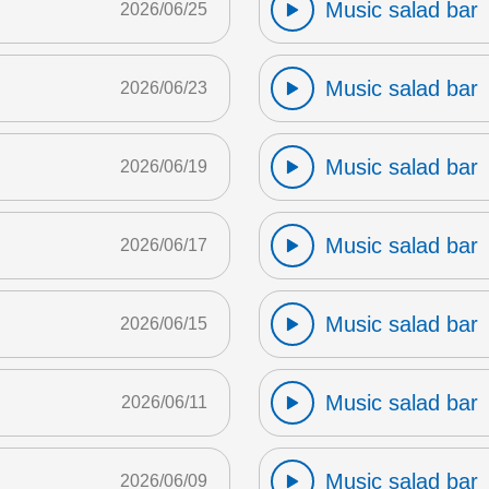
Music salad bar
2026/06/25
Music salad bar
2026/06/23
Music salad bar
2026/06/19
Music salad bar
2026/06/17
Music salad bar
2026/06/15
Music salad bar
2026/06/11
Music salad bar
2026/06/09