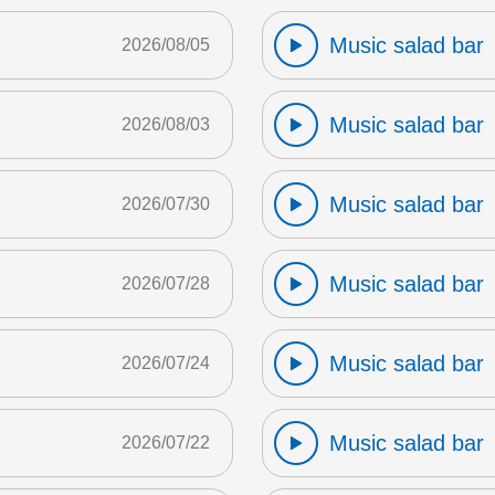
Music salad bar
2026/08/05
Music salad bar
2026/08/03
Music salad bar
2026/07/30
Music salad bar
2026/07/28
Music salad bar
2026/07/24
Music salad bar
2026/07/22