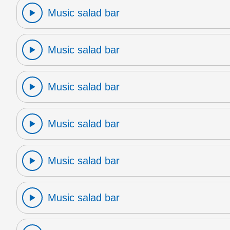
Music salad bar
Music salad bar
Music salad bar
Music salad bar
Music salad bar
Music salad bar