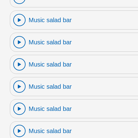
Music salad bar
Music salad bar
Music salad bar
Music salad bar
Music salad bar
Music salad bar