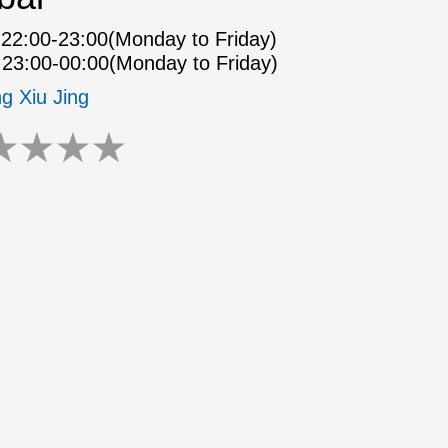
22:00-23:00(Monday to Friday)
23:00-00:00(Monday to Friday)
ng Xiu Jing
★
★
★
★