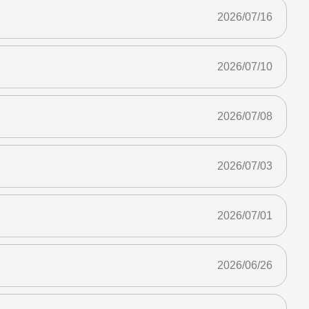
2026/07/16
2026/07/10
2026/07/08
2026/07/03
2026/07/01
2026/06/26