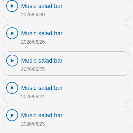
Music salad bar
2026/06/30
Music salad bar
2026/06/26
Music salad bar
2026/06/25
Music salad bar
2026/06/24
Music salad bar
2026/06/23