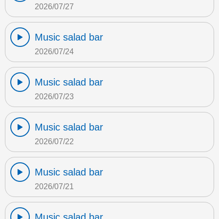
2026/07/27
Music salad bar
2026/07/24
Music salad bar
2026/07/23
Music salad bar
2026/07/22
Music salad bar
2026/07/21
Music salad bar