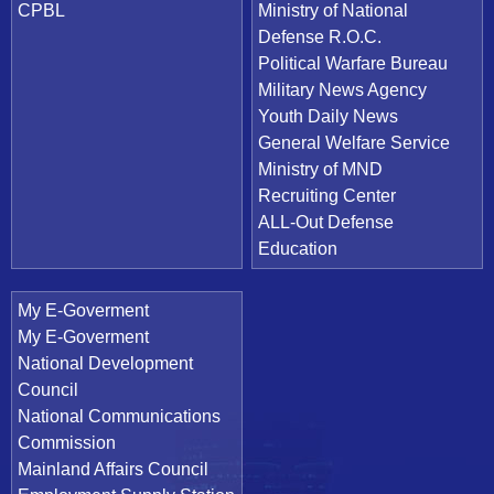
CPBL
Ministry of National
Defense R.O.C.
Political Warfare Bureau
Military News Agency
Youth Daily News
General Welfare Service
Ministry of MND
Recruiting Center
ALL-Out Defense
Education
My E-Goverment
My E-Goverment
National Development
Council
National Communications
Commission
Mainland Affairs Council