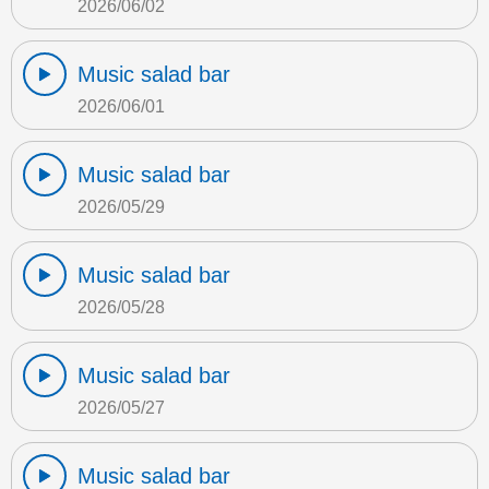
2026/06/02
Music salad bar
2026/06/01
Music salad bar
2026/05/29
Music salad bar
2026/05/28
Music salad bar
2026/05/27
Music salad bar