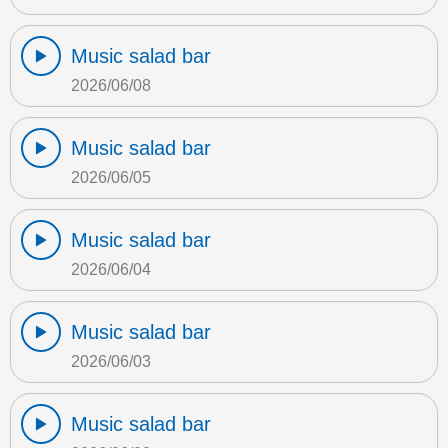
Music salad bar
2026/06/08
Music salad bar
2026/06/05
Music salad bar
2026/06/04
Music salad bar
2026/06/03
Music salad bar