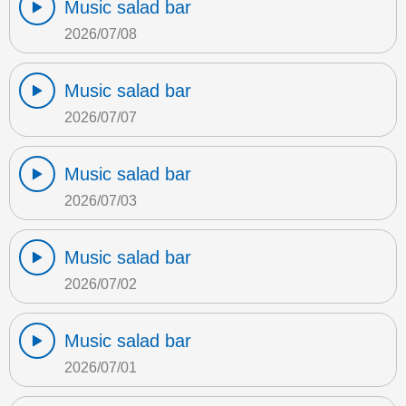
Music salad bar
2026/07/08
Music salad bar
2026/07/07
Music salad bar
2026/07/03
Music salad bar
2026/07/02
Music salad bar
2026/07/01