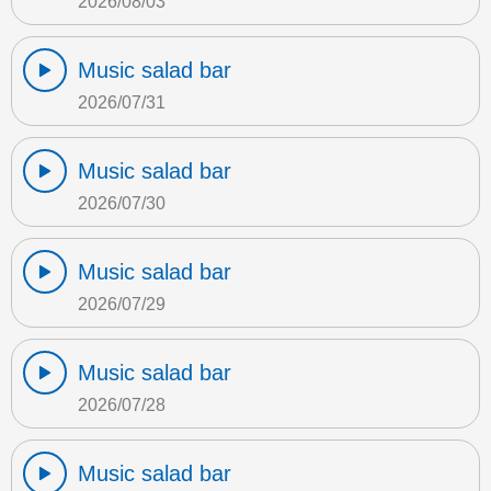
2026/08/03
Music salad bar
2026/07/31
Music salad bar
2026/07/30
Music salad bar
2026/07/29
Music salad bar
2026/07/28
Music salad bar