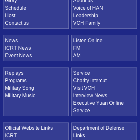
Quick Link
Glory
About us
Schedule
Voice of HAN
Host
Leadership
Contact us
VOH Family
News
Listen Online
ICRT News
FM
Event News
AM
Replays
Service
Programs
Charity Intercut
Military Song
Visit VOH
Military Music
Interview News
Executive Yuan Online
Service
Official Website Links
Department of Defense
ICRT
Links