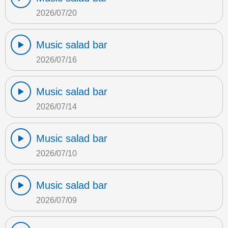
2026/07/20
Music salad bar
2026/07/16
Music salad bar
2026/07/14
Music salad bar
2026/07/10
Music salad bar
2026/07/09