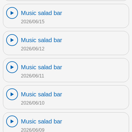
Music salad bar
2026/06/15
Music salad bar
2026/06/12
Music salad bar
2026/06/11
Music salad bar
2026/06/10
Music salad bar
2026/06/09