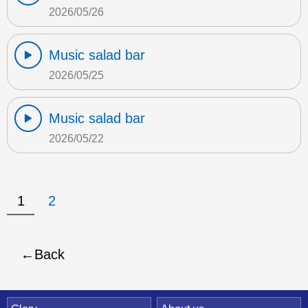
2026/05/26
Music salad bar
2026/05/25
Music salad bar
2026/05/22
1
2
Back