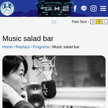
中文版
:::
Font Size：
S
M
L
Music salad bar
Home
/
Replays
/
Programs
/
Music salad bar