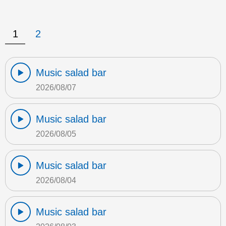
1
2
Music salad bar
2026/08/07
Music salad bar
2026/08/05
Music salad bar
2026/08/04
Music salad bar