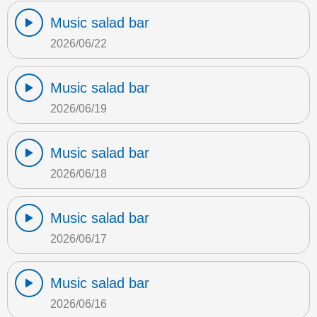
Music salad bar
2026/06/22
Music salad bar
2026/06/19
Music salad bar
2026/06/18
Music salad bar
2026/06/17
Music salad bar
2026/06/16