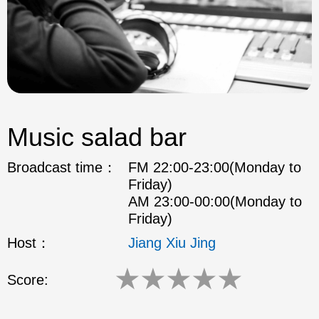
Music salad bar
Broadcast time：
FM 22:00-23:00(Monday to
Friday)
AM 23:00-00:00(Monday to
Friday)
Host：
Jiang Xiu Jing
★
★
★
★
★
Score: