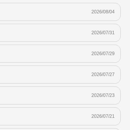
2026/08/04
2026/07/31
2026/07/29
2026/07/27
2026/07/23
2026/07/21