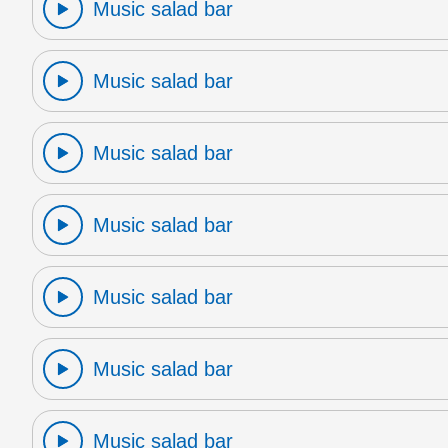
Music salad bar
Music salad bar
Music salad bar
Music salad bar
Music salad bar
Music salad bar
Music salad bar