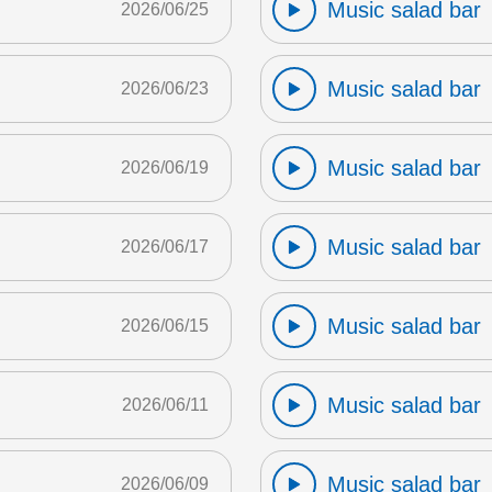
Music salad bar
2026/06/25
Music salad bar
2026/06/23
Music salad bar
2026/06/19
Music salad bar
2026/06/17
Music salad bar
2026/06/15
Music salad bar
2026/06/11
Music salad bar
2026/06/09