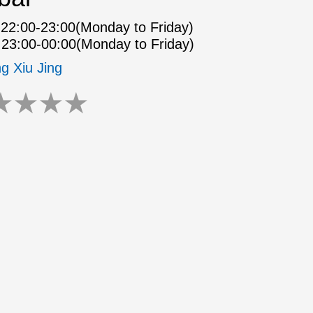
22:00-23:00(Monday to Friday)
23:00-00:00(Monday to Friday)
ng Xiu Jing
★
★
★
★