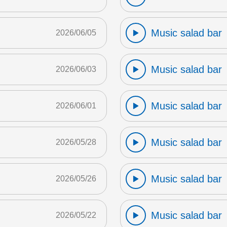
Music salad bar
2026/06/05
Music salad bar
2026/06/03
Music salad bar
2026/06/01
Music salad bar
2026/05/28
Music salad bar
2026/05/26
Music salad bar
2026/05/22