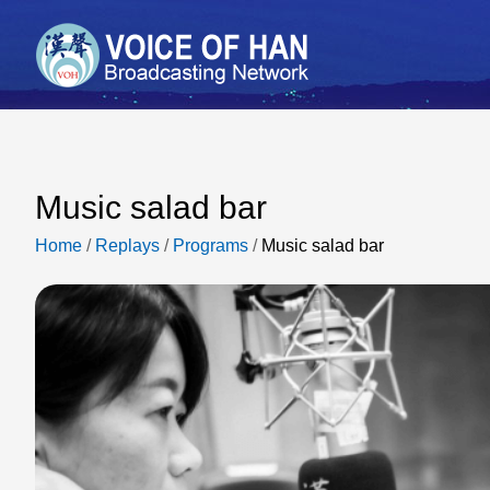
Music salad bar
Home
/
Replays
/
Programs
/
Music salad bar