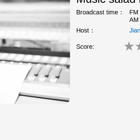
Broadcast time：
FM 
AM 
Host：
Jia
★
Score: