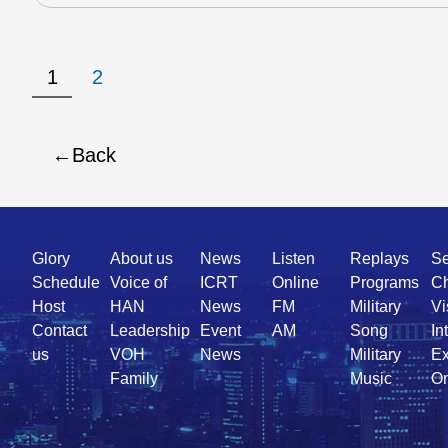
1
2
Back
Quick
Glory
About us
News
Listen
Replays
Se
Link
Schedule
Voice of
ICRT
Online
Programs
Ch
Host
HAN
News
FM
Military
Vi
Contact
Leadership
Event
AM
Song
In
us
VOH
News
Military
Ex
Family
Music
On