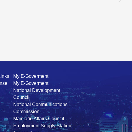
Links
My E-Goverment
ense
My E-Goverment
National Development
Council
National Communications
Commission
Mainland Affairs Council
Employment Supply Station