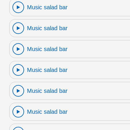
Music salad bar
Music salad bar
Music salad bar
Music salad bar
Music salad bar
Music salad bar