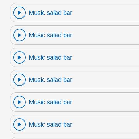
Music salad bar
Music salad bar
Music salad bar
Music salad bar
Music salad bar
Music salad bar