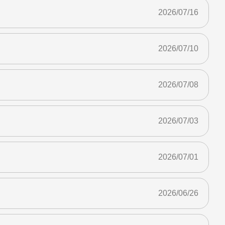
2026/07/16
2026/07/10
2026/07/08
2026/07/03
2026/07/01
2026/06/26