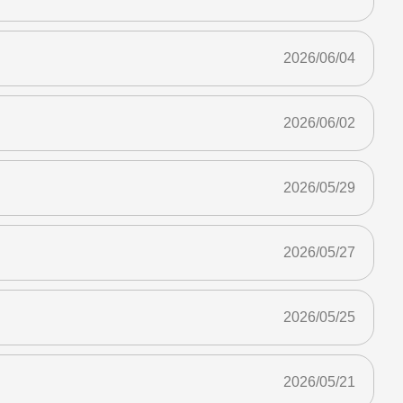
2026/06/04
2026/06/02
2026/05/29
2026/05/27
2026/05/25
2026/05/21