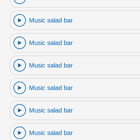
Music salad bar
Music salad bar
Music salad bar
Music salad bar
Music salad bar
Music salad bar