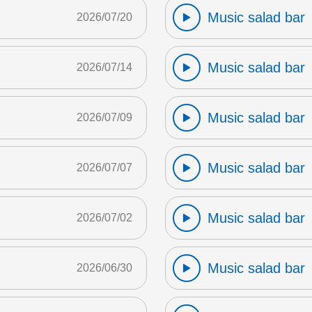
Music salad bar
2026/07/20
Music salad bar
2026/07/14
Music salad bar
2026/07/09
Music salad bar
2026/07/07
Music salad bar
2026/07/02
Music salad bar
2026/06/30