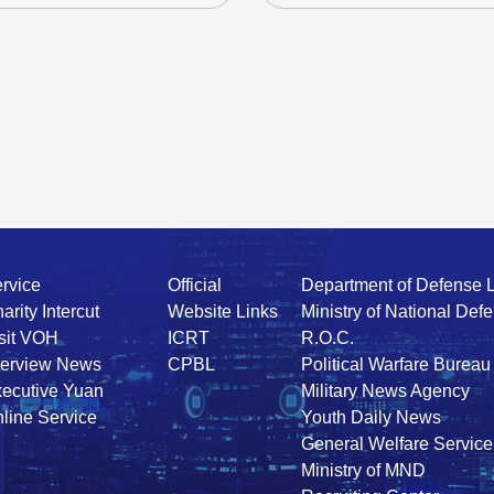
rvice
Official
Department of Defense 
arity Intercut
Website Links
Ministry of National Def
sit VOH
ICRT
R.O.C.
terview News
CPBL
Political Warfare Bureau
ecutive Yuan
Military News Agency
line Service
Youth Daily News
General Welfare Service
Ministry of MND