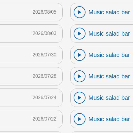
Music salad bar
2026/08/05
Music salad bar
2026/08/03
Music salad bar
2026/07/30
Music salad bar
2026/07/28
Music salad bar
2026/07/24
Music salad bar
2026/07/22