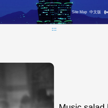
Site Map
中文版
:::
Music salad 