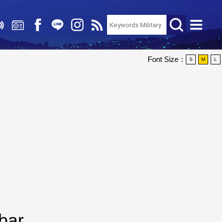
Font Size：
S
M
L
bar