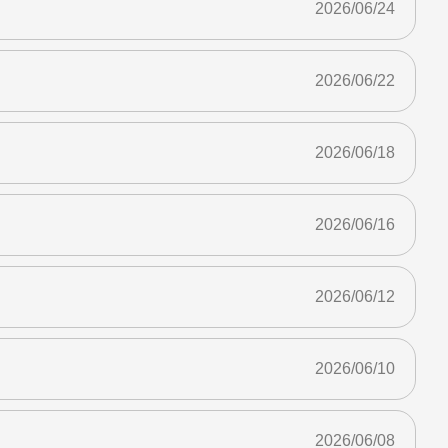
2026/06/24
2026/06/22
2026/06/18
2026/06/16
2026/06/12
2026/06/10
2026/06/08