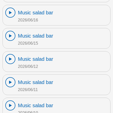
Music salad bar
2026/06/16
Music salad bar
2026/06/15
Music salad bar
2026/06/12
Music salad bar
2026/06/11
Music salad bar
2026/06/10