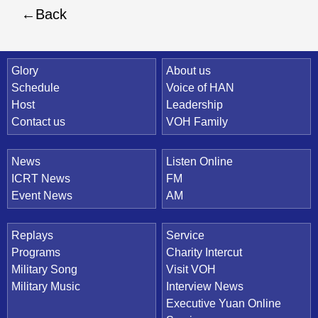
Back
Quick Link
Glory
About us
Schedule
Voice of HAN
Host
Leadership
Contact us
VOH Family
News
Listen Online
ICRT News
FM
Event News
AM
Replays
Service
Programs
Charity Intercut
Military Song
Visit VOH
Military Music
Interview News
Executive Yuan Online