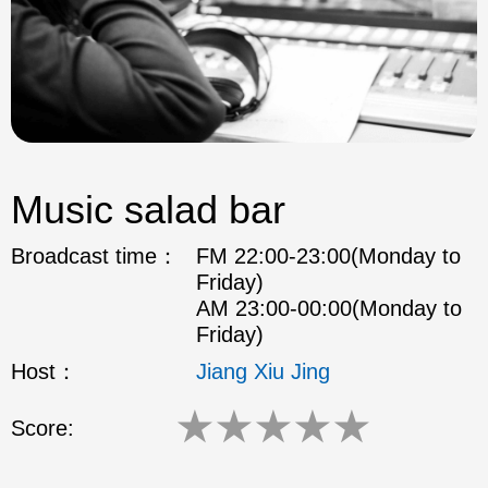
Music salad bar
Broadcast time：
FM 22:00-23:00(Monday to
Friday)
AM 23:00-00:00(Monday to
Friday)
Host：
Jiang Xiu Jing
★
★
★
★
★
Score: