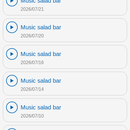
Music salad bar
2026/07/21
Music salad bar
2026/07/20
Music salad bar
2026/07/16
Music salad bar
2026/07/14
Music salad bar
2026/07/10