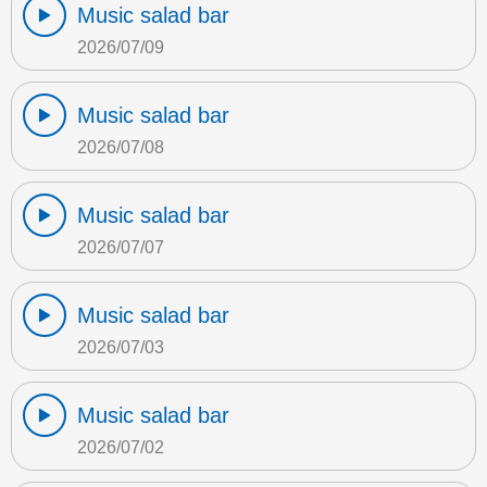
Music salad bar
2026/07/09
Music salad bar
2026/07/08
Music salad bar
2026/07/07
Music salad bar
2026/07/03
Music salad bar
2026/07/02