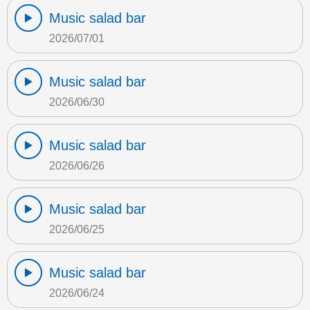
Music salad bar
2026/07/01
Music salad bar
2026/06/30
Music salad bar
2026/06/26
Music salad bar
2026/06/25
Music salad bar
2026/06/24