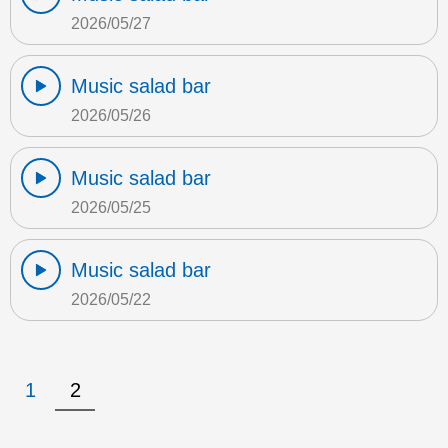
2026/05/27
Music salad bar
2026/05/26
Music salad bar
2026/05/25
Music salad bar
2026/05/22
1
2