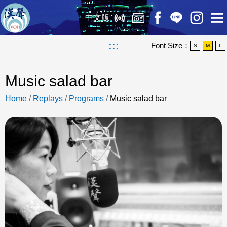
中文版
:::
Font Size：
S
M
L
Music salad bar
Home
/
Replays
/
Programs
/
Music salad bar