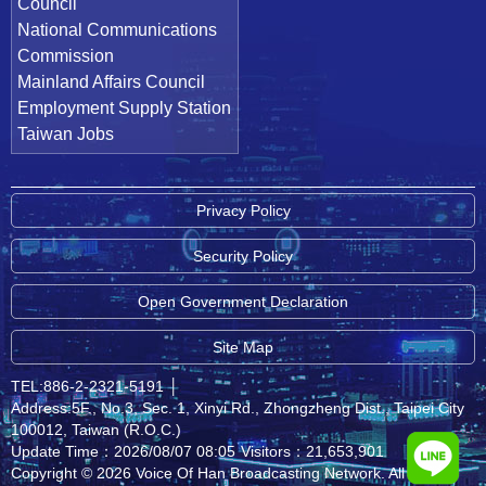
Council
National Communications
Commission
Mainland Affairs Council
Employment Supply Station
Taiwan Jobs
Privacy Policy
Security Policy
Open Government Declaration
Site Map
TEL:886-2-2321-5191
│
Address:5F., No.3, Sec. 1, Xinyi Rd., Zhongzheng Dist., Taipei City
100012, Taiwan (R.O.C.)
Update Time：2026/08/07 08:05
Visitors：21,653,901
Copyright © 2026 Voice Of Han Broadcasting Network. All rights