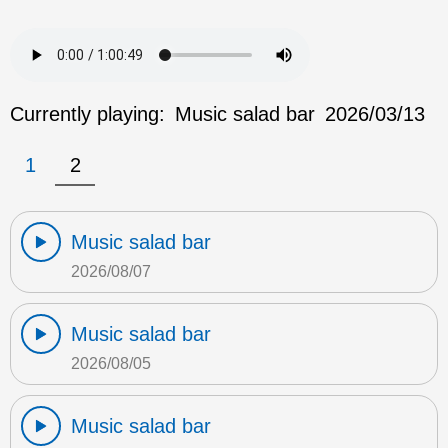
Currently playing:
Music salad bar
2026/03/13
1
2
Music salad bar
2026/08/07
Music salad bar
2026/08/05
Music salad bar