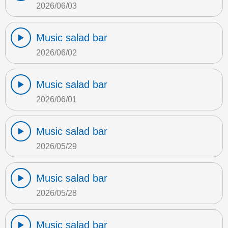
2026/06/03
Music salad bar
2026/06/02
Music salad bar
2026/06/01
Music salad bar
2026/05/29
Music salad bar
2026/05/28
Music salad bar