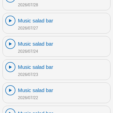
2026/07/28
Music salad bar
2026/07/27
Music salad bar
2026/07/24
Music salad bar
2026/07/23
Music salad bar
2026/07/22