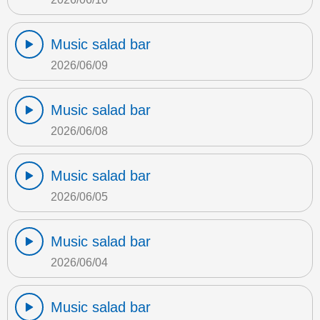
Music salad bar
2026/06/09
Music salad bar
2026/06/08
Music salad bar
2026/06/05
Music salad bar
2026/06/04
Music salad bar