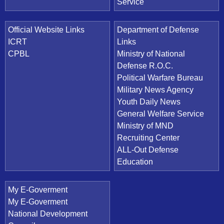
Service
Official Website Links
Department of Defense
ICRT
Links
CPBL
Ministry of National
Defense R.O.C.
Political Warfare Bureau
Military News Agency
Youth Daily News
General Welfare Service
Ministry of MND
Recruiting Center
ALL-Out Defense
Education
My E-Goverment
My E-Goverment
National Development