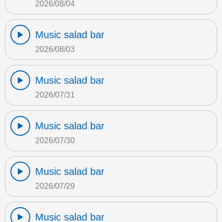
2026/08/04
Music salad bar
2026/08/03
Music salad bar
2026/07/31
Music salad bar
2026/07/30
Music salad bar
2026/07/29
Music salad bar