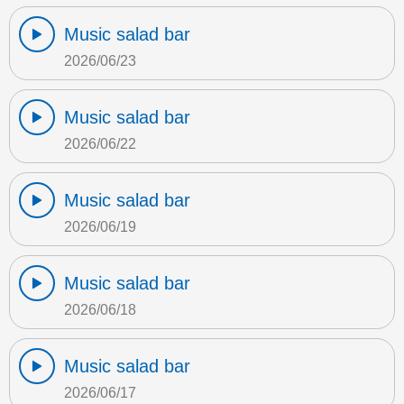
Music salad bar
2026/06/23
Music salad bar
2026/06/22
Music salad bar
2026/06/19
Music salad bar
2026/06/18
Music salad bar
2026/06/17